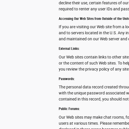
decline their use, certain features of o
required to renter any user IDs and pa
Accessing Our Web Sites from Outside of the Unit
If you are visiting our Web site from a l
and to servers located in the U.S. Any i
and maintained on our Web server and o
External Links:
Our Web sites contain links to other site
or the content of such Web sites. To he
you review the privacy policy of any site
Passwords:
The personal data record created throu
with the unique password associated wit
contained in this record, you should not
Public Forums:
Our Web sites may make chat rooms, fo
users at various times. Please remember