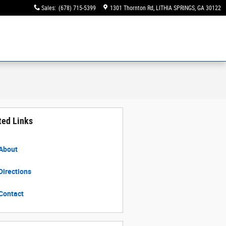
Sales
:
(678) 715-5399
1301 Thornton Rd
LITHIA SPRINGS
,
GA
30122
ted Links
About
Directions
Contact