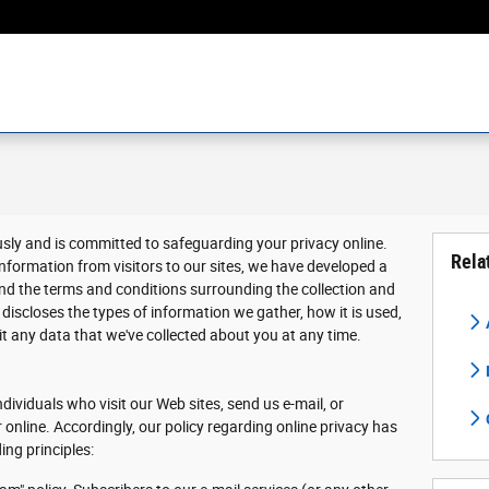
usly and is committed to safeguarding your privacy online.
Rela
nformation from visitors to our sites, we have developed a
nd the terms and conditions surrounding the collection and
discloses the types of information we gather, how it is used,
 any data that we've collected about you at any time.
dividuals who visit our Web sites, send us e-mail, or
r online. Accordingly, our policy regarding online privacy has
ing principles: