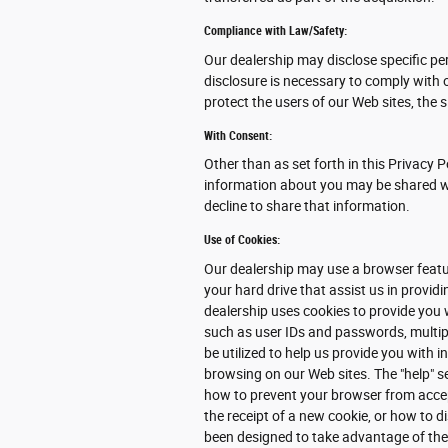
Compliance with Law/Safety:
Our dealership may disclose specific pe
disclosure is necessary to comply with 
protect the users of our Web sites, the s
With Consent:
Other than as set forth in this Privacy P
information about you may be shared wit
decline to share that information.
Use of Cookies:
Our dealership may use a browser featur
your hard drive that assist us in provi
dealership uses cookies to provide you 
such as user IDs and passwords, multipl
be utilized to help us provide you with 
browsing on our Web sites. The "help" s
how to prevent your browser from acce
the receipt of a new cookie, or how to d
been designed to take advantage of the