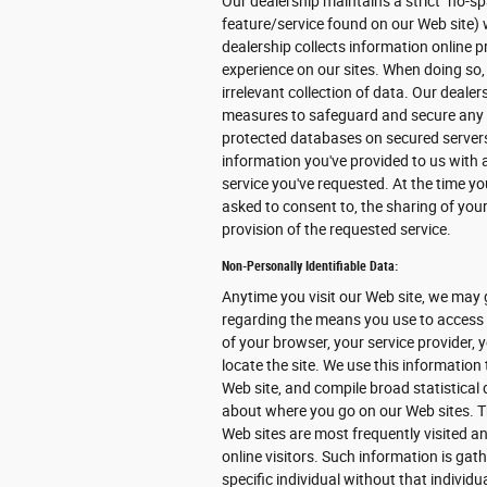
Our dealership maintains a strict "no-sp
feature/service found on our Web site) 
dealership collects information online pr
experience on our sites. When doing so,
irrelevant collection of data. Our deale
measures to safeguard and secure any in
protected databases on secured servers 
information you've provided to us with
service you've requested. At the time you
asked to consent to, the sharing of your
provision of the requested service.
Non-Personally Identifiable Data:
Anytime you visit our Web site, we may 
regarding the means you use to access o
of your browser, your service provider,
locate the site. We use this information
Web site, and compile broad statistical 
about where you go on our Web sites. T
Web sites are most frequently visited and
online visitors. Such information is gat
specific individual without that individu