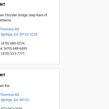
act
an Chrysler Dodge Jeep Ram of
Atlanta
 Thornton Rd
a Springs
,
GA
30122-3226
:
(470) 689-0374
ce
:
(470) 648-6895
:
(470) 523-7771
act
an Kia
 Thornton Rd
a Springs
,
GA
30122
:
877-962-2076