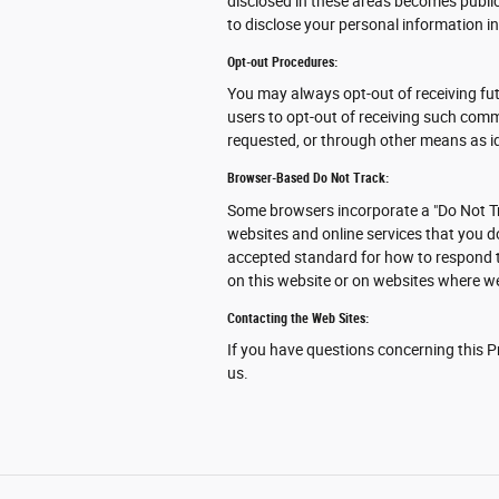
disclosed in these areas becomes publi
to disclose your personal information in
Opt-out Procedures:
You may always opt-out of receiving fu
users to opt-out of receiving such comm
requested, or through other means as id
Browser-Based Do Not Track:
Some browsers incorporate a "Do Not Tr
websites and online services that you d
accepted standard for how to respond t
on this website or on websites where we
Contacting the Web Sites:
If you have questions concerning this Pr
us.