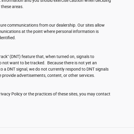
c information and you should exercise caution when deciding
 these areas.
ture communications from our dealership. Our sites allow
unications at the point where personal information is
entified.
ack" (DNT) feature that, when turned on, signals to
o not want to be tracked. Because there is not yet an
o a DNT signal, we do not currently respond to DNT signals
 provide advertisements, content, or other services.
ivacy Policy or the practices of these sites, you may contact