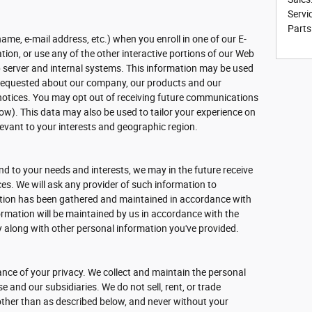
Servi
Parts
name, e-mail address, etc.) when you enroll in one of our E-
ion, or use any of the other interactive portions of our Web
b server and internal systems. This information may be used
 requested about our company, our products and our
l notices. You may opt out of receiving future communications
ow). This data may also be used to tailor your experience on
elevant to your interests and geographic region.
d to your needs and interests, we may in the future receive
s. We will ask any provider of such information to
ation has been gathered and maintained in accordance with
formation will be maintained by us in accordance with the
cy along with other personal information you've provided.
nce of your privacy. We collect and maintain the personal
 and our subsidiaries. We do not sell, rent, or trade
other than as described below, and never without your