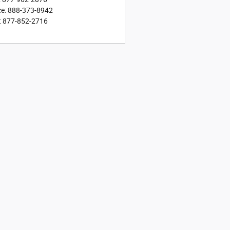
ce
:
888-373-8942
:
877-852-2716