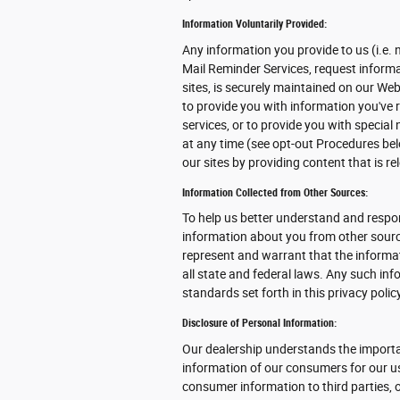
Information Voluntarily Provided:
Any information you provide to us (i.e. 
Mail Reminder Services, request informat
sites, is securely maintained on our We
to provide you with information you've
services, or to provide you with specia
at any time (see opt-out Procedures bel
our sites by providing content that is r
Information Collected from Other Sources:
To help us better understand and respon
information about you from other source
represent and warrant that the inform
all state and federal laws. Any such in
standards set forth in this privacy poli
Disclosure of Personal Information:
Our dealership understands the importa
information of our consumers for our use
consumer information to third parties, 