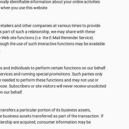
nally identifiable information about your online activities
 when you use this website.
retailers and other companies at various times to provide
As part of such a relationship, we may share with these
 Web site functions (i.e. the E-Mail Reminder Service).
rough the use of such interactive functions may be available
.
 and individuals to perform certain functions on our behalf.
ervices and running special promotions. Such parties only
n needed to perform these functions and may not use or
se. Subscribers or site visitors will never receive unsolicited
n our behalf.
 transfers a particular portion of its business assets,
business assets transferred as part of the transaction. If
dealership are acquired, consumer information may be