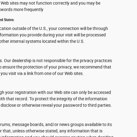
ur Web sites may not function correctly and you may be
sswords more frequently
ed States:
ocation outside of the U.S., your connection will be through
nformation you provide during your visit will be processed
ther internal systems located within the U.S.
s. Our dealership is not responsible for the privacy practices
lp ensure the protection of your privacy, we recommend that
 you visit via a link from one of our Web sites.
gh your registration with our Web site can only be accessed
h that record. To protect the integrity of the information
 disclose or otherwise reveal your password to third parties.
rums, message boards, and/or news groups available to its
 that, unless otherwise stated, any information that is