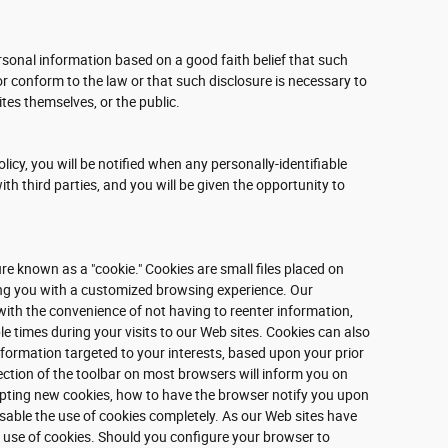
rsonal information based on a good faith belief that such
or conform to the law or that such disclosure is necessary to
ites themselves, or the public.
olicy, you will be notified when any personally-identifiable
h third parties, and you will be given the opportunity to
e known as a "cookie." Cookies are small files placed on
ding you with a customized browsing experience. Our
with the convenience of not having to reenter information,
e times during your visits to our Web sites. Cookies can also
information targeted to your interests, based upon your prior
ection of the toolbar on most browsers will inform you on
pting new cookies, how to have the browser notify you upon
isable the use of cookies completely. As our Web sites have
 use of cookies. Should you configure your browser to