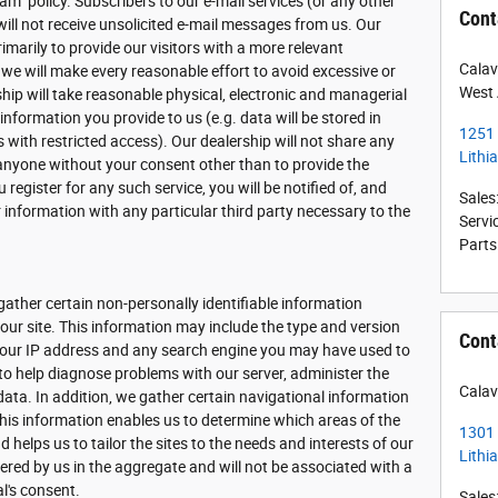
am" policy. Subscribers to our e-mail services (or any other
Cont
will not receive unsolicited e-mail messages from us. Our
imarily to provide our visitors with a more relevant
Calav
 we will make every reasonable effort to avoid excessive or
West 
rship will take reasonable physical, electronic and managerial
formation you provide to us (e.g. data will be stored in
1251
with restricted access). Our dealership will not share any
Lithi
 anyone without your consent other than to provide the
 register for any such service, you will be notified of, and
Sales
 information with any particular third party necessary to the
Servi
Parts
gather certain non-personally identifiable information
ur site. This information may include the type and version
Cont
 your IP address and any search engine you may have used to
 to help diagnose problems with our server, administer the
Calav
data. In addition, we gather certain navigational information
his information enables us to determine which areas of the
1301
 helps us to tailor the sites to the needs and interests of our
Lithi
hered by us in the aggregate and will not be associated with a
al's consent.
Sales