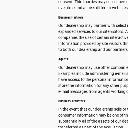
consent. Third parties may collect perso
over time and across different websites
Business Partners:
Our dealership may partner with select 
expanded services to our site visitors. 
companies the use of certain interactive
Information provided by site visitors th
to both our dealership and our partners
Agents:
Our dealership may use other companies
Examples include administering e-mail s
have access to the personal informatio
store the information for any other purpo
e-mail messages from agents working o
Business Transfers:
In the event that our dealership sells or
consumer information may be one of the 
substantially all of the assets of our 
transferred as part of the acquisition.