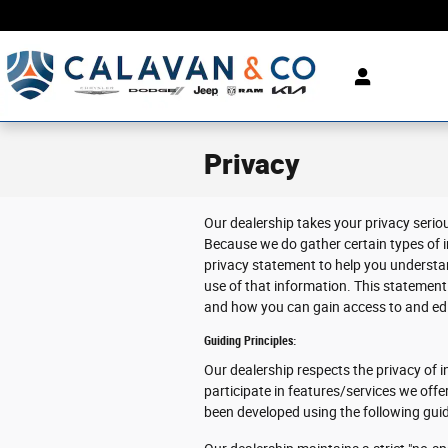
Skip to main content
Privacy
Our dealership takes your privacy serio
Because we do gather certain types of i
privacy statement to help you understa
use of that information. This statement 
and how you can gain access to and edit
Guiding Principles:
Our dealership respects the privacy of in
participate in features/services we offe
been developed using the following guid