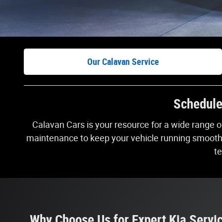
Our Calavan Service
Schedule 
Calavan Cars is your resource for a wide range 
maintenance to keep your vehicle running smoothly 
te
Why Choose Us for Expert Kia Servi