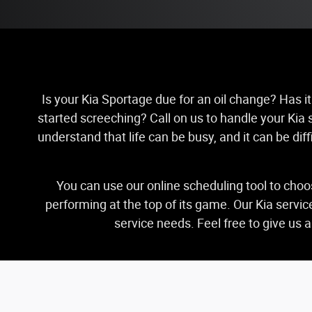
Is your Kia Sportage due for an oil change? Has it
started screeching? Call on us to handle your Kia s
understand that life can be busy, and it can be di
You can use our online scheduling tool to choo
performing at the top of its game. Our Kia servi
service needs. Feel free to give us 