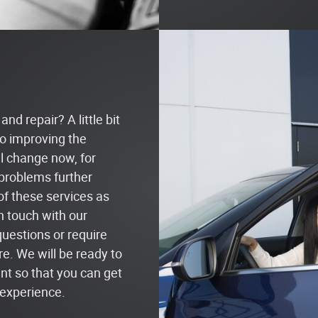
nd repair? A little bit
o improving the
il change now, for
problems further
 of these services as
in touch with our
questions or require
re. We will be ready to
t so that you can get
 experience.