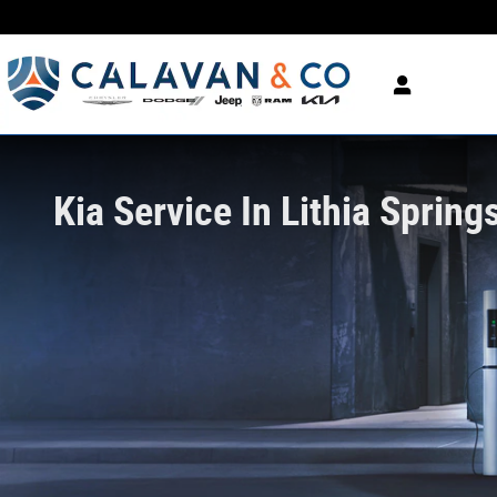
Kia Service In Lithia Springs, GA
Skip to main content
Kia Service In Lithia Spring