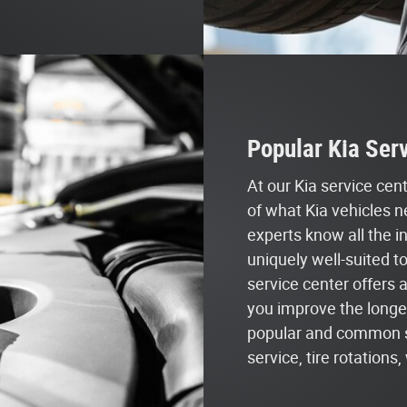
Popular Kia Serv
At our Kia service ce
of what Kia vehicles n
experts know all the i
uniquely well-suited t
service center offers 
you improve the longev
popular and common ser
service, tire rotation