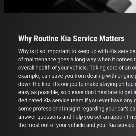
Why Routine Kia Service Matters
Why is it so important to keep up with Kia service a
of maintenance goes a long way when it comes t
overall health of your vehicle. Taking care of an o
example, can save you from dealing with engine 
down the line. It's our job to make staying on top
easy as possible, so please don't hesitate to get 
dedicated Kia service team if you ever have any 
some professional insight regarding your car's ca
answer questions and help you set an appointmen
the most out of your vehicle and your Kia service