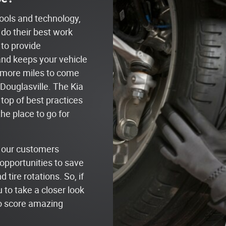
tools and technology,
 do their best work
 to provide
and keeps your vehicle
y more miles to come
Douglasville. The Kia
 top of best practices
the place to go for
t our customers
opportunities to save
tire rotations. So, if
 to take a closer look
to score amazing