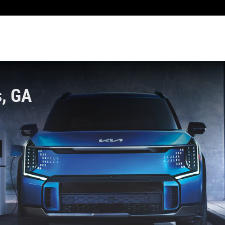
s, GA