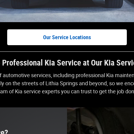
Our Service Locations
Professional Kia Service at Our Kia Serv
of automotive services, including professional Kia maint
on the streets of Lithia Springs and beyond, so we encou
am of Kia service experts you can trust to get the job do
ce?