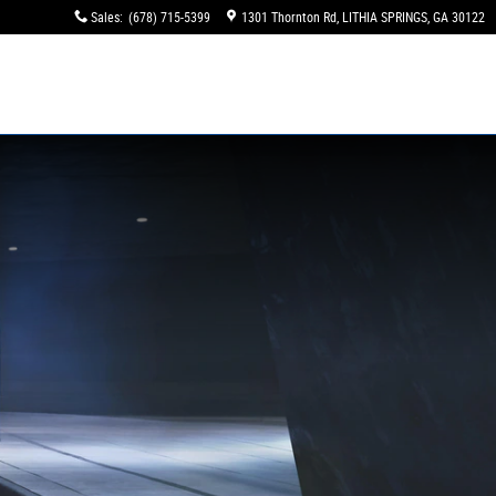
Sales
:
(678) 715-5399
1301 Thornton Rd
LITHIA SPRINGS
,
GA
30122