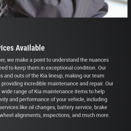
ices Available
nter, we make a point to understand the nuances
eed to keep them in exceptional condition. Our
ns and outs of the Kia lineup, making our team
o providing incredible maintenance and repair. Our
a wide range of Kia maintenance items to help
ity and performance of your vehicle, including
vices like oil changes, battery service, brake
s, wheel alignments, inspections, and much more.