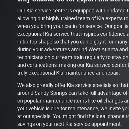
Our Kia service center is equipped with updated 
allowing our highly trained team of Kia experts to
when you bring your car in for service. Our goal is
exceptional Kia service that inspires confidence 
in tip-top shape so that you can enjoy it for man
during your adventures around West Atlanta and 
technicians on our team train regularly to stay on
and certifications, making our Kia service center 
truly exceptional Kia maintenance and repair.
We also proudly offer Kia service specials so tha
around Sandy Springs can take full advantage of 
on popular maintenance items like oil changes and 
your vehicle is due for maintenance, we invite you
at our specials. You might find the ideal chance 
savings on your next Kia service appointment.