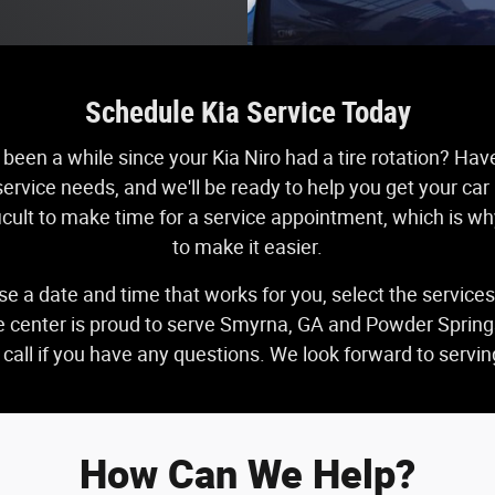
Schedule Kia Service Today
 been a while since your Kia Niro had a tire rotation? Hav
ervice needs, and we'll be ready to help you get your car
fficult to make time for a service appointment, which is w
to make it easier.
se a date and time that works for you, select the service
ce center is proud to serve Smyrna, GA and Powder Springs,
a call if you have any questions. We look forward to serv
How Can We Help?