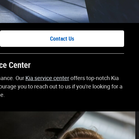
Contact Us
ice Center
enance. Our
Kia service center
offers top-notch Kia
rage you to reach out to us if you're looking for a
ne.