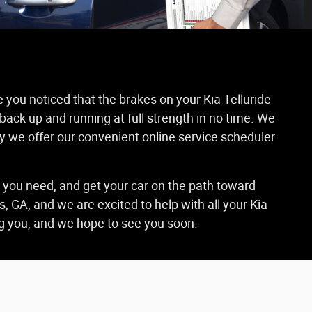
e you noticed that the brakes on your Kia Telluride
 back up and running at full strength in no time. We
hy we offer our convenient online service scheduler
s you need, and get your car on the path toward
 GA, and we are excited to help with all your Kia
ing you, and we hope to see you soon.