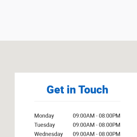
Visit us at: 1301 Thornton Rd LITHIA SPRINGS, GA 3012
Get in Touch
Monday
09:00AM - 08:00PM
Tuesday
09:00AM - 08:00PM
Wednesday
09:00AM - 08:00PM