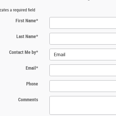
icates a required field
First Name
*
Last Name
*
Contact Me by
*
Email
*
Phone
Comments