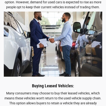
option. However, demand for used cars is expected to rise as more
people opt to keep their current vehicles instead of trading them.
Buying Leased Vehicles:
Many consumers may choose to buy their leased vehicles, which
means these vehicles won't return to the used vehicle supply chain.
This option allows buyers to retain a vehicle they are already