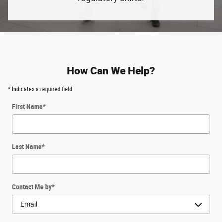
How Can We Help?
* Indicates a required field
First Name
*
Last Name
*
Contact Me by
*