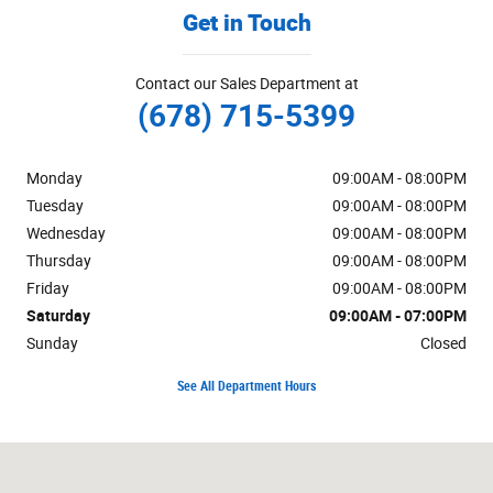
Get in Touch
Contact our Sales Department at
(678) 715-5399
Monday
09:00AM - 08:00PM
Tuesday
09:00AM - 08:00PM
Wednesday
09:00AM - 08:00PM
Thursday
09:00AM - 08:00PM
Friday
09:00AM - 08:00PM
Saturday
09:00AM - 07:00PM
Sunday
Closed
See All Department Hours
Visit us at: 1301 Thornton Rd LITHIA SPRINGS, GA 30122