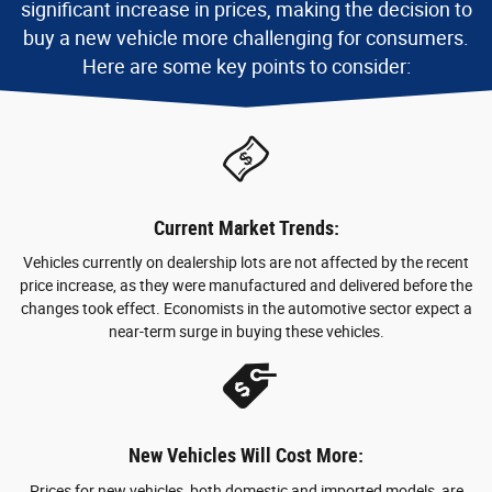
significant increase in prices, making the decision to
buy a new vehicle more challenging for consumers.
Here are some key points to consider:
Current Market Trends:
Vehicles currently on dealership lots are not affected by the recent
price increase, as they were manufactured and delivered before the
changes took effect. Economists in the automotive sector expect a
near-term surge in buying these vehicles.
New Vehicles Will Cost More:
Prices for new vehicles, both domestic and imported models, are