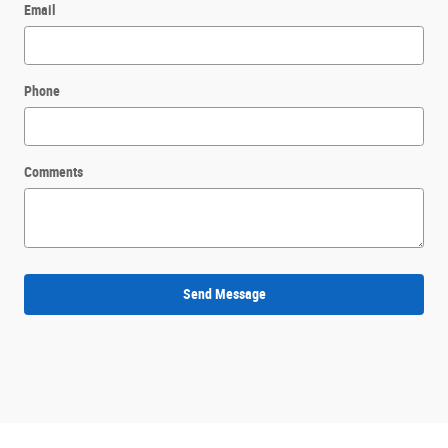
Email
Phone
Comments
Send Message