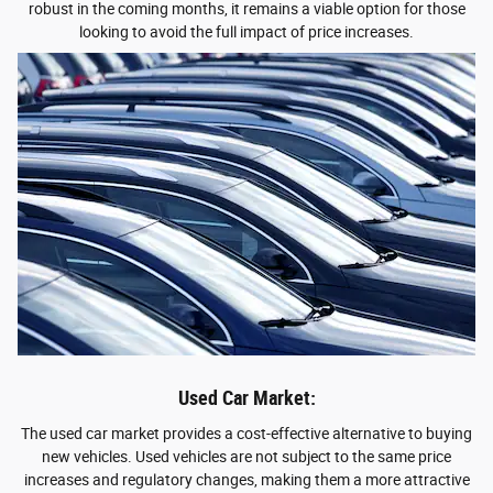
robust in the coming months, it remains a viable option for those
looking to avoid the full impact of price increases.
Used Car Market:
The used car market provides a cost-effective alternative to buying
new vehicles. Used vehicles are not subject to the same price
increases and regulatory changes, making them a more attractive