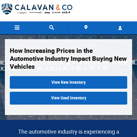
How Increasing Prices in the Automotiv
Skip to main content
How Increasing Prices in the
Automotive Industry Impact Buying New
Vehicles
View New Inventory
View Used Inventory
The automotive industry is experiencing a