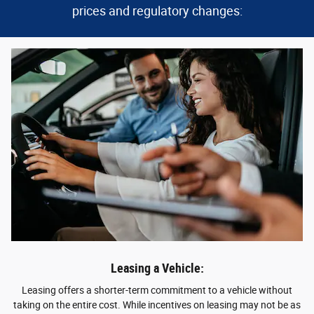
prices and regulatory changes:
Leasing a Vehicle:
Leasing offers a shorter-term commitment to a vehicle without
taking on the entire cost. While incentives on leasing may not be as