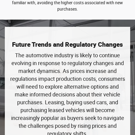
familiar with, avoiding the higher costs associated with new
purchases.
Future Trends and Regulatory Changes
The automotive industry is likely to continue
evolving in response to regulatory changes and
market dynamics. As prices increase and
regulations impact production costs, consumers
will need to explore alternative options and
make informed decisions about their vehicle
purchases. Leasing, buying used cars, and
purchasing leased vehicles will become
increasingly popular as buyers seek to navigate
the challenges posed by rising prices and
regulatory shifts.