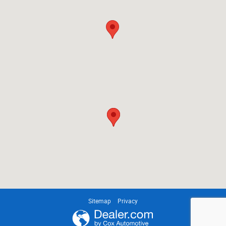
Sitemap
Privacy