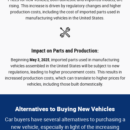
rising. This increase is driven by regulatory changes and higher
production costs, including the cost of imported parts used in
manufacturing vehicles in the United States.
Impact on Parts and Production:
Beginning
May 3, 2025
, imported parts used in manufacturing
vehicles assembled in the United States will be subject to new
regulations, leading to higher procurement costs. This results in
increased production costs, which can translate to higher prices for
vehicles, including those built domestically.
Alternatives to Buying New Vehicles
Car buyers have several alternatives to purchasing a
new vehicle, especially in light of the increasing