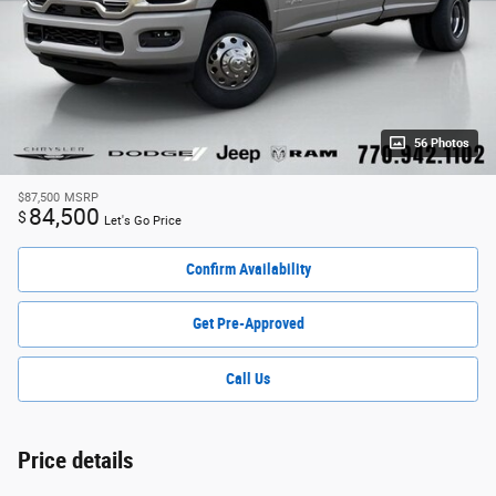
56 Photos
$87,500
MSRP
84,500
$
Let's Go Price
Confirm Availability
Get Pre-Approved
Call Us
Price details