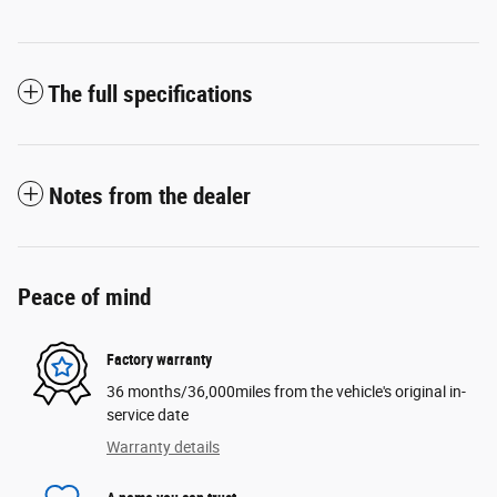
The full specifications
Notes from the dealer
Peace of mind
Factory warranty
36 months/36,000miles from the vehicle's original in-
service date
Warranty details