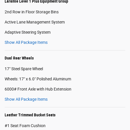
Laramie Level 1 Plus Equipment Group
2nd Row in Floor Storage Bins
Active Lane Management System
Adaptive Steering System
Show All Package Items
Dual Rear Wheels
17" Steel Spare Wheel
Wheels: 17" x 6.0" Polished Aluminum
6000# Front Axle with Hub Extension
Show All Package Items
Leather Trimmed Bucket Seats
#1 Seat Foam Cushion