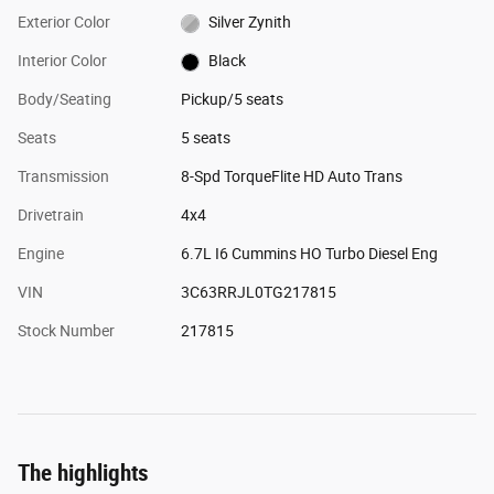
Exterior Color
Silver Zynith
Interior Color
Black
Body/Seating
Pickup/5 seats
Seats
5 seats
Transmission
8-Spd TorqueFlite HD Auto Trans
Drivetrain
4x4
Engine
6.7L I6 Cummins HO Turbo Diesel Eng
VIN
3C63RRJL0TG217815
Stock Number
217815
The highlights