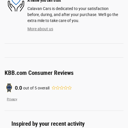
A name you can trust
Calavan Cars is dedicated to your satisfaction
before, during, and after your purchase. We'll go the
extra mile to take care of you.
More about us
KBB.com Consumer Reviews
0.0
out of
5
overall
Privacy
Inspired by your recent activity