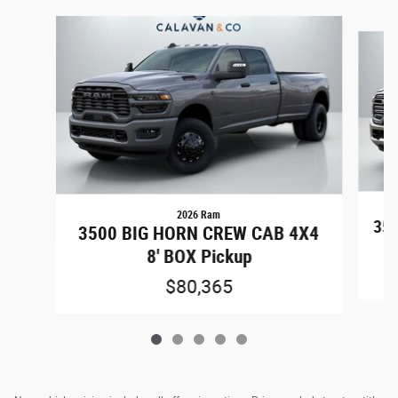
Slide 1 of 5
2026 Ram
350
3500 BIG HORN CREW CAB 4X4
8' BOX Pickup
$80,365