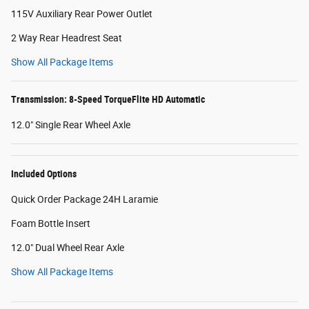
115V Auxiliary Rear Power Outlet
2 Way Rear Headrest Seat
Show All Package Items
Transmission: 8-Speed TorqueFlite HD Automatic
12.0" Single Rear Wheel Axle
Included Options
Quick Order Package 24H Laramie
Foam Bottle Insert
12.0" Dual Wheel Rear Axle
Show All Package Items