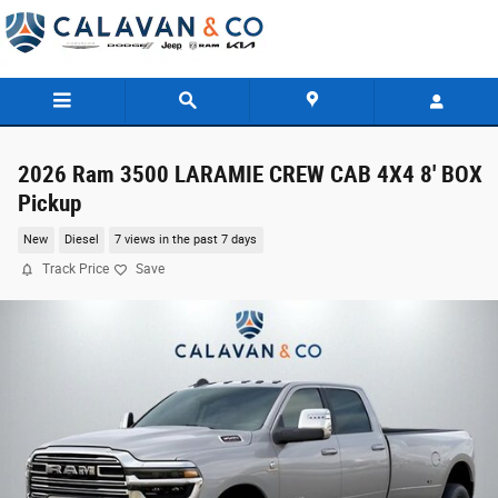
Skip to main content
2026 Ram 3500 LARAMIE CREW CAB 4X4 8' BOX
Pickup
New
Diesel
7 views in the past 7 days
Track Price
Save