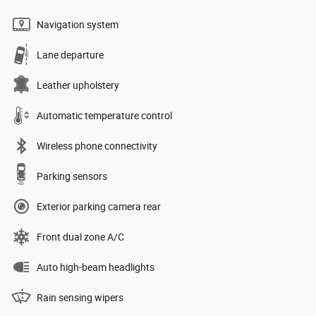
Navigation system
Lane departure
Leather upholstery
Automatic temperature control
Wireless phone connectivity
Parking sensors
Exterior parking camera rear
Front dual zone A/C
Auto high-beam headlights
Rain sensing wipers