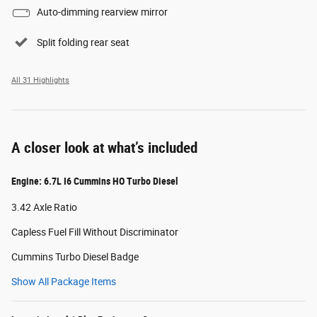
Auto-dimming rearview mirror
Split folding rear seat
All 31 Highlights
A closer look at what’s included
Engine: 6.7L I6 Cummins HO Turbo Diesel
3.42 Axle Ratio
Capless Fuel Fill Without Discriminator
Cummins Turbo Diesel Badge
Show All Package Items