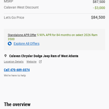
MSRP
$87,500
Calavan West Discount
- $3,000
$84,500
Let's Go Price
Standalone APR Offer
5.90% APR for 84 months on select 2026 Ram
3500
Explore All Offers
Calavan Chrysler Dodge Jeep Ram of West Atlanta
Location Details
Website
Call 470-689-0374
We’re here to help
The overview