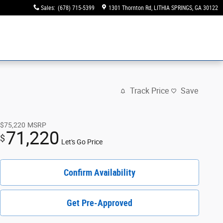
Sales
:
(678) 715-5399
1301 Thornton Rd
LITHIA SPRINGS
,
GA
30122
Track Price
Save
$75,220
MSRP
71,220
$
Let's Go Price
Confirm Availability
Get Pre-Approved