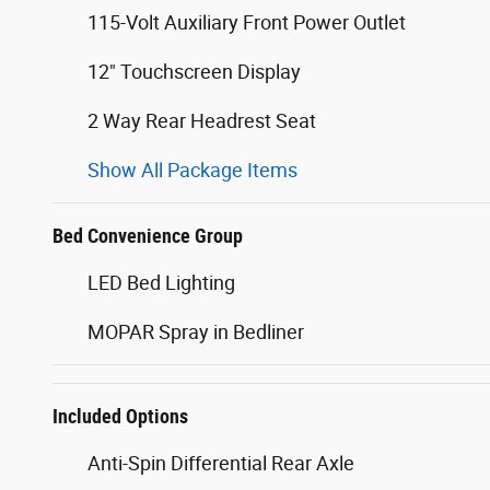
115-Volt Auxiliary Front Power Outlet
12" Touchscreen Display
2 Way Rear Headrest Seat
Show All Package Items
Bed Convenience Group
LED Bed Lighting
MOPAR Spray in Bedliner
Included Options
Anti-Spin Differential Rear Axle