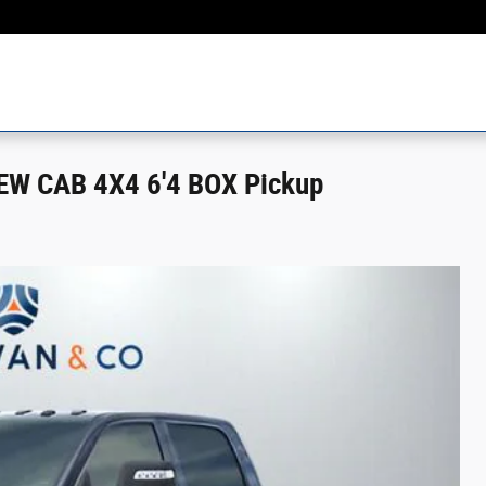
W CAB 4X4 6'4 BOX Pickup