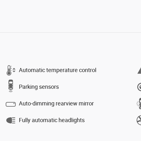
Automatic temperature control
Parking sensors
Auto-dimming rearview mirror
Fully automatic headlights