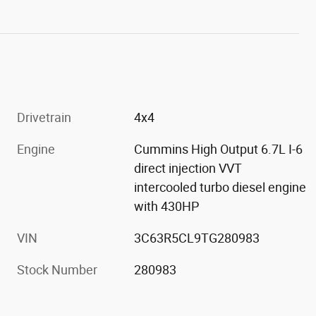
Drivetrain
4x4
Engine
Cummins High Output 6.7L I-6
direct injection VVT
intercooled turbo diesel engine
with 430HP
VIN
3C63R5CL9TG280983
Stock Number
280983