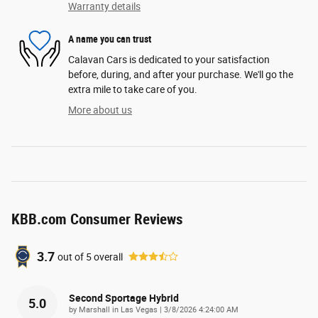
Warranty details
A name you can trust
Calavan Cars is dedicated to your satisfaction
before, during, and after your purchase. We'll go the
extra mile to take care of you.
More about us
KBB.com Consumer Reviews
3.7
out of
5
overall
Second Sportage Hybrid
5.0
on
by
Marshall in Las Vegas
|
3/8/2026 4:24:00 AM