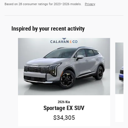
Based on 28 consumer ratings for 2023–2026 models.
Privacy
Inspired by your recent activity
Slide 1 of 7
2026 Kia
Sportage EX SUV
$34,305