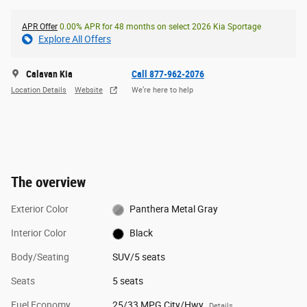
APR Offer
0.00% APR for 48 months on select 2026 Kia Sportage
Explore All Offers
Calavan Kia
Call 877-962-2076
Location Details
Website
We’re here to help
The overview
Exterior Color
Panthera Metal Gray
Interior Color
Black
Body/Seating
SUV/5 seats
Seats
5 seats
Fuel Economy
25/33 MPG City/Hwy
Details