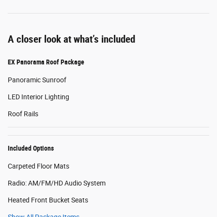
A closer look at what’s included
EX Panorama Roof Package
Panoramic Sunroof
LED Interior Lighting
Roof Rails
Included Options
Carpeted Floor Mats
Radio: AM/FM/HD Audio System
Heated Front Bucket Seats