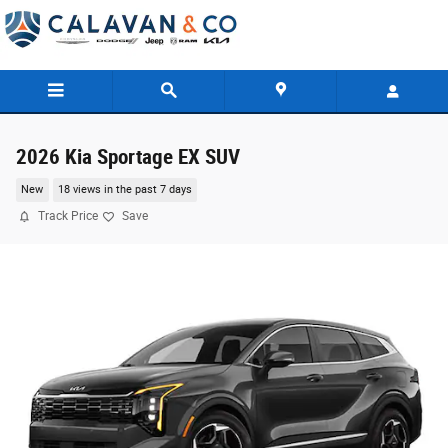
Skip to main content
2026 Kia Sportage EX SUV
New
18 views in the past 7 days
Track Price
Save