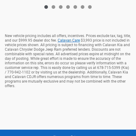
New vehicle pricing includes all offers, incentives. Prices exclude tax, tag, title,
and our $999.95 dealer doc fee.
Calavan Care
$3,993 price is not included in
vehicle prices shown. All pricing is subject to financing with Calavan Kia and
Calavan Chrysler Dodge Jeep Ram preferred lenders. Discounts are not
combinable with special rates. All advertised prices expire at midnight on the
day of posting. While great effort is made to ensure the accuracy of the
information on this site, errors do occur so please verify information with a
customer service rep. This is easily done by calling us at 678-715-5399 (Kia)
/ 770-942-1102 or by visiting us at the dealership. Additionally, Calavan Kia
and Calavan CDJR offers numerous programs from time to time. These
programs are mutually exclusive and may not be combined with the other
offers.