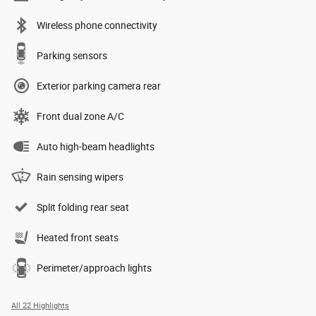
Wireless phone connectivity
Parking sensors
Exterior parking camera rear
Front dual zone A/C
Auto high-beam headlights
Rain sensing wipers
Split folding rear seat
Heated front seats
Perimeter/approach lights
All 22 Highlights