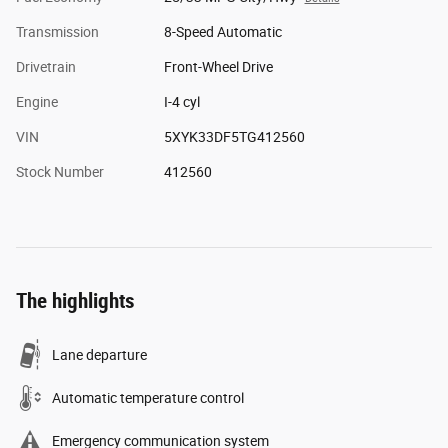
Transmission
8-Speed Automatic
Drivetrain
Front-Wheel Drive
Engine
I-4 cyl
VIN
5XYK33DF5TG412560
Stock Number
412560
The highlights
Lane departure
Automatic temperature control
Emergency communication system