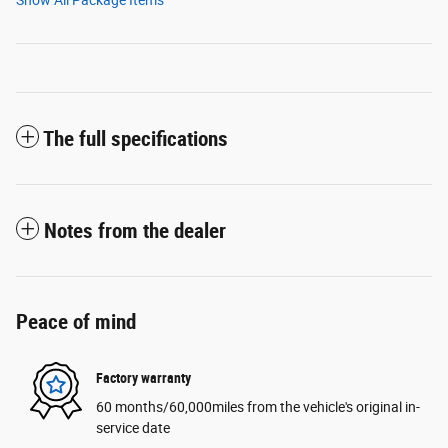
Show All Package Items
The full specifications
Notes from the dealer
Peace of mind
Factory warranty
60 months/60,000miles from the vehicle's original in-
service date