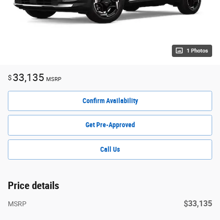
1 Photos
33,135
$
MSRP
Confirm Availability
Get Pre-Approved
Call Us
Price details
$33,135
MSRP