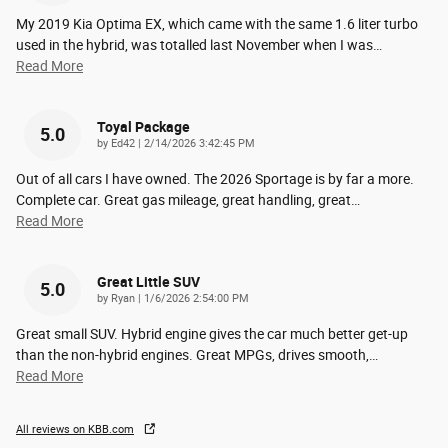
My 2019 Kia Optima EX, which came with the same 1.6 liter turbo
used in the hybrid, was totalled last November when I was
…
Read More
Toyal Package
5.0
on
by
Ed42
|
2/14/2026 3:42:45 PM
Out of all cars I have owned. The 2026 Sportage is by far a more.
Complete car. Great gas mileage, great handling, great
…
Read More
Great Little SUV
5.0
on
by
Ryan
|
1/6/2026 2:54:00 PM
Great small SUV. Hybrid engine gives the car much better get-up
than the non-hybrid engines. Great MPGs, drives smooth,
…
Read More
All reviews on KBB.com