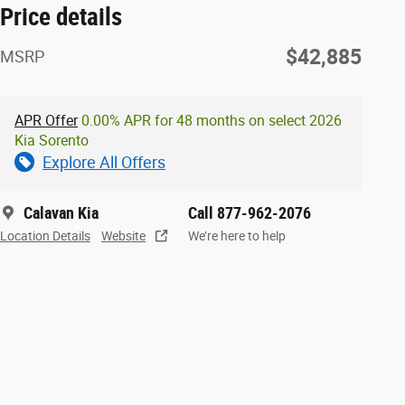
Price details
$42,885
MSRP
APR Offer
0.00% APR for 48 months on select 2026
Kia Sorento
Explore All Offers
Calavan Kia
Call 877-962-2076
Location Details
Website
We’re here to help