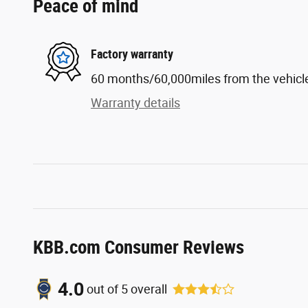
Peace of mind
Factory warranty
60 months/60,000miles from the vehicle'
Warranty details
KBB.com Consumer Reviews
4.0
out of
5
overall