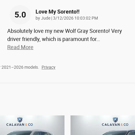
Love My Sorento!!
5.0
on
by
Jude
|
3/12/2026 10:03:02 PM
Absolutely love my new Wolf Gray Sorento! Very
driver friendly, which is paramount for
…
Read More
or 2021–2026 models.
Privacy