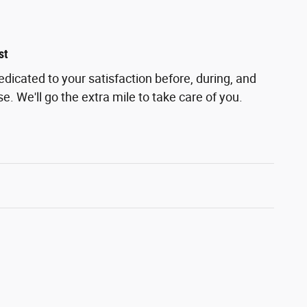
st
edicated to your satisfaction before, during, and
e. We'll go the extra mile to take care of you.