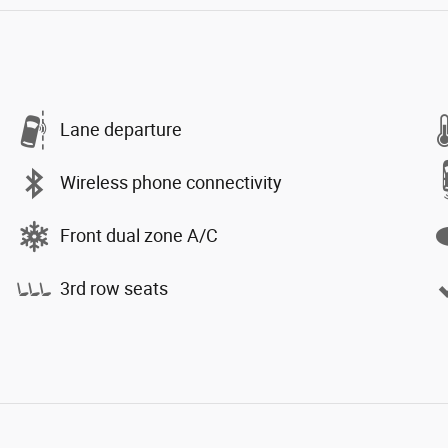
Lane departure
Wireless phone connectivity
Front dual zone A/C
3rd row seats