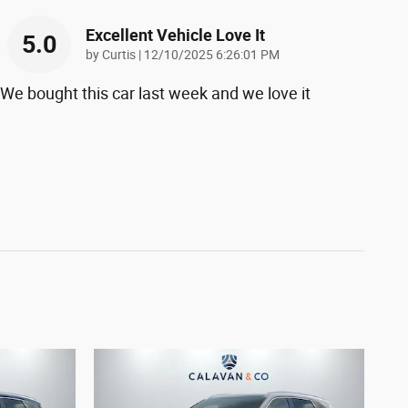
Excellent Vehicle Love It
5.0
on
by
Curtis
|
12/10/2025 6:26:01 PM
We bought this car last week and we love it