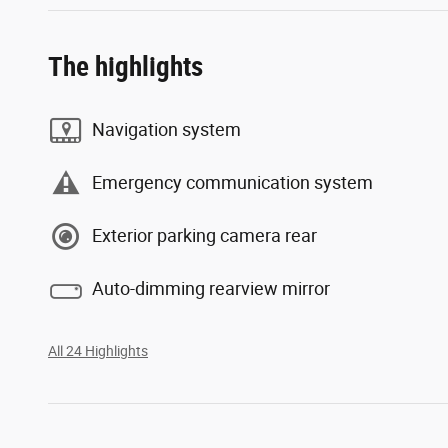
The highlights
Navigation system
Emergency communication system
Exterior parking camera rear
Auto-dimming rearview mirror
All 24 Highlights