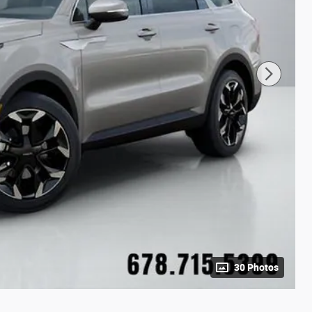
30 Photos