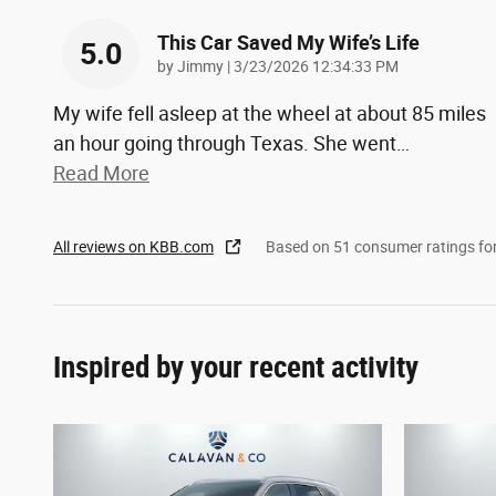
This Car Saved My Wife’s Life
5.0
on
by
Jimmy
|
3/23/2026 12:34:33 PM
My wife fell asleep at the wheel at about 85 miles
an hour going through Texas. She went
…
Read More
All reviews on KBB.com
Based on 51 consumer ratings f
Inspired by your recent activity