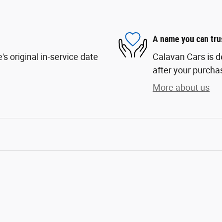
A name you can tru
s original in-service date
Calavan Cars is d
after your purchas
More about us