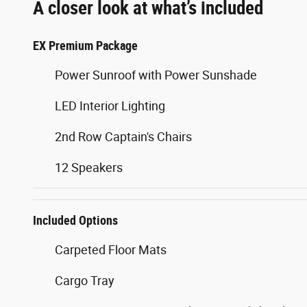
A closer look at what’s included
EX Premium Package
Power Sunroof with Power Sunshade
LED Interior Lighting
2nd Row Captain's Chairs
12 Speakers
Included Options
Carpeted Floor Mats
Cargo Tray