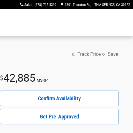
Sales
:
(678) 715-5399
1301 Thornton Rd
LITHIA SPRINGS
,
GA
30122
Track Price
Save
42,885
$
MSRP
Confirm Availability
Get Pre-Approved