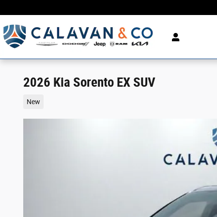
Skip to main content
2026 Kia Sorento EX SUV
New