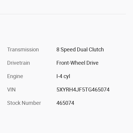
Transmission
8 Speed Dual Clutch
Drivetrain
Front-Wheel Drive
Engine
I-4 cyl
VIN
5XYRH4JF5TG465074
Stock Number
465074