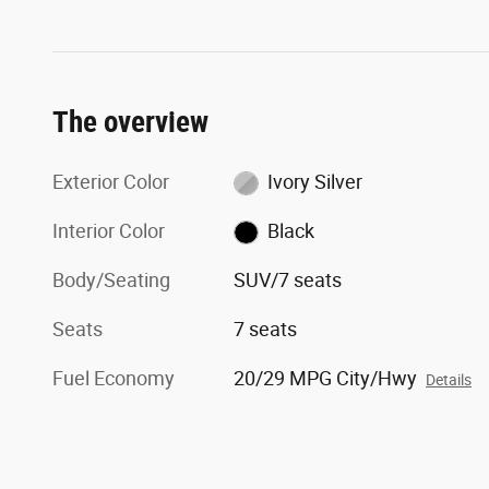
The overview
Exterior Color
Ivory Silver
Interior Color
Black
Body/Seating
SUV/7 seats
Seats
7 seats
Fuel Economy
20/29 MPG City/Hwy
Details