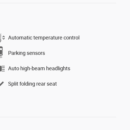
Automatic temperature control
Parking sensors
Auto high-beam headlights
Split folding rear seat