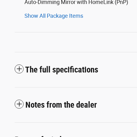
Auto-Dimming Mirror with HomeLink (PnP)
Show All Package Items
The full specifications
Notes from the dealer