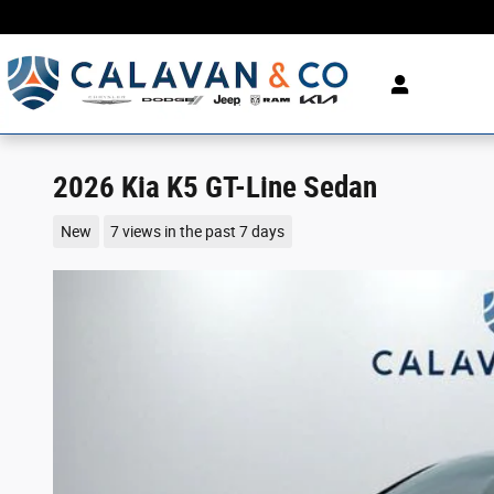
Skip to main content
2026 Kia K5 GT-Line Sedan
New
7 views in the past 7 days