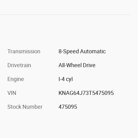
Transmission
8-Speed Automatic
Drivetrain
All-Wheel Drive
Engine
I-4 cyl
VIN
KNAG64J73T5475095
Stock Number
475095