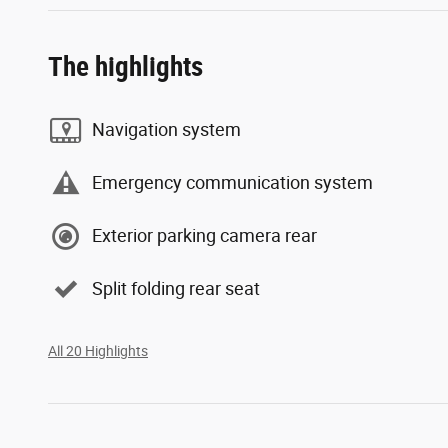
The highlights
Navigation system
Emergency communication system
Exterior parking camera rear
Split folding rear seat
All 20 Highlights