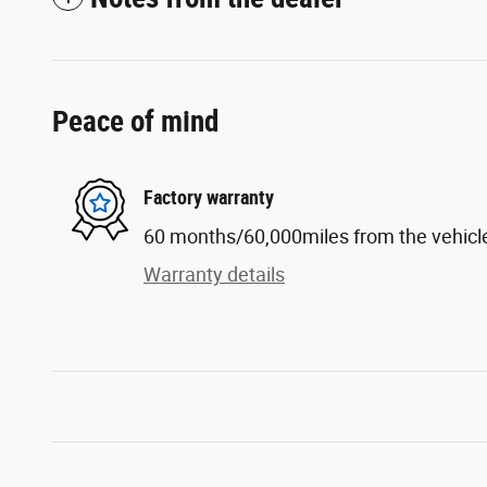
Peace of mind
Factory warranty
60 months/60,000miles from the vehicle'
Warranty details