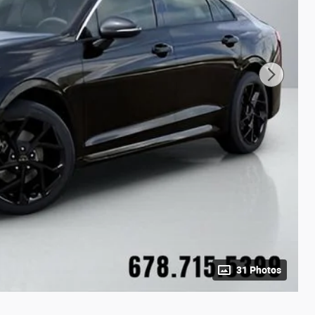
31 Photos