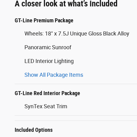
A closer look at what’s included
GT-Line Premium Package
Wheels: 18" x 7.5J Unique Gloss Black Alloy
Panoramic Sunroof
LED Interior Lighting
Show All Package Items
GT-Line Red Interior Package
SynTex Seat Trim
Included Options