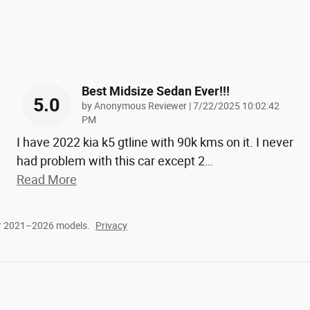
Best Midsize Sedan Ever!!!
5.0
on
by
Anonymous Reviewer
|
7/22/2025 10:02:42
PM
I have 2022 kia k5 gtline with 90k kms on it. I never
had problem with this car except 2
…
Read More
or 2021–2026 models.
Privacy