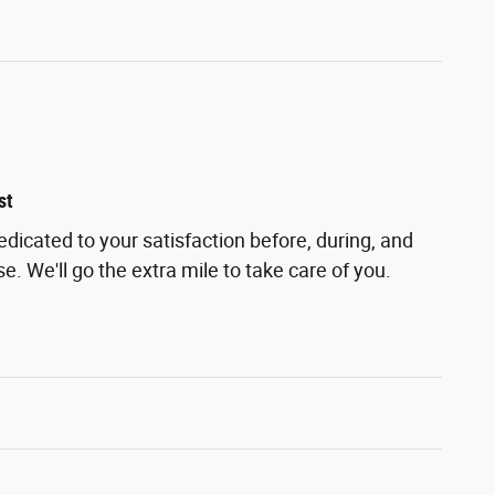
st
edicated to your satisfaction before, during, and
e. We'll go the extra mile to take care of you.