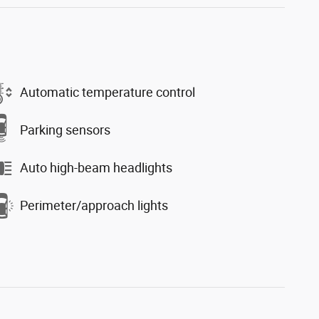
Automatic temperature control
Parking sensors
Auto high-beam headlights
Perimeter/approach lights