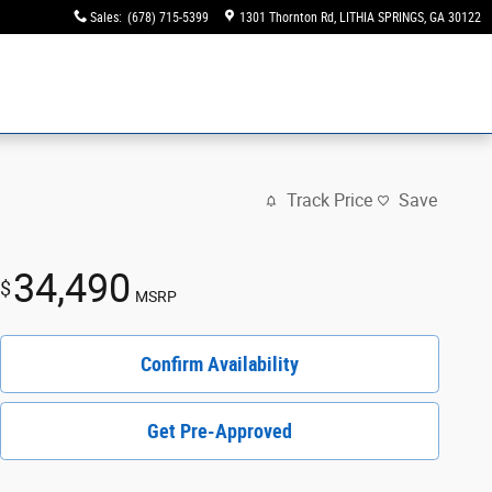
Sales
:
(678) 715-5399
1301 Thornton Rd
LITHIA SPRINGS
,
GA
30122
Track Price
Save
34,490
$
MSRP
Confirm Availability
Get Pre-Approved