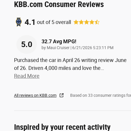
KBB.com Consumer Reviews
4.1
out of
5
overall
32.7 Avg MPG!
5.0
on
by
Maui Cruiser
|
6/21/2026 5:23:11 PM
Purchased the car in April 26 writing review June
of 26. Driven 4,000 miles and love the
…
Read More
All reviews on KBB.com
Based on 33 consumer ratings f
Inspired by your recent activity