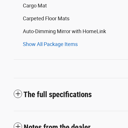
Cargo Mat
Carpeted Floor Mats
Auto-Dimming Mirror with HomeLink
Show All Package Items
The full specifications
Notes from the dealer