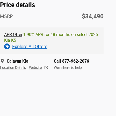
Price details
$34,490
MSRP
APR Offer
1.90% APR for 48 months on select 2026
Kia K5
Explore All Offers
Calavan Kia
Call 877-962-2076
Location Details
Website
We’re here to help