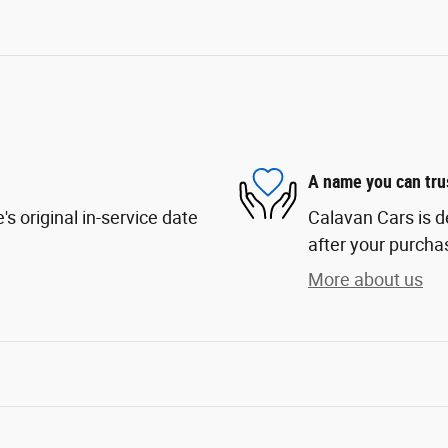
A name you can tru
s original in-service date
Calavan Cars is d
after your purchas
More about us