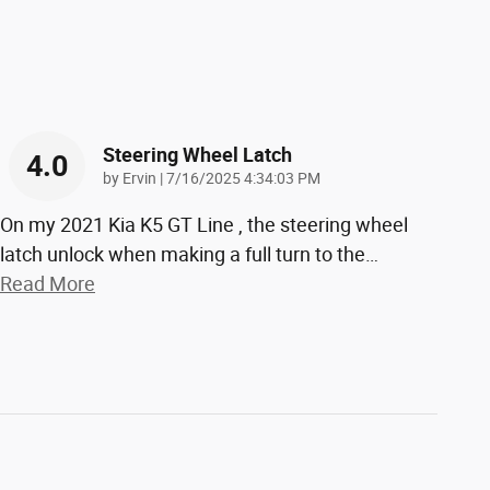
Steering Wheel Latch
4.0
on
by
Ervin
|
7/16/2025 4:34:03 PM
On my 2021 Kia K5 GT Line , the steering wheel
latch unlock when making a full turn to the
…
Read More