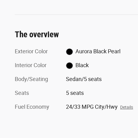
The overview
Exterior Color
Aurora Black Pearl
Interior Color
Black
Body/Seating
Sedan/5 seats
Seats
5 seats
Fuel Economy
24/33 MPG City/Hwy
Details