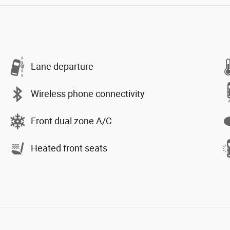
Lane departure
Wireless phone connectivity
Front dual zone A/C
Heated front seats