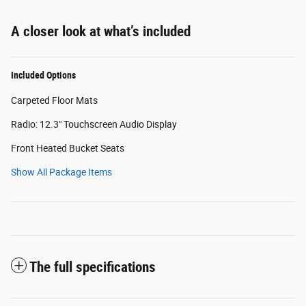
A closer look at what’s included
Included Options
Carpeted Floor Mats
Radio: 12.3" Touchscreen Audio Display
Front Heated Bucket Seats
Show All Package Items
The full specifications