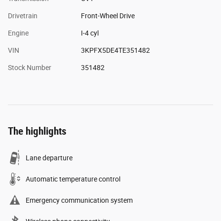
Drivetrain
Front-Wheel Drive
Engine
I-4 cyl
VIN
3KPFX5DE4TE351482
Stock Number
351482
The highlights
Lane departure
Automatic temperature control
Emergency communication system