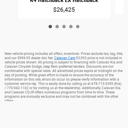
K4 Hatchback EX Hatchback
$26,425
New vehicle pricing includes all offers, incentives. Prices exclude tax, tag, title,
and our $999.95 dealer doc fee.
Calavan Care
$3,993 price is not included in
vehicle prices shown. All pricing is subject to financing with Calavan Kia and
Calavan Chrysler Dodge Jeep Ram preferred lenders. Discounts are not
combinable with special rates. All advertised prices expire at midnight on the
day of posting. While great effort is made to ensure the accuracy of the
information on this site, errors do occur so please verify information with a
customer service rep. This is easily done by calling us at 678-715-5399 (Kia)
/ 770-942-1102 or by visiting us at the dealership. Additionally, Calavan Kia
and Calavan CDJR offers numerous programs from time to time. These
programs are mutually exclusive and may not be combined with the other
offers.