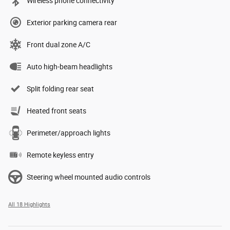
Wireless phone connectivity
Exterior parking camera rear
Front dual zone A/C
Auto high-beam headlights
Split folding rear seat
Heated front seats
Perimeter/approach lights
Remote keyless entry
Steering wheel mounted audio controls
All 18 Highlights