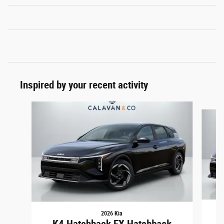
Inspired by your recent activity
Slide 1 of 5
2026 Kia