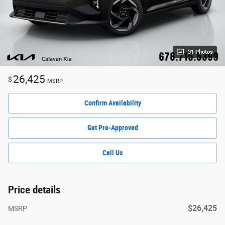
31 Photos
26,425
$
MSRP
Confirm Availability
Get Pre-Approved
Call Us
Price details
$26,425
MSRP