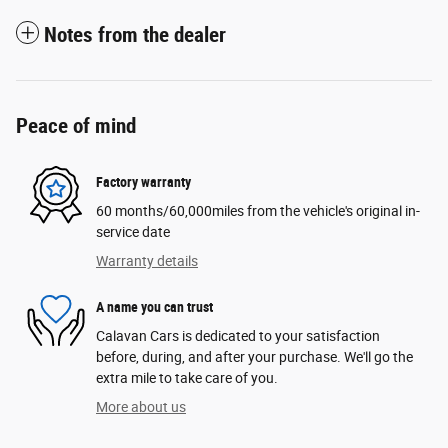
Notes from the dealer
Peace of mind
Factory warranty
60 months/60,000miles from the vehicle's original in-
service date
Warranty details
A name you can trust
Calavan Cars is dedicated to your satisfaction
before, during, and after your purchase. We'll go the
extra mile to take care of you.
More about us