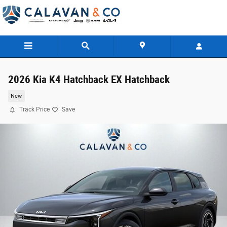
Skip to main content
2026 Kia K4 Hatchback EX Hatchback
New
Track Price
Save