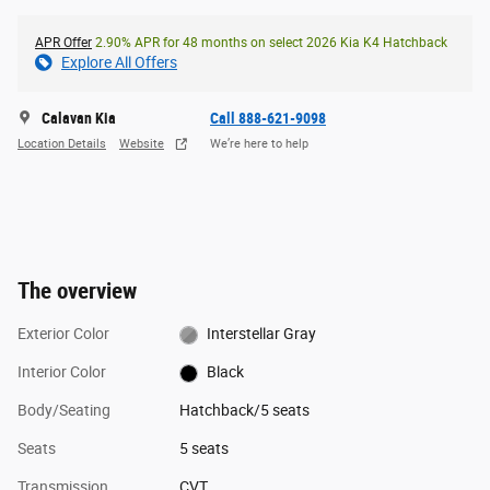
APR Offer
2.90% APR for 48 months on select 2026 Kia K4 Hatchback
Explore All Offers
Calavan Kia
Call 888-621-9098
Location Details
Website
We’re here to help
The overview
Exterior Color
Interstellar Gray
Interior Color
Black
Body/Seating
Hatchback/5 seats
Seats
5 seats
Transmission
CVT