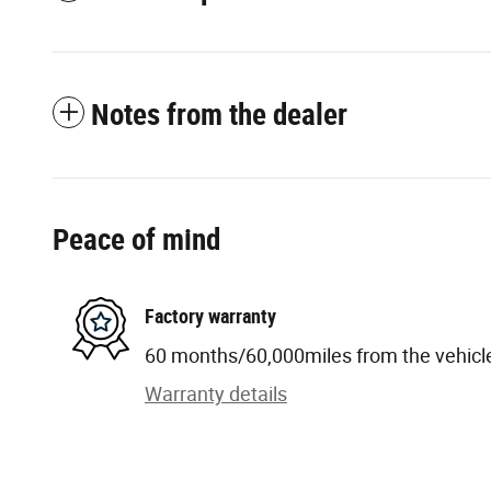
Notes from the dealer
Peace of mind
Factory warranty
60 months/60,000miles from the vehicle'
Warranty details