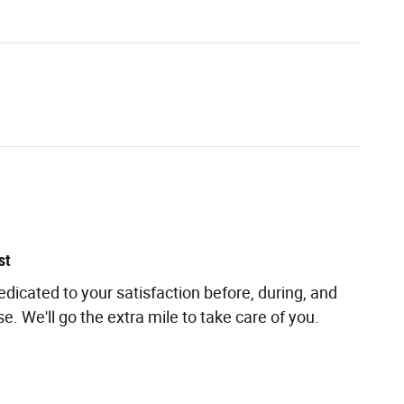
st
edicated to your satisfaction before, during, and
e. We'll go the extra mile to take care of you.