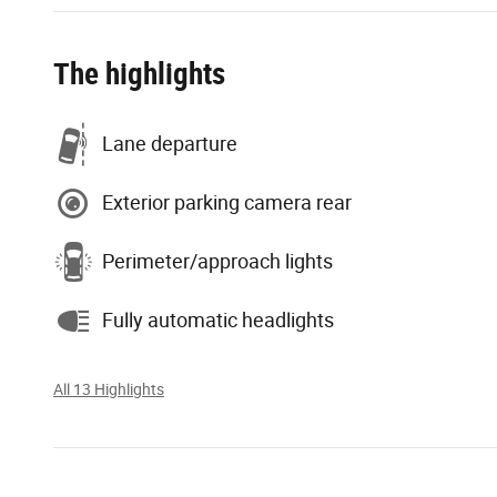
The highlights
Lane departure
Exterior parking camera rear
Perimeter/approach lights
Fully automatic headlights
All 13 Highlights