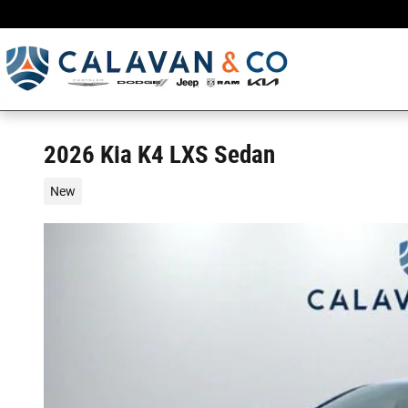
Skip to main content
2026 Kia K4 LXS Sedan
New