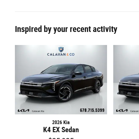
Inspired by your recent activity
2026 Kia
K4 EX Sedan