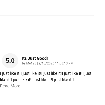
Its Just Good!
5.0
on
by
Me123
|
2/10/2026 11:08:13 PM
I just like it!I just like it!I just like it!I just like it!I just
like it!I just like it!I just like it!I just like it!I
…
Read More