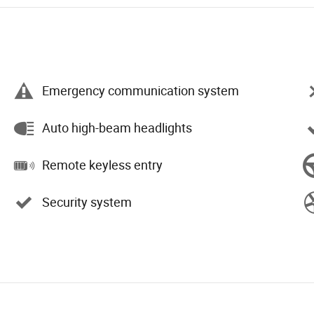
Emergency communication system
Auto high-beam headlights
Remote keyless entry
Security system