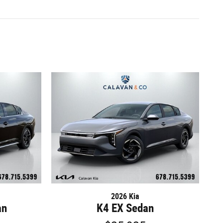
2026 Kia
an
K4 EX Sedan