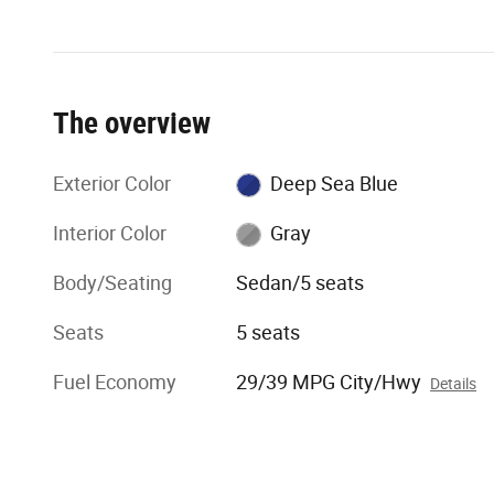
The overview
Exterior Color
Deep Sea Blue
Interior Color
Gray
Body/Seating
Sedan/5 seats
Seats
5 seats
Fuel Economy
29/39 MPG City/Hwy
Details