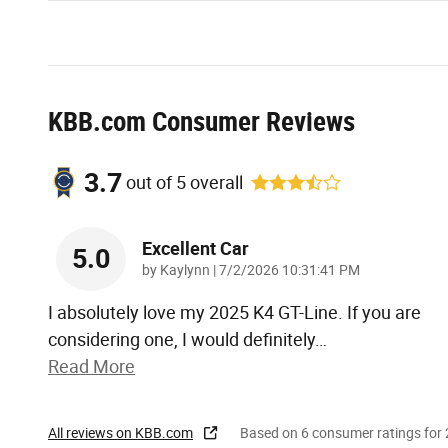
KBB.com Consumer Reviews
3.7
out of
5
overall
Excellent Car
5.0
on
by
Kaylynn
|
7/2/2026 10:31:41 PM
I absolutely love my 2025 K4 GT-Line. If you are
considering one, I would definitely
…
Read More
All reviews on KBB.com
Based on 6 consumer ratings fo