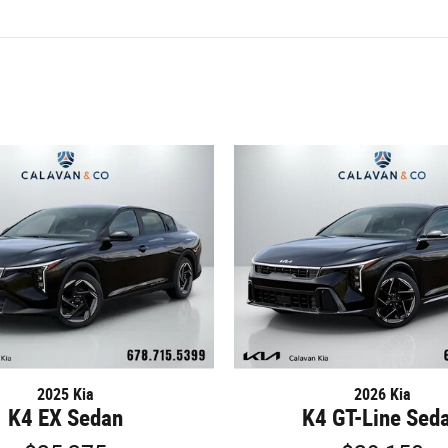
2025 Kia
2026 Kia
K4 EX Sedan
K4 GT-Line Sed