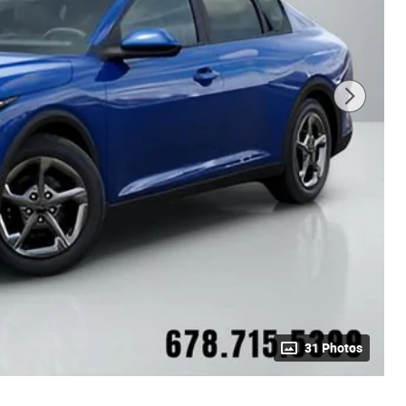
31 Photos