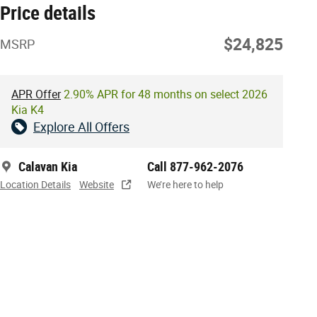
Price details
$24,825
MSRP
APR Offer
2.90% APR for 48 months on select 2026
Kia K4
Explore All Offers
Calavan Kia
Call 877-962-2076
Location Details
Website
We’re here to help