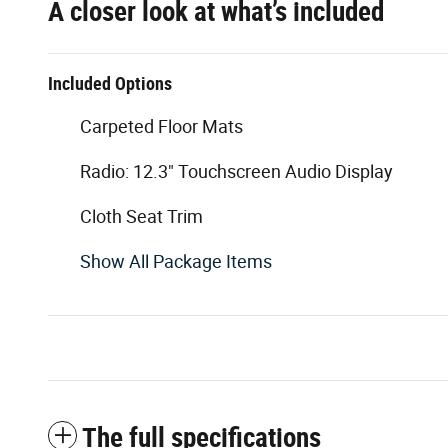
A closer look at what’s included
Included Options
Carpeted Floor Mats
Radio: 12.3" Touchscreen Audio Display
Cloth Seat Trim
Show All Package Items
The full specifications