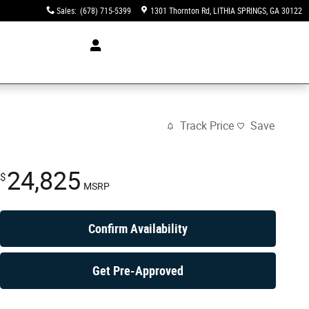
Sales
:
(678) 715-5399
1301 Thornton Rd
LITHIA SPRINGS
,
GA
30122
Track Price
Save
24,825
$
MSRP
Confirm Availability
Get Pre-Approved