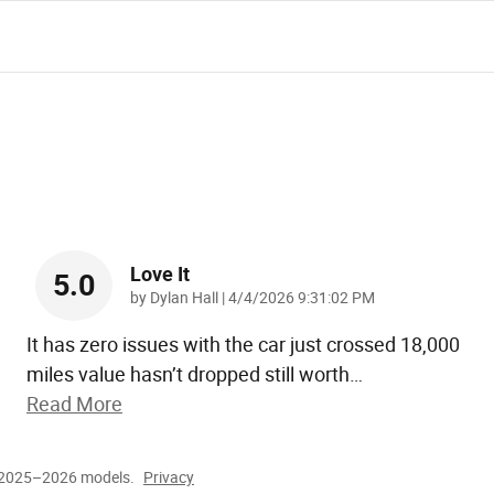
Love It
5.0
on
by
Dylan Hall
|
4/4/2026 9:31:02 PM
It has zero issues with the car just crossed 18,000
miles value hasn’t dropped still worth
…
Read More
r 2025–2026 models.
Privacy