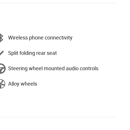
Wireless phone connectivity
Split folding rear seat
Steering wheel mounted audio controls
Alloy wheels