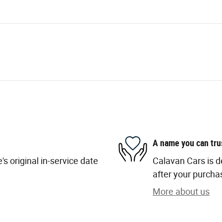
A name you can tru
s original in-service date
Calavan Cars is d
after your purchas
More about us