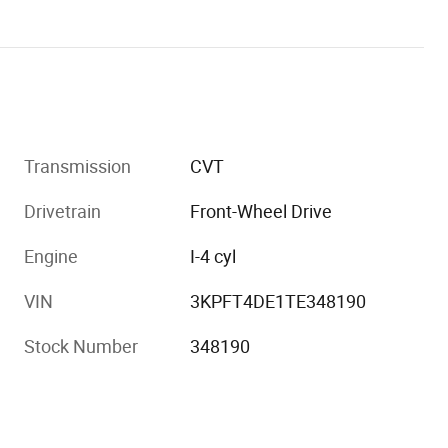
Transmission
CVT
Drivetrain
Front-Wheel Drive
Engine
I-4 cyl
VIN
3KPFT4DE1TE348190
Stock Number
348190