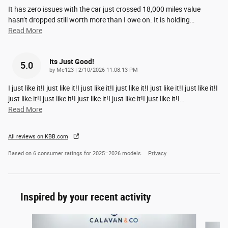
It has zero issues with the car just crossed 18,000 miles value
hasn’t dropped still worth more than I owe on. It is holding
…
Read More
Its Just Good!
5.0
on
by
Me123
|
2/10/2026 11:08:13 PM
I just like it!I just like it!I just like it!I just like it!I just like it!I just like it!I
just like it!I just like it!I just like it!I just like it!I just like it!I
…
Read More
All reviews on KBB.com
Based on 6 consumer ratings for 2025–2026 models.
Privacy
Inspired by your recent activity
Slide 1 of 9