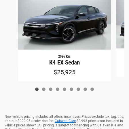
2026 Kia
K4 EX Sedan
$25,925
New vehicle pricing includes all offers, incentives. Prices exclude tax, tag, title,
and our $999.95 dealer doc fee.
Calavan Care
$3,993 price is not included in
vehicle prices shown. All pricing is subject to financing with Calavan Kia and