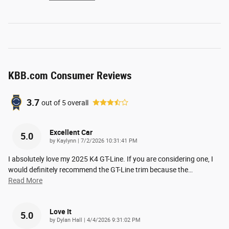
KBB.com Consumer Reviews
3.7
out of
5
overall
Excellent Car
5.0
on
by
Kaylynn
|
7/2/2026 10:31:41 PM
I absolutely love my 2025 K4 GT-Line. If you are considering one, I
would definitely recommend the GT-Line trim because the
…
Read More
Love It
5.0
on
by
Dylan Hall
|
4/4/2026 9:31:02 PM