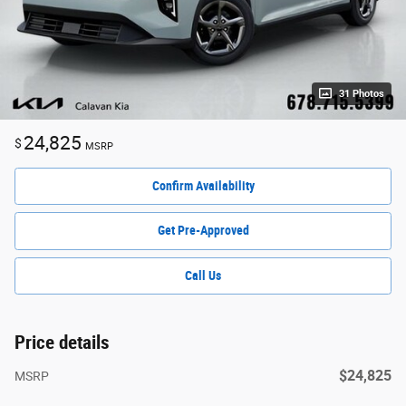
31 Photos
24,825
$
MSRP
Confirm Availability
Get Pre-Approved
Call Us
Price details
$24,825
MSRP