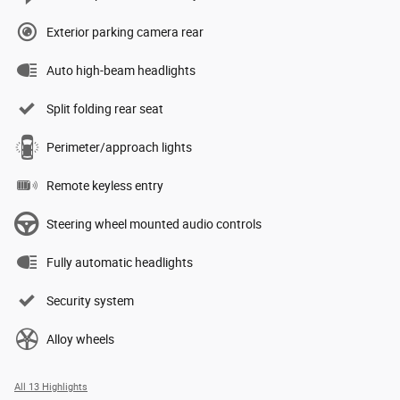
Exterior parking camera rear
Auto high-beam headlights
Split folding rear seat
Perimeter/approach lights
Remote keyless entry
Steering wheel mounted audio controls
Fully automatic headlights
Security system
Alloy wheels
All 13 Highlights