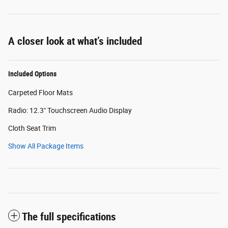
A closer look at what’s included
Included Options
Carpeted Floor Mats
Radio: 12.3" Touchscreen Audio Display
Cloth Seat Trim
Show All Package Items
The full specifications