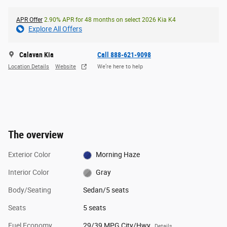
APR Offer
2.90% APR for 48 months on select 2026 Kia K4
Explore All Offers
Calavan Kia
Call 888-621-9098
Location Details
Website
We’re here to help
The overview
Exterior Color
Morning Haze
Interior Color
Gray
Body/Seating
Sedan/5 seats
Seats
5 seats
Fuel Economy
29/39 MPG City/Hwy
Details