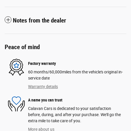
Notes from the dealer
Peace of mind
Factory warranty
60 months/60,000miles from the vehicle's original in-
service date
Warranty details
A name you can trust
Calavan Cars is dedicated to your satisfaction
before, during, and after your purchase. We'll go the
extra mile to take care of you.
More about us