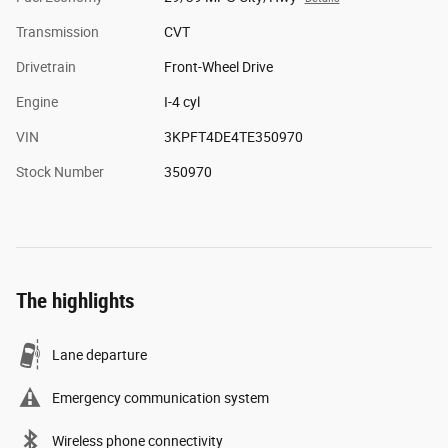
Transmission
CVT
Drivetrain
Front-Wheel Drive
Engine
I-4 cyl
VIN
3KPFT4DE4TE350970
Stock Number
350970
The highlights
Lane departure
Emergency communication system
Wireless phone connectivity