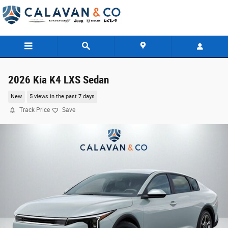
Skip to main content
2026 Kia K4 LXS Sedan
New
5 views in the past 7 days
Track Price
Save