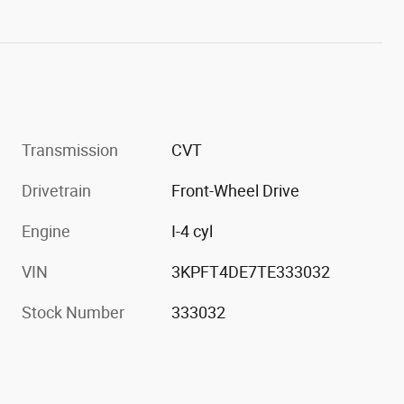
Transmission
CVT
Drivetrain
Front-Wheel Drive
Engine
I-4 cyl
VIN
3KPFT4DE7TE333032
Stock Number
333032