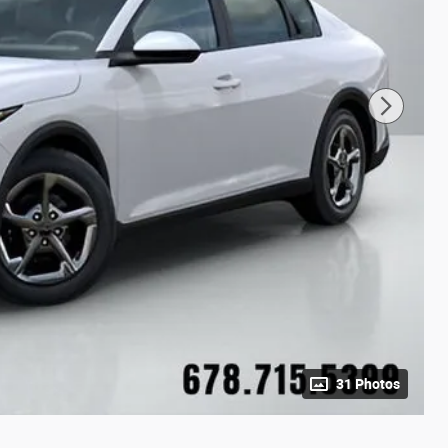
31 Photos