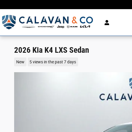
Skip to main content
2026 Kia K4 LXS Sedan
New
5 views in the past 7 days