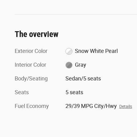
The overview
Exterior Color
Snow White Pearl
Interior Color
Gray
Body/Seating
Sedan/5 seats
Seats
5 seats
Fuel Economy
29/39 MPG City/Hwy
Details