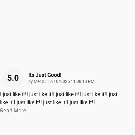
Its Just Good!
5.0
on
by
Me123
|
2/10/2026 11:08:13 PM
I just like it!I just like it!I just like it!I just like it!I just
like it!I just like it!I just like it!I just like it!I
…
Read More