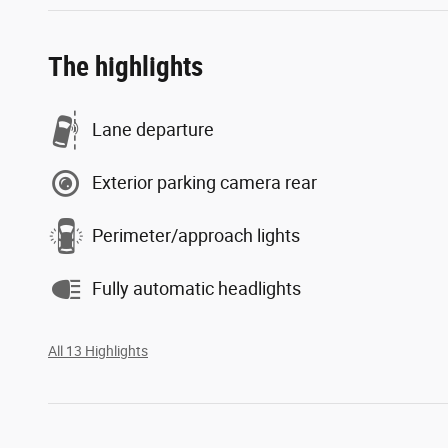
The highlights
Lane departure
Exterior parking camera rear
Perimeter/approach lights
Fully automatic headlights
All 13 Highlights