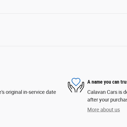
A name you can tru
s original in-service date
Calavan Cars is d
after your purchas
More about us