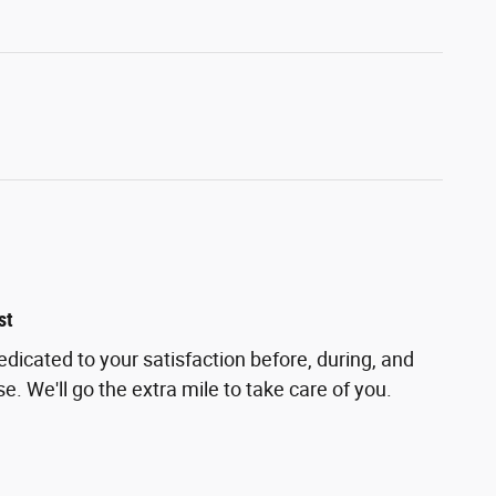
st
edicated to your satisfaction before, during, and
e. We'll go the extra mile to take care of you.