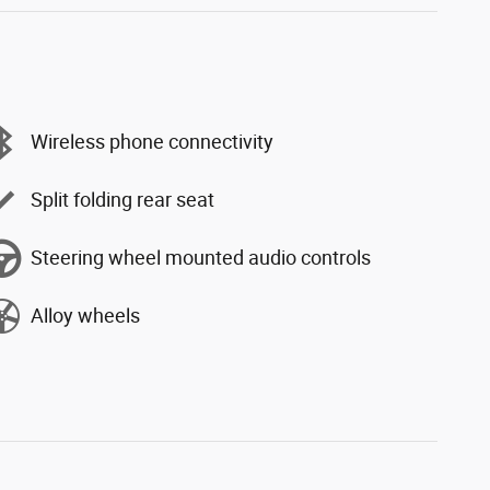
Wireless phone connectivity
Split folding rear seat
Steering wheel mounted audio controls
Alloy wheels