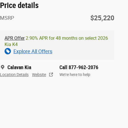
Price details
$25,220
MSRP
APR Offer
2.90% APR for 48 months on select 2026
Kia K4
Explore All Offers
Calavan Kia
Call 877-962-2076
Location Details
Website
We’re here to help