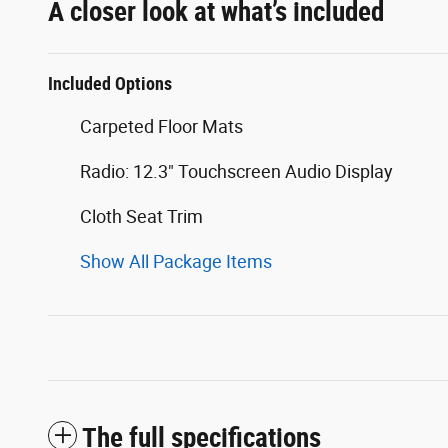
A closer look at what’s included
Included Options
Carpeted Floor Mats
Radio: 12.3" Touchscreen Audio Display
Cloth Seat Trim
Show All Package Items
The full specifications