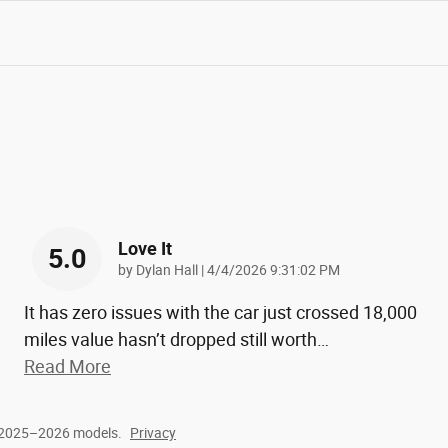
Love It
5.0
on
by
Dylan Hall
|
4/4/2026 9:31:02 PM
It has zero issues with the car just crossed 18,000
miles value hasn’t dropped still worth
…
Read More
r 2025–2026 models.
Privacy