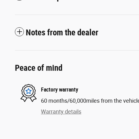
Notes from the dealer
Peace of mind
Factory warranty
60 months/60,000miles from the vehicle'
Warranty details