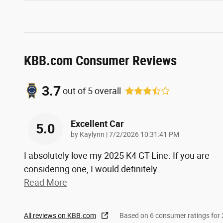
KBB.com Consumer Reviews
3.7
out of
5
overall
Excellent Car
5.0
on
by
Kaylynn
|
7/2/2026 10:31:41 PM
I absolutely love my 2025 K4 GT-Line. If you are
considering one, I would definitely
…
Read More
All reviews on KBB.com
Based on 6 consumer ratings fo