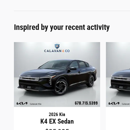
Inspired by your recent activity
2026 Kia
K4 EX Sedan