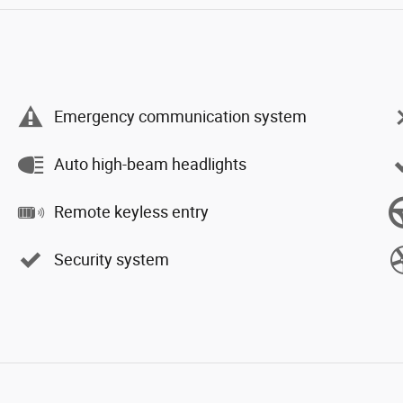
Emergency communication system
Auto high-beam headlights
Remote keyless entry
Security system