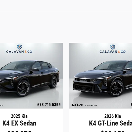
2025 Kia
2026 Kia
K4 EX Sedan
K4 GT-Line Sed