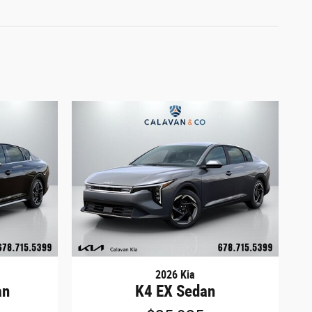
2026 Kia
an
K4 EX Sedan