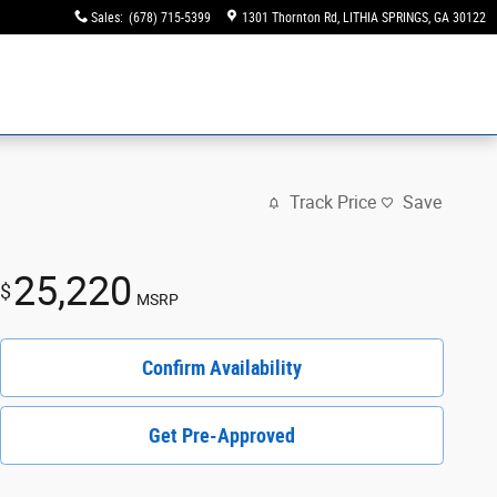
Sales
:
(678) 715-5399
1301 Thornton Rd
LITHIA SPRINGS
,
GA
30122
Track Price
Save
25,220
$
MSRP
Confirm Availability
Get Pre-Approved