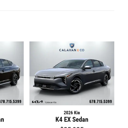
2026 Kia
an
K4 EX Sedan