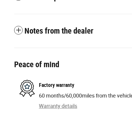
Notes from the dealer
Peace of mind
Factory warranty
60 months/60,000miles from the vehicle'
Warranty details