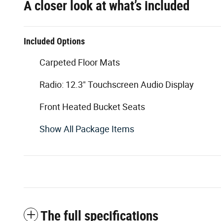
A closer look at what’s included
Included Options
Carpeted Floor Mats
Radio: 12.3" Touchscreen Audio Display
Front Heated Bucket Seats
Show All Package Items
The full specifications