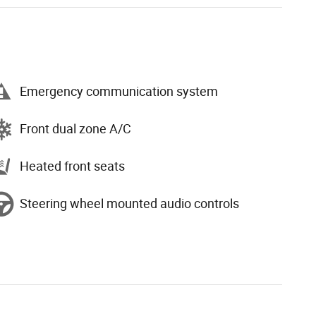
Emergency communication system
Front dual zone A/C
Heated front seats
Steering wheel mounted audio controls