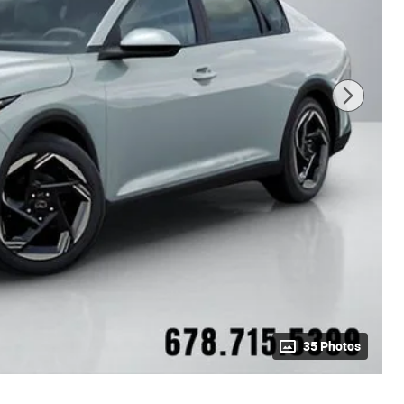
35 Photos