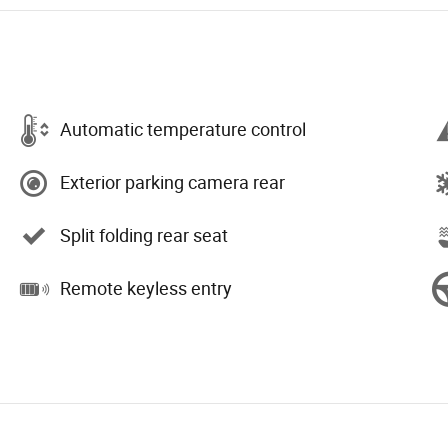
Automatic temperature control
Exterior parking camera rear
Split folding rear seat
Remote keyless entry