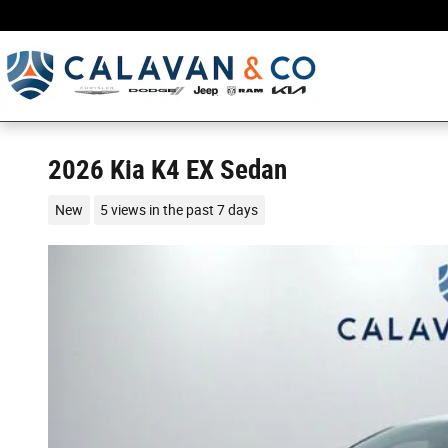
Skip to main content
2026 Kia K4 EX Sedan
New
5 views in the past 7 days