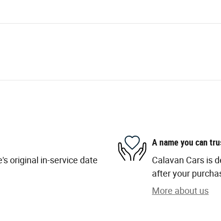
A name you can tru
s original in-service date
Calavan Cars is d
after your purchas
More about us