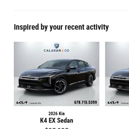
Inspired by your recent activity
2026 Kia
K4 EX Sedan