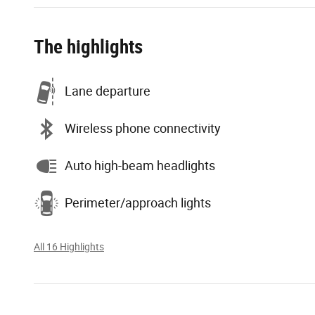
The highlights
Lane departure
Wireless phone connectivity
Auto high-beam headlights
Perimeter/approach lights
All 16 Highlights