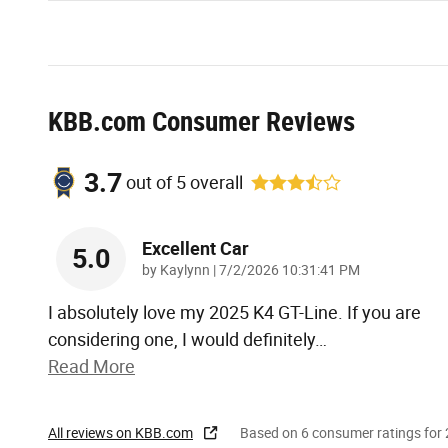
KBB.com Consumer Reviews
3.7
out of
5
overall
Excellent Car
5.0
on
by
Kaylynn
|
7/2/2026 10:31:41 PM
I absolutely love my 2025 K4 GT-Line. If you are
considering one, I would definitely
…
Read More
All reviews on KBB.com
Based on 6 consumer ratings fo