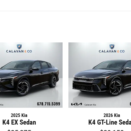
2025 Kia
2026 Kia
K4 EX Sedan
K4 GT-Line Sed