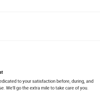
st
edicated to your satisfaction before, during, and
e. We'll go the extra mile to take care of you.