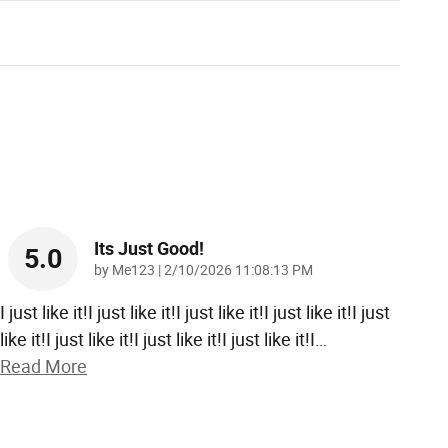
Its Just Good!
5.0
on
by
Me123
|
2/10/2026 11:08:13 PM
I just like it!I just like it!I just like it!I just like it!I just
like it!I just like it!I just like it!I just like it!I
…
Read More