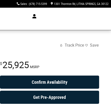
Sales
:
(678) 715-5399
1301 Thornton Rd
LITHIA SPRINGS
,
GA
30122
Track Price
Save
25,925
$
MSRP
Confirm Availability
Get Pre-Approved