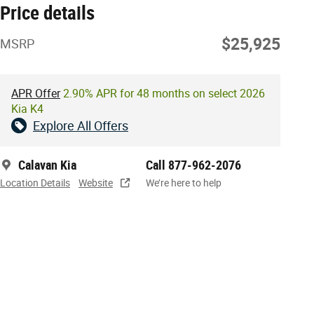
Price details
$25,925
MSRP
APR Offer
2.90% APR for 48 months on select 2026
Kia K4
Explore All Offers
Calavan Kia
Call 877-962-2076
Location Details
Website
We’re here to help