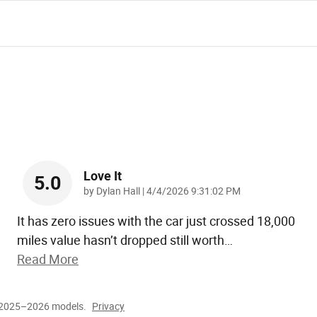
Love It
5.0
on
by
Dylan Hall
|
4/4/2026 9:31:02 PM
It has zero issues with the car just crossed 18,000
miles value hasn’t dropped still worth
…
Read More
r 2025–2026 models.
Privacy