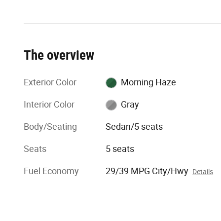
The overview
Exterior Color
Morning Haze
Interior Color
Gray
Body/Seating
Sedan/5 seats
Seats
5 seats
Fuel Economy
29/39 MPG City/Hwy
Details