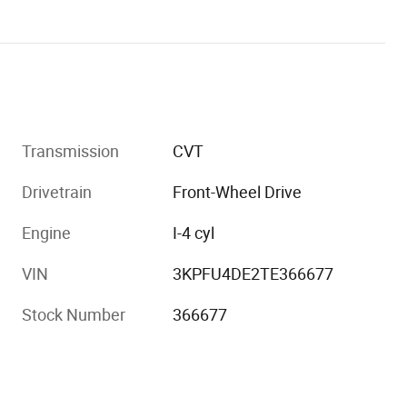
Transmission
CVT
Drivetrain
Front-Wheel Drive
Engine
I-4 cyl
VIN
3KPFU4DE2TE366677
Stock Number
366677