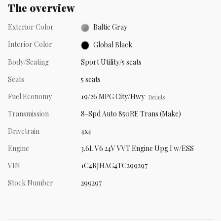
The overview
Exterior Color
Baltic Gray
Interior Color
Global Black
Body/Seating
Sport Utility/5 seats
Seats
5 seats
Fuel Economy
19/26 MPG City/Hwy
Details
Transmission
8-Spd Auto 850RE Trans (Make)
Drivetrain
4x4
Engine
3.6L V6 24V VVT Engine Upg I w/ESS
VIN
1C4RJHAG4TC299297
Stock Number
299297