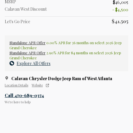
MSRP
$46,005
Calavan West Discount
- $4,500
$41,505
Let's Go Price
Standalone APR Offer
0.00% APR for 36 months on select 2026 Jeep
Grand Cherokee
Standalone APR Offer
2.90% APR for 84 months on select 2026 Jeep
Grand Cherokee
Explore All Offers
Calavan Chrysler Dodge Jeep Ram of West Atlanta
Location Details
Website
Call 470-689-0374
We’re here to help