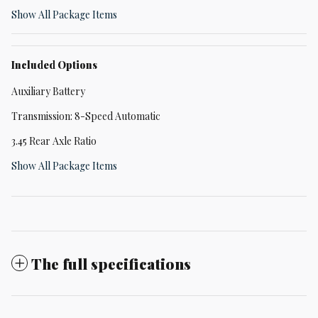
Show All Package Items
Included Options
Auxiliary Battery
Transmission: 8-Speed Automatic
3.45 Rear Axle Ratio
Show All Package Items
The full specifications