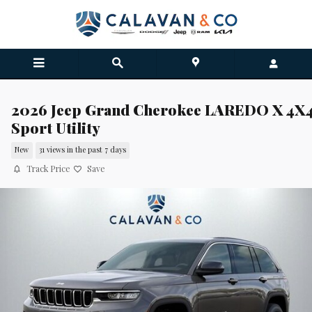
Skip to main content
2026 Jeep Grand Cherokee LAREDO X 4X
Sport Utility
New
31 views in the past 7 days
Track Price
Save