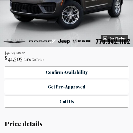
60 Photos
$46,005
MSRP
41,505
$
Let's Go Price
Confirm Availability
Get Pre-Approved
Call Us
Price details