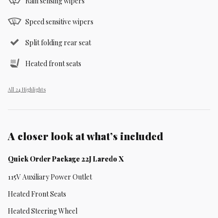
Rain sensing wipers
Speed sensitive wipers
Split folding rear seat
Heated front seats
All 24 Highlights
A closer look at what’s included
Quick Order Package 22J Laredo X
115V Auxiliary Power Outlet
Heated Front Seats
Heated Steering Wheel