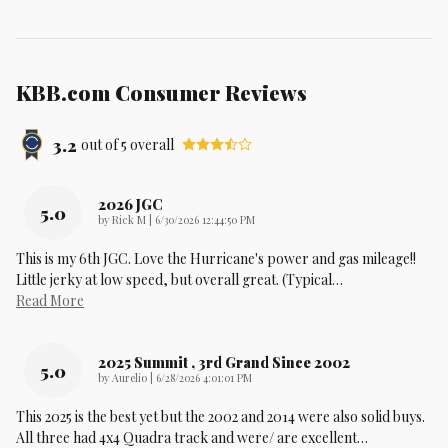
KBB.com Consumer Reviews
3.2
out of
5
overall
2026 JGC
5.0
on
by
Rick M
|
6/30/2026 12:44:50 PM
This is my 6th JGC. Love the Hurricane's power and gas mileage!!
Little jerky at low speed, but overall great. (Typical
…
Read More
2025 Summit , 3rd Grand Since 2002
5.0
on
by
Aurelio
|
6/28/2026 4:01:01 PM
This 2025 is the best yet but the 2002 and 2014 were also solid buys.
All three had 4x4 Quadra track and were/ are excellent
…