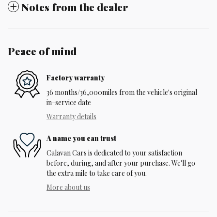
Notes from the dealer
Peace of mind
Factory warranty
36 months/36,000miles from the vehicle's original
in-service date
Warranty details
A name you can trust
Calavan Cars is dedicated to your satisfaction
before, during, and after your purchase. We'll go
the extra mile to take care of you.
More about us