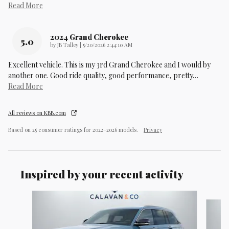
Read More
2024 Grand Cherokee
5.0
on
by
JB Talley
|
5/20/2026 2:44:10 AM
Excellent vehicle. This is my 3rd Grand Cherokee and I would by
another one. Good ride quality, good performance, pretty
…
Read More
All reviews on KBB.com
Based on 25 consumer ratings for 2022–2026 models.
Privacy
Inspired by your recent activity
Slide 1 of 9