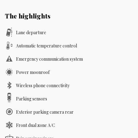
The highlights
Lane departure
Automatic temperature control
Emergency communication system
Power moonroof
Wireless phone connectivity
Parking sensors
Exterior parking camera rear
Front dual zone A/C