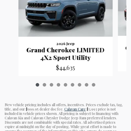
2026 Jeep
G
Grand Cherokee LIMITED
4X2 Sport Utility
$44,635
New vehicle pricing includes all offers, incentives. Prices exclude tax, tag,
title, and our $999.95 dealer doc fee.
Calavan Care
$3,993 price is not
included in vehicle prices shown. All pricing is subject to financing with
Calavan Kia and Calavan Chrysler Dodge Jeep Ram preferred lenders.
Discounts are not combinable with special rates. All advertised prices
expire at midnight on the day of posting. While great effort is made to
ensure the accuracy of the information on this site, errors do occur so