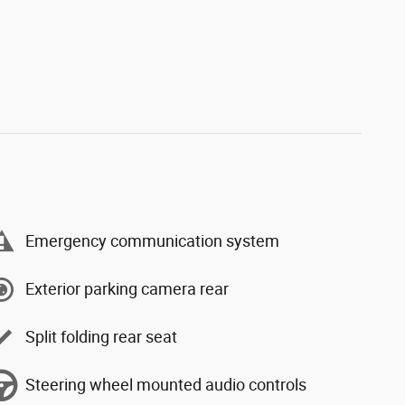
Emergency communication system
Exterior parking camera rear
Split folding rear seat
Steering wheel mounted audio controls