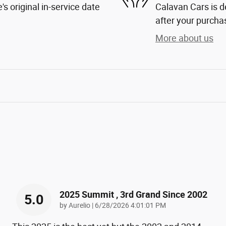
s original in-service date
Calavan Cars is d
after your purchas
More about us
2025 Summit , 3rd Grand Since 2002
5.0
on
by
Aurelio
|
6/28/2026 4:01:01 PM