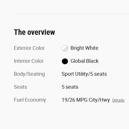
The overview
Exterior Color
Bright White
Interior Color
Global Black
Body/Seating
Sport Utility/5 seats
Seats
5 seats
Fuel Economy
19/26 MPG City/Hwy
Details