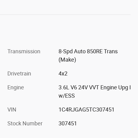
Transmission
8-Spd Auto 850RE Trans
(Make)
Drivetrain
4x2
Engine
3.6L V6 24V VVT Engine Upg I
w/ESS
VIN
1C4RJGAG5TC307451
Stock Number
307451