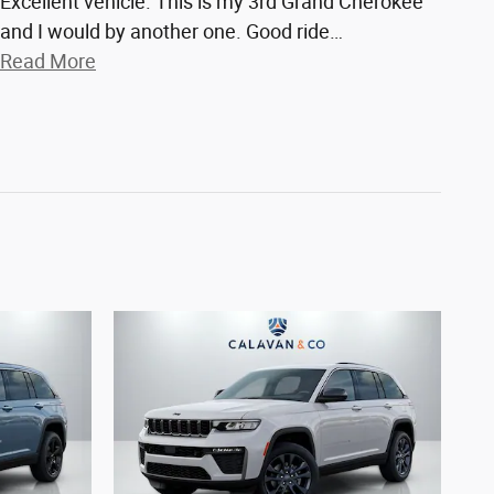
Excellent vehicle. This is my 3rd Grand Cherokee
and I would by another one. Good ride
…
Read More