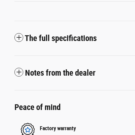
The full specifications
Notes from the dealer
Peace of mind
Factory warranty