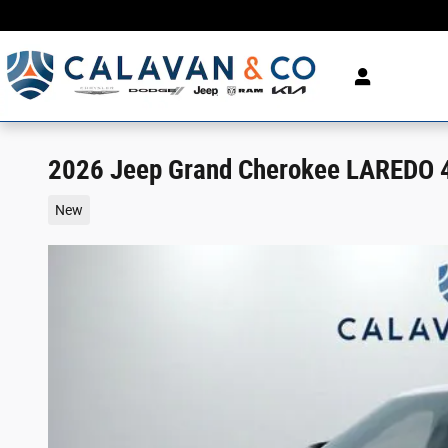
Skip to main content
2026 Jeep Grand Cherokee LAREDO 4X
New