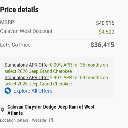
Price details
MSRP
$40,915
Calavan West Discount
-$4,500
$36,415
Let's Go Price
Standalone APR Offer
0.00% APR for 36 months on
select 2026 Jeep Grand Cherokee
Standalone APR Offer
2.90% APR for 84 months on
select 2026 Jeep Grand Cherokee
Explore All Offers
Calavan Chrysler Dodge Jeep Ram of West
Atlanta
Location Details
Website