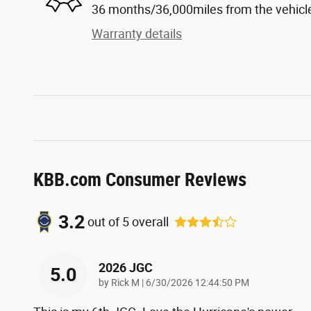
36 months/36,000miles from the vehicle'
Warranty details
KBB.com Consumer Reviews
3.2
out of
5
overall
2026 JGC
5.0
on
by
Rick M
|
6/30/2026 12:44:50 PM