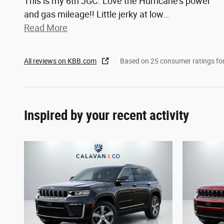
This is my 6th JGC. Love the Hurricane's power
and gas mileage!! Little jerky at low
…
Read More
All reviews on KBB.com
Based on 25 consumer ratings f
Inspired by your recent activity