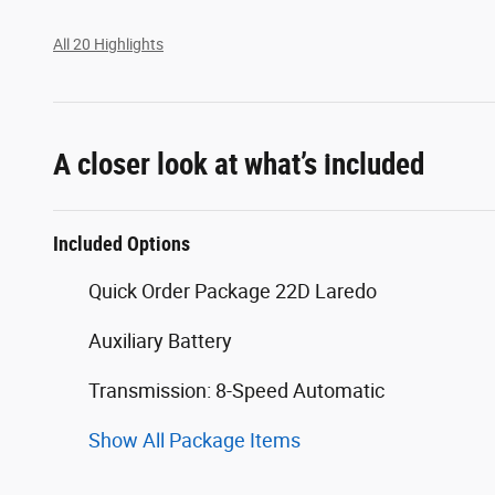
All 20 Highlights
A closer look at what’s included
Included Options
Quick Order Package 22D Laredo
Auxiliary Battery
Transmission: 8-Speed Automatic
Show All Package Items