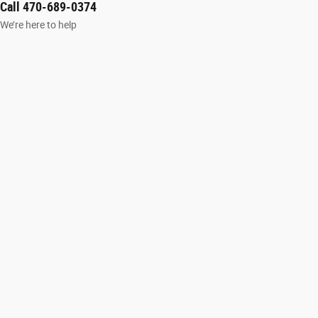
Call 470-689-0374
We’re here to help