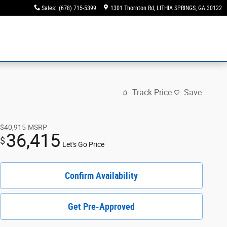
Sales
:
(678) 715-5399
1301 Thornton Rd
LITHIA SPRINGS
,
GA
30122
Track Price
Save
$40,915
MSRP
36,415
$
Let's Go Price
Confirm Availability
Get Pre-Approved