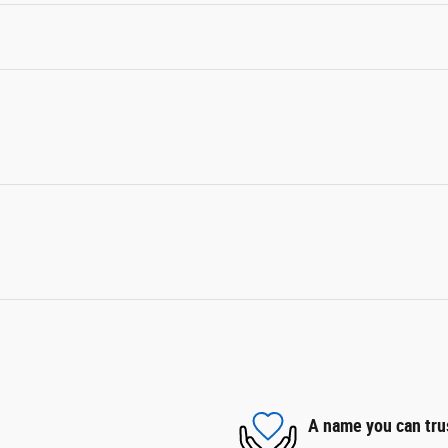
A name you can tru