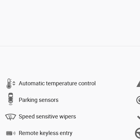
Automatic temperature control
Parking sensors
Speed sensitive wipers
Remote keyless entry