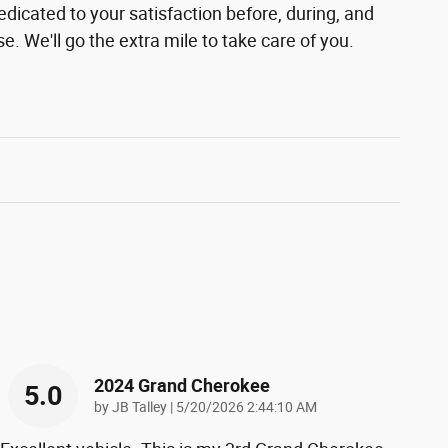
edicated to your satisfaction before, during, and
e. We'll go the extra mile to take care of you.
2024 Grand Cherokee
5.0
on
by
JB Talley
|
5/20/2026 2:44:10 AM