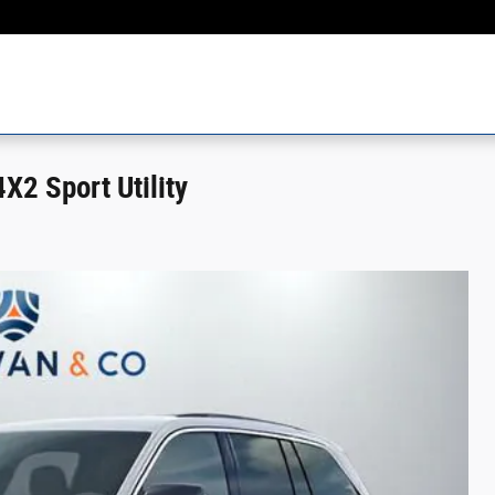
2 Sport Utility