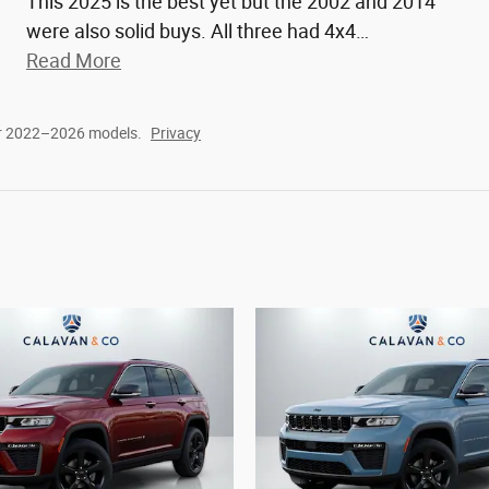
This 2025 is the best yet but the 2002 and 2014
were also solid buys. All three had 4x4
…
Read More
or 2022–2026 models.
Privacy