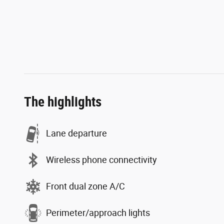
The highlights
Lane departure
Wireless phone connectivity
Front dual zone A/C
Perimeter/approach lights