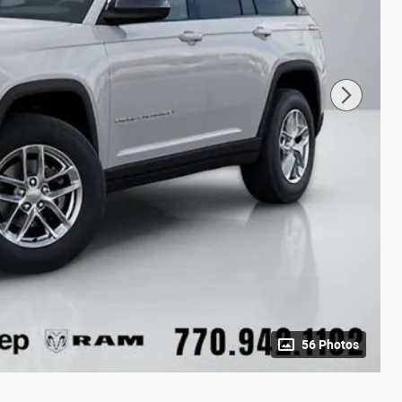
56 Photos