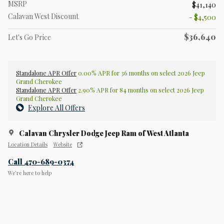
MSRP
$41,140
Calavan West Discount
- $4,500
$36,640
Let's Go Price
Standalone APR Offer
0.00% APR for 36 months on select 2026 Jeep
Grand Cherokee
Standalone APR Offer
2.90% APR for 84 months on select 2026 Jeep
Grand Cherokee
Explore All Offers
Calavan Chrysler Dodge Jeep Ram of West Atlanta
Location Details
Website
Call 470-689-0374
We’re here to help