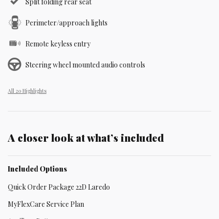
Split folding rear seat
Perimeter/approach lights
Remote keyless entry
Steering wheel mounted audio controls
All 20 Highlights
A closer look at what’s included
Included Options
Quick Order Package 22D Laredo
MyFlexCare Service Plan