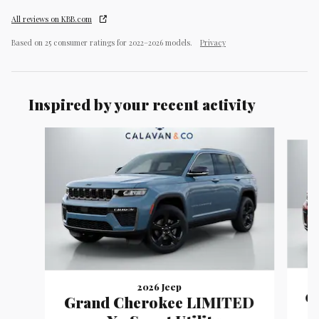
All reviews on KBB.com
Based on 25 consumer ratings for 2022–2026 models.
Privacy
Inspired by your recent activity
Slide 1 of 9
2026 Jeep
G
Grand Cherokee LIMITED