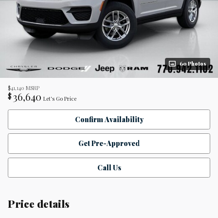
60 Photos
$41,140
MSRP
36,640
$
Let's Go Price
Confirm Availability
Get Pre-Approved
Call Us
Price details