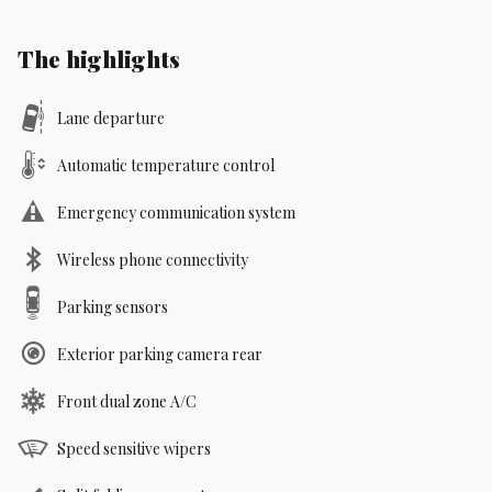
The highlights
Lane departure
Automatic temperature control
Emergency communication system
Wireless phone connectivity
Parking sensors
Exterior parking camera rear
Front dual zone A/C
Speed sensitive wipers