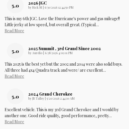
2026 JGC
5.0
on
by
Rick M
|
6/30/2026 12:44:50 PM
This is my 6th JGC. Love the Hurricane's power and gas mileage!!
Little jerky at low speed, but overall great. (Typical
…
Read More
2025 Summit , 3rd Grand Since 2002
5.0
on
by
Aurelio
|
6/28/2026 4:01:01 PM
This 2025 is the best yet but the 2002 and 2014 were also solid buys.
All three had 4x4 Quadra track and were/ are excellent
…
Read More
2024 Grand Cherokee
5.0
on
by
JB Talley
|
5/20/2026 2:44:10 AM
Excellent vehicle. This is my 3rd Grand Cherokee and I would by
another one. Good ride quality, good performance, pretty
…
Read More