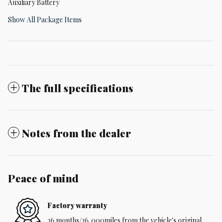
Auxiliary Battery
Show All Package Items
The full specifications
Notes from the dealer
Peace of mind
Factory warranty
36 months/36,000miles from the vehicle's original