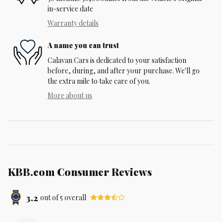
in-service date
Warranty details
A name you can trust
Calavan Cars is dedicated to your satisfaction
before, during, and after your purchase. We'll go
the extra mile to take care of you.
More about us
KBB.com Consumer Reviews
3.2
out of
5
overall