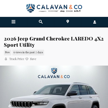
Skip to main content
2026 Jeep Grand Cherokee LAREDO 4X2
Sport Utility
New
6 views in the past 7 days
Track Price
Save