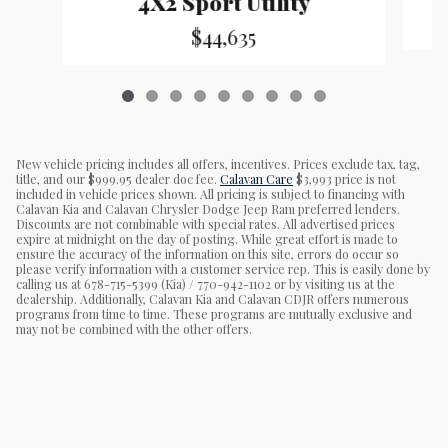
4X2 Sport Utility
$44,635
New vehicle pricing includes all offers, incentives. Prices exclude tax, tag,
title, and our $999.95 dealer doc fee.
Calavan Care
$3,993 price is not
included in vehicle prices shown. All pricing is subject to financing with
Calavan Kia and Calavan Chrysler Dodge Jeep Ram preferred lenders.
Discounts are not combinable with special rates. All advertised prices
expire at midnight on the day of posting. While great effort is made to
ensure the accuracy of the information on this site, errors do occur so
please verify information with a customer service rep. This is easily done by
calling us at 678-715-5399 (Kia) / 770-942-1102 or by visiting us at the
dealership. Additionally, Calavan Kia and Calavan CDJR offers numerous
programs from time to time. These programs are mutually exclusive and
may not be combined with the other offers.