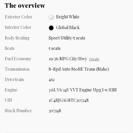
The overview
Exterior Color
Bright White
Interior Color
Global Black
Body/Seating
Sport Utility/5 seats
Seats
5 seats
Fuel Economy
19/26 MPG City/Hwy
Details
Transmission
8-Spd Auto 850RE Trans (Make)
Drivetrain
4x2
Engine
3.6L V6 24V VVT Engine Upg I w/ESS
VIN
1C4RJGAG8TC307248
Stock Number
307248