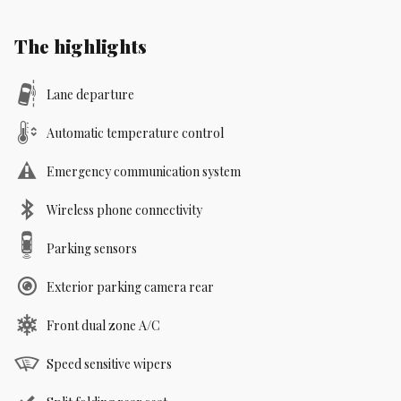
The highlights
Lane departure
Automatic temperature control
Emergency communication system
Wireless phone connectivity
Parking sensors
Exterior parking camera rear
Front dual zone A/C
Speed sensitive wipers