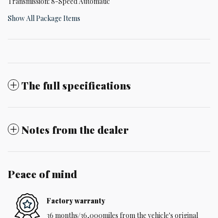
Transmission: 8-Speed Automatic
Show All Package Items
The full specifications
Notes from the dealer
Peace of mind
Factory warranty
36 months/36,000miles from the vehicle's original