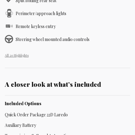
Split folding rear seat
Perimeter/approach lights
Remote keyless entry
Steering wheel mounted audio controls
All 20 Highlights
A closer look at what’s included
Included Options
Quick Order Package 22D Laredo
Auxiliary Battery