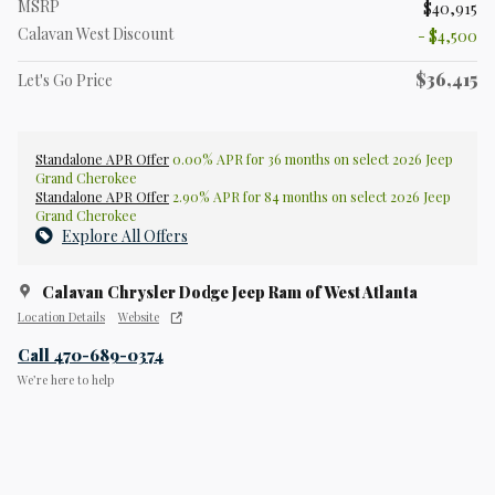
MSRP
$40,915
Calavan West Discount
- $4,500
$36,415
Let's Go Price
Standalone APR Offer
0.00% APR for 36 months on select 2026 Jeep
Grand Cherokee
Standalone APR Offer
2.90% APR for 84 months on select 2026 Jeep
Grand Cherokee
Explore All Offers
Calavan Chrysler Dodge Jeep Ram of West Atlanta
Location Details
Website
Call 470-689-0374
We’re here to help