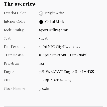
The overview
Exterior Color
Bright White
Interior Color
Global Black
Body/Seating
Sport Utility/5 seats
Seats
5 seats
Fuel Economy
19/26 MPG City/Hwy
Details
Transmission
8-Spd Auto 850RE Trans (Make)
Drivetrain
4x2
Engine
3.6L V6 24V VVT Engine Upg I w/ESS
VIN
1C4RJGAG1TC307463
Stock Number
307463