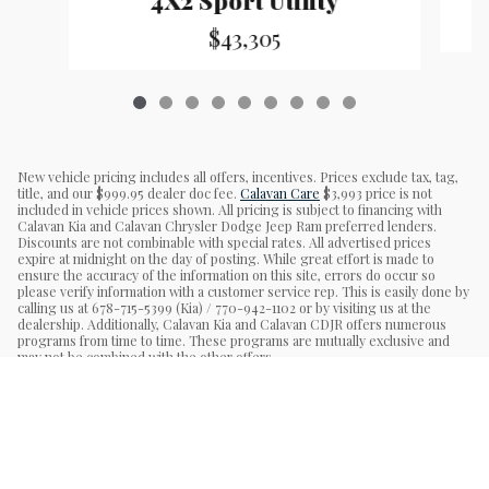
$43,305
New vehicle pricing includes all offers, incentives. Prices exclude tax, tag,
title, and our $999.95 dealer doc fee.
Calavan Care
$3,993 price is not
included in vehicle prices shown. All pricing is subject to financing with
Calavan Kia and Calavan Chrysler Dodge Jeep Ram preferred lenders.
Discounts are not combinable with special rates. All advertised prices
expire at midnight on the day of posting. While great effort is made to
ensure the accuracy of the information on this site, errors do occur so
please verify information with a customer service rep. This is easily done by
calling us at 678-715-5399 (Kia) / 770-942-1102 or by visiting us at the
dealership. Additionally, Calavan Kia and Calavan CDJR offers numerous
programs from time to time. These programs are mutually exclusive and
may not be combined with the other offers.