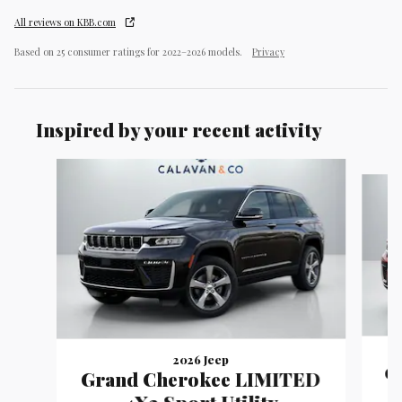
All reviews on KBB.com
Based on 25 consumer ratings for 2022–2026 models.
Privacy
Inspired by your recent activity
Slide 1 of 9
2026 Jeep
G
Grand Cherokee LIMITED
4X2 Sport Utility