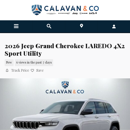
Skip to main content
2026 Jeep Grand Cherokee LAREDO 4X2
Sport Utility
New
6 views in the past 7 days
Track Price
Save