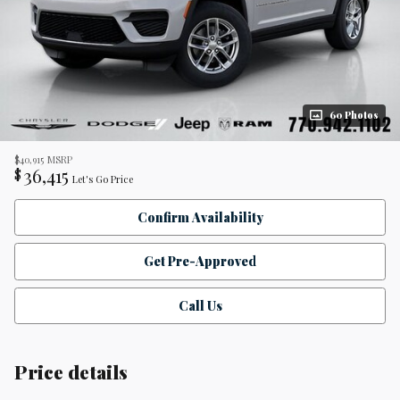
60 Photos
$40,915
MSRP
36,415
$
Let's Go Price
Confirm Availability
Get Pre-Approved
Call Us
Price details