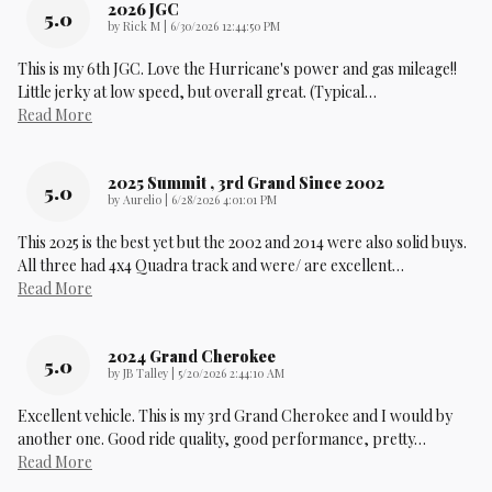
2026 JGC
5.0
on
by
Rick M
|
6/30/2026 12:44:50 PM
This is my 6th JGC. Love the Hurricane's power and gas mileage!!
Little jerky at low speed, but overall great. (Typical
…
Read More
2025 Summit , 3rd Grand Since 2002
5.0
on
by
Aurelio
|
6/28/2026 4:01:01 PM
This 2025 is the best yet but the 2002 and 2014 were also solid buys.
All three had 4x4 Quadra track and were/ are excellent
…
Read More
2024 Grand Cherokee
5.0
on
by
JB Talley
|
5/20/2026 2:44:10 AM
Excellent vehicle. This is my 3rd Grand Cherokee and I would by
another one. Good ride quality, good performance, pretty
…
Read More