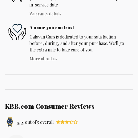
in-service date
Warranty details
A name you can trust
Calavan Cars is dedicated to your satisfaction
before, during, and after your purchase. We'll go
the extra mile to take care of you.
More about us
KBB.com Consumer Reviews
3.2
out of
5
overall