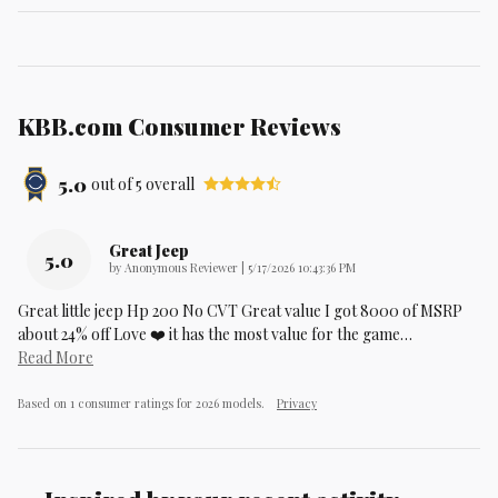
KBB.com Consumer Reviews
5.0
out of
5
overall
Great Jeep
5.0
on
by
Anonymous Reviewer
|
5/17/2026 10:43:36 PM
Great little jeep Hp 200 No CVT Great value I got 8000 of MSRP
about 24% off Love ❤️ it has the most value for the game
…
Read More
Based on 1 consumer ratings for 2026 models.
Privacy