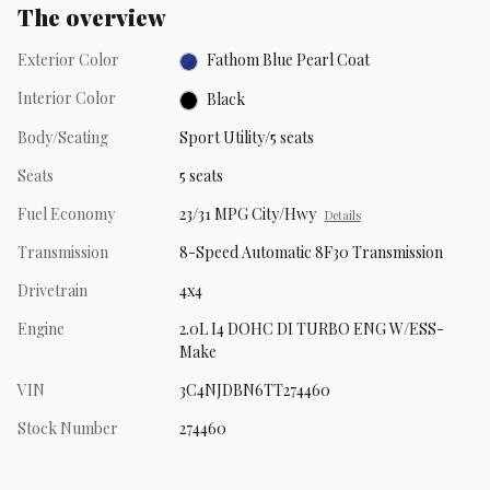
The overview
Exterior Color
Fathom Blue Pearl Coat
Interior Color
Black
Body/Seating
Sport Utility/5 seats
Seats
5 seats
Fuel Economy
23/31 MPG City/Hwy
Details
Transmission
8-Speed Automatic 8F30 Transmission
Drivetrain
4x4
Engine
2.0L I4 DOHC DI TURBO ENG W/ESS-
Make
VIN
3C4NJDBN6TT274460
Stock Number
274460