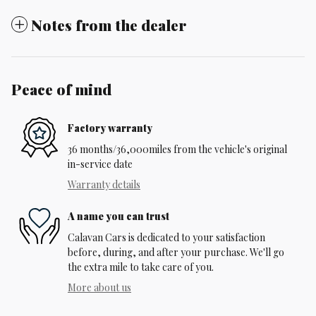
Notes from the dealer
Peace of mind
Factory warranty
36 months/36,000miles from the vehicle's original
in-service date
Warranty details
A name you can trust
Calavan Cars is dedicated to your satisfaction
before, during, and after your purchase. We'll go
the extra mile to take care of you.
More about us