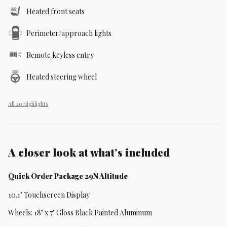
Heated front seats
Perimeter/approach lights
Remote keyless entry
Heated steering wheel
All 20 Highlights
A closer look at what’s included
Quick Order Package 29N Altitude
10.1" Touchscreen Display
Wheels: 18" x 7" Gloss Black Painted Aluminum