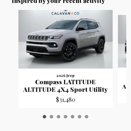
Inspired by your recent activity
Slide 1 of 7
2026 Jeep
Compass LATITUDE
ALT
ALTITUDE 4X4 Sport Utility
$31,480