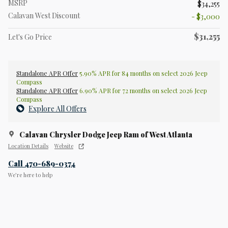
MSRP
$34,255
Calavan West Discount
- $3,000
$31,255
Let's Go Price
Standalone APR Offer
5.90% APR for 84 months on select 2026 Jeep
Compass
Standalone APR Offer
6.90% APR for 72 months on select 2026 Jeep
Compass
Explore All Offers
Calavan Chrysler Dodge Jeep Ram of West Atlanta
Location Details
Website
Call 470-689-0374
We’re here to help