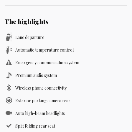
The highlights
Lane departure
Automatic temperature control
Emergency communication system
Premium audio system
Wireless phone connectivity
Exterior parking camera rear
Auto high-beam headlights
Split folding rear seat