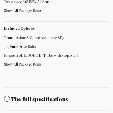
Tires: 225/55R18 BSW All Season
Show All Package Items
Included Options
Transmission: 8-Speed Automatic 8F30
3.73 Final Drive Ratio
Engine: 2.0L I4 DOHC DI Turbo with Stop/Start
Show All Package Items
The full specifications