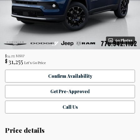
60 Photos
$34,255
MSRP
31,255
$
Let's Go Price
Confirm Availability
Get Pre-Approved
Call Us
Price details