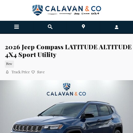
Skip to main content
2026 Jeep Compass LATITUDE ALTITUDE
4X4 Sport Utility
New
Track Price
Save