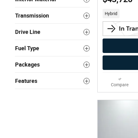
Hybrid
Transmission
Drive Line
Fuel Type
Packages
Features
Compare