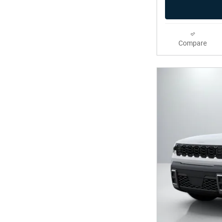
Compare