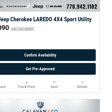
eep Cherokee LAREDO 4X4 Sport Utility
090
$40,590 MSRP
Confirm Availability
Get Pre-Approved
are
Track Price
Save
Details