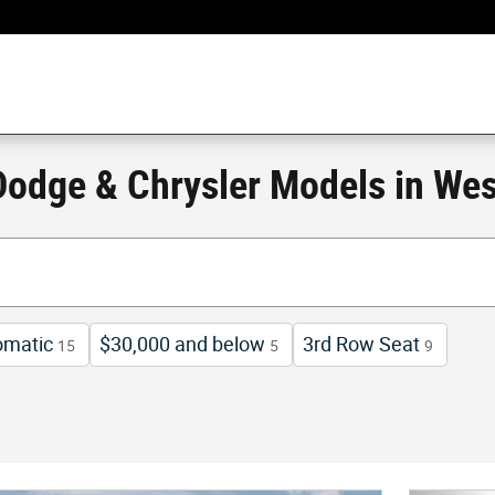
odge & Chrysler Models in Wes
omatic
$30,000 and below
3rd Row Seat
15
5
9