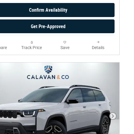
Confirm Availability
Get Pre-Approved
are
Track Price
Save
Details
Next Phot