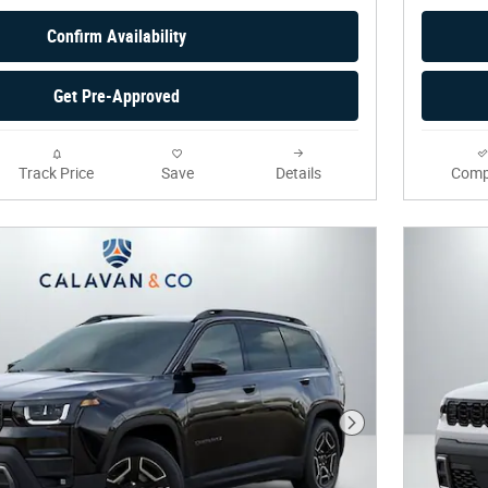
Confirm Availability
Get Pre-Approved
Track Price
Save
Details
Comp
Next Photo