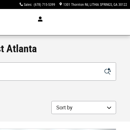
Sales
:
(678) 715-5399
1301 Thornton Rd
LITHIA SPRINGS
,
GA
30122
t Atlanta
Sort by