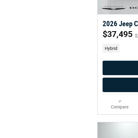
2026 Jeep C
$37,495
$
Hybrid
Compare