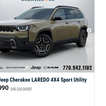
Next Phot
eep Cherokee LAREDO 4X4 Sport Utility
090
$40,590 MSRP