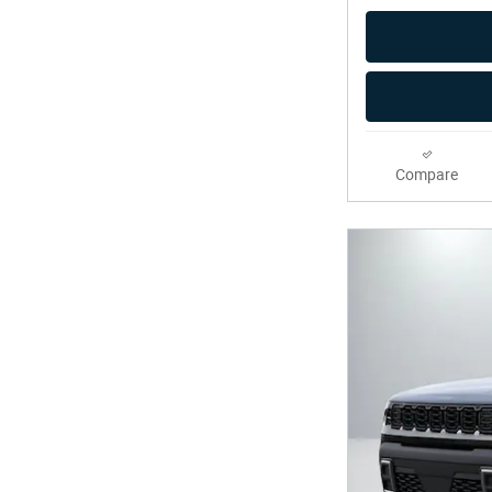
Compare