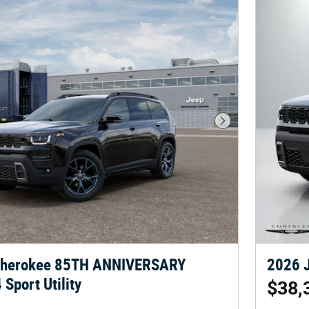
Next Photo
Cherokee 85TH ANNIVERSARY
2026 J
Sport Utility
$38,