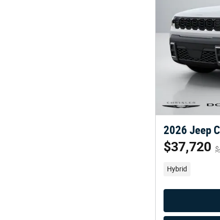
2026 Jeep C
$37,720
$
Hybrid