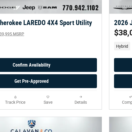
herokee LAREDO 4X4 Sport Utility
2026 J
$38,
39,995 MSRP
Hybrid
Confirm Availability
Get Pre-Approved
Track Price
Save
Details
Comp