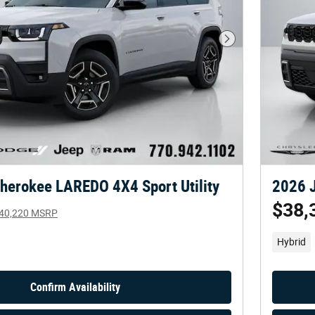
Next Photo
herokee LAREDO 4X4 Sport Utility
2026 J
$38,
40,220 MSRP
Hybrid
Confirm Availability