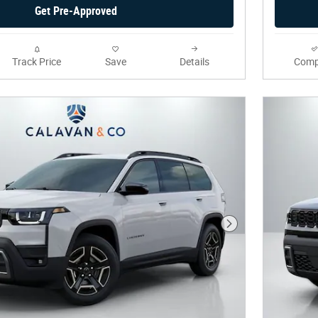
Get Pre-Approved
Track Price
Save
Details
Comp
Next Photo