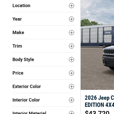
Location
Year
Make
Trim
Body Style
Price
Exterior Color
2026 Jeep 
Interior Color
EDITION 4X4 
$43,720
Interior Material