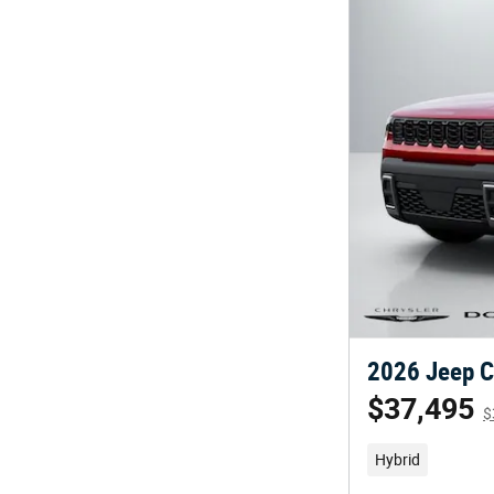
2026 Jeep C
$37,495
$
Hybrid