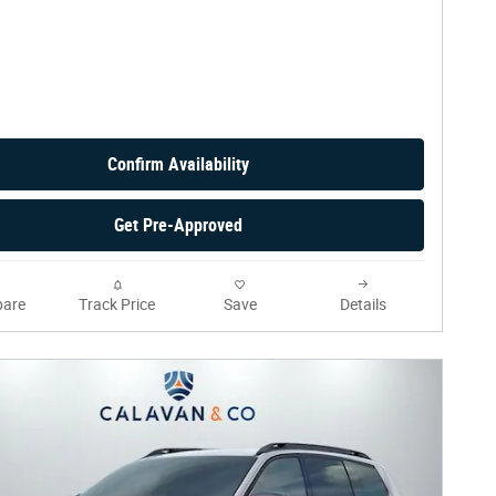
Confirm Availability
Get Pre-Approved
are
Track Price
Save
Details