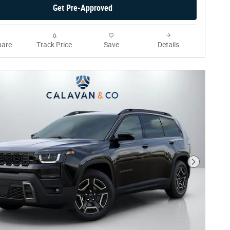
Get Pre-Approved
are
Track Price
Save
Details
Next Phot