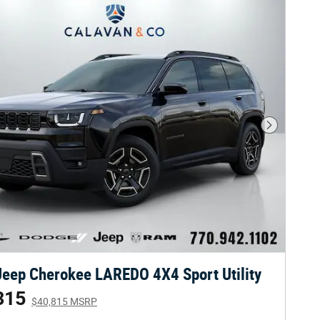
Next Phot
eep Cherokee LAREDO 4X4 Sport Utility
315
$40,815 MSRP