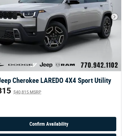
Next Phot
eep Cherokee LAREDO 4X4 Sport Utility
315
$40,815 MSRP
Confirm Availability