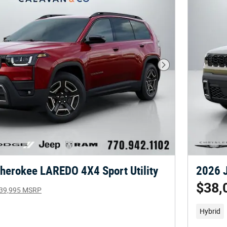
Next Photo
herokee LAREDO 4X4 Sport Utility
2026 J
$38,
39,995 MSRP
Hybrid