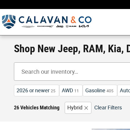
Skip to main content
Shop New Jeep, RAM, Kia, D
2026 or newer
AWD
Gasoline
Aut
25
11
405
26 Vehicles Matching
Hybrid
Clear Filters