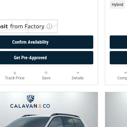
Hybrid
Confirm Availability
Get Pre-Approved
Track Price
Save
Details
Comp