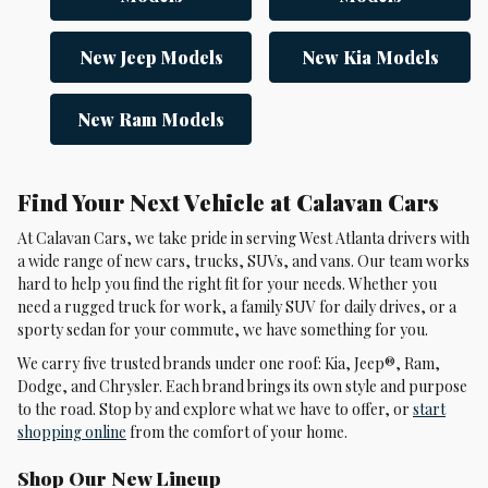
New Jeep Models
New Kia Models
New Ram Models
Find Your Next Vehicle at Calavan Cars
At Calavan Cars, we take pride in serving West Atlanta drivers with
a wide range of new cars, trucks, SUVs, and vans. Our team works
hard to help you find the right fit for your needs. Whether you
need a rugged truck for work, a family SUV for daily drives, or a
sporty sedan for your commute, we have something for you.
We carry five trusted brands under one roof: Kia, Jeep®, Ram,
Dodge, and Chrysler. Each brand brings its own style and purpose
to the road. Stop by and explore what we have to offer, or
start
shopping online
from the comfort of your home.
Shop Our New Lineup