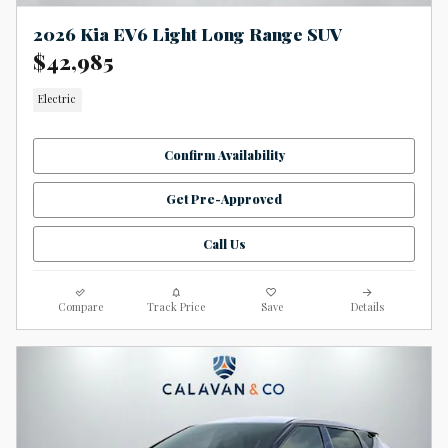
2026 Kia EV6 Light Long Range SUV
$42,985
Electric
Confirm Availability
Get Pre-Approved
Call Us
Compare
Track Price
Save
Details