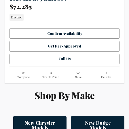
$72,285
Electric
Confirm Availability
Get Pre-Approved
Call Us
Compare
Track Price
Save
Details
Shop By Make
New Chrysler
New Dodge
Models
Models