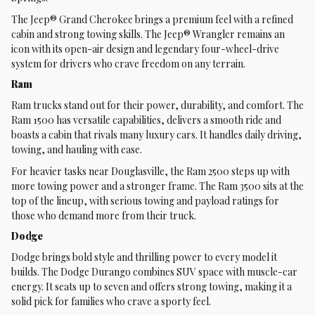
The Jeep® Grand Cherokee brings a premium feel with a refined
cabin and strong towing skills. The Jeep® Wrangler remains an
icon with its open-air design and legendary four-wheel-drive
system for drivers who crave freedom on any terrain.
Ram
Ram trucks stand out for their power, durability, and comfort. The
Ram 1500 has versatile capabilities, delivers a smooth ride and
boasts a cabin that rivals many luxury cars. It handles daily driving,
towing, and hauling with ease.
For heavier tasks near Douglasville, the Ram 2500 steps up with
more towing power and a stronger frame. The Ram 3500 sits at the
top of the lineup, with serious towing and payload ratings for
those who demand more from their truck.
Dodge
Dodge brings bold style and thrilling power to every model it
builds. The Dodge Durango combines SUV space with muscle-car
energy. It seats up to seven and offers strong towing, making it a
solid pick for families who crave a sporty feel.