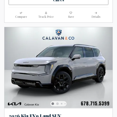
Compare
Track Price
Save
Details
2026 Kia EV9 Land SUV