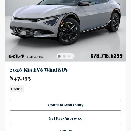
2026 Kia EV6 Wind SUV
$47,155
Electric
Confirm Availability
Get Pre-Approved
Call Us