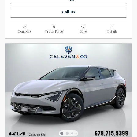
Call Us
Compare
Track Price
Save
Details