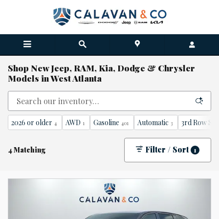
Skip to main content
Shop New Jeep, RAM, Kia, Dodge & Chrysler
Models in West Atlanta
2026 or older
AWD
Gasoline
Automatic
3rd Row Sea
4
1
401
3
Filter / Sort
4 Matching
1