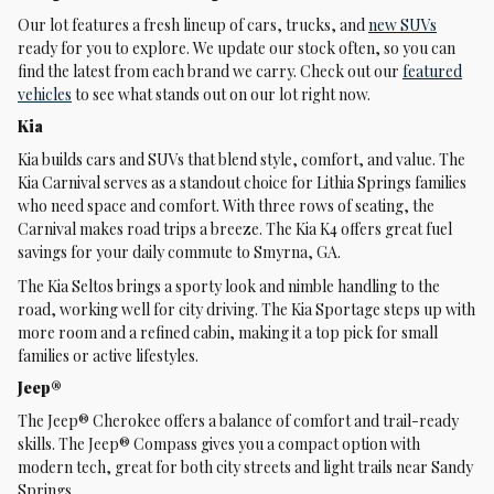
Our lot features a fresh lineup of cars, trucks, and
new SUVs
ready for you to explore. We update our stock often, so you can
find the latest from each brand we carry. Check out our
featured
vehicles
to see what stands out on our lot right now.
Kia
Kia builds cars and SUVs that blend style, comfort, and value. The
Kia Carnival serves as a standout choice for Lithia Springs families
who need space and comfort. With three rows of seating, the
Carnival makes road trips a breeze. The Kia K4 offers great fuel
savings for your daily commute to Smyrna, GA.
The Kia Seltos brings a sporty look and nimble handling to the
road, working well for city driving. The Kia Sportage steps up with
more room and a refined cabin, making it a top pick for small
families or active lifestyles.
Jeep®
The Jeep® Cherokee offers a balance of comfort and trail-ready
skills. The Jeep® Compass gives you a compact option with
modern tech, great for both city streets and light trails near Sandy
Springs.