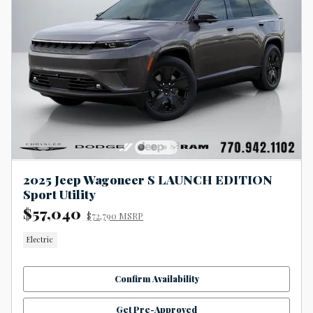
2025 Jeep Wagoneer S LAUNCH EDITION
Sport Utility
$57,040
$72,790 MSRP
Electric
Confirm Availability
Get Pre-Approved