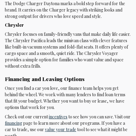
The Dodge Charger Daytona marks a bold step forward for the
brand. It carries on the Charger legacy with striking looks and
strong output for drivers who love speed and style.
Chrysler
Chrysler focuses on family-friendly vans that make daily life easier.
The Chrysler Pacifica leads the minivan class with clever features
like built-in vacuum systems and fold-flat seats. It offers plenty of
cargo space and a smooth, quiet ride. The Chrysler Voyager
provides a simple option for families who want value and space
without extra frills.
Financing and Leasing Options
Once you find a car you love, our finance team helps you get
behind the wheel. We work with many lenders to find loan terms
that fit your budget. Whether you want to buy or lease, we have
options that work for you.
Check out our current
incentives
to see how you can save. Visit our
financing
page to learn more about our programs. If you have a
car to trade, use our
value your trade
tool to see what it might be
worth.