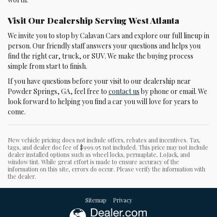
Visit Our Dealership Serving West Atlanta
We invite you to stop by Calavan Cars and explore our full lineup in
person. Our friendly staff answers your questions and helps you
find the right car, truck, or SUV. We make the buying process
simple from start to finish.
If you have questions before your visit to our dealership near
Powder Springs, GA, feel free to
contact us
by phone or email. We
look forward to helping you find a car you will love for years to
come.
New vehicle pricing does not include offers, rebates and incentives. Tax,
tags, and dealer doc fee of $999.95 not included. This price may not include
dealer installed options such as wheel locks, permaplate, LoJack, and
window tint. While great effort is made to ensure accuracy of the
information on this site, errors do occur. Please verify the information with
the dealer.
Sitemap
Privacy