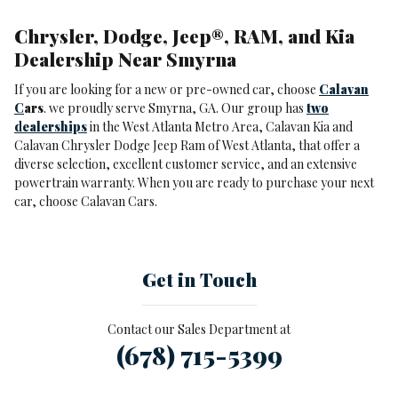
Chrysler, Dodge, Jeep®, RAM, and Kia
Dealership Near Smyrna
If you are looking for a new or pre-owned car, choose
Calavan
C
ars
. we proudly serve Smyrna, GA. Our group has
two
dealerships
in the West Atlanta Metro Area, Calavan Kia and
Calavan Chrysler Dodge Jeep Ram of West Atlanta, that offer a
diverse selection, excellent customer service, and an extensive
powertrain warranty. When you are ready to purchase your next
car, choose Calavan Cars.
Get in Touch
Contact our Sales Department at
(678) 715-5399