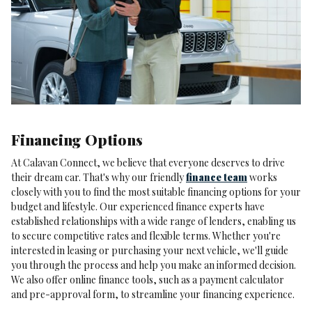
Financing Options
At Calavan Connect, we believe that everyone deserves to drive
their dream car. That's why our friendly
finance team
works
closely with you to find the most suitable financing options for your
budget and lifestyle. Our experienced finance experts have
established relationships with a wide range of lenders, enabling us
to secure competitive rates and flexible terms. Whether you're
interested in leasing or purchasing your next vehicle, we'll guide
you through the process and help you make an informed decision.
We also offer online finance tools, such as a payment calculator
and pre-approval form, to streamline your financing experience.