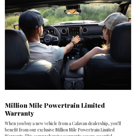
Million Mile Powertrain Limited
Warranty
When you buy a new vehicle from a Calavan dealership, you'll
benefit from our exclusive Million Mile Powertrain Limited