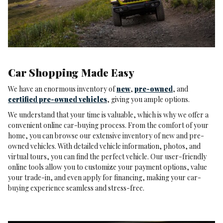
Car Shopping Made Easy
We have an enormous inventory of
new
,
pre-owned
, and
certified pre-owned vehicles
, giving you ample options.
We understand that your time is valuable, which is why we offer a
convenient online car-buying process. From the comfort of your
home, you can browse our extensive inventory of new and pre-
owned vehicles. With detailed vehicle information, photos, and
virtual tours, you can find the perfect vehicle. Our user-friendly
online tools allow you to customize your payment options, value
your trade-in, and even apply for financing, making your car-
buying experience seamless and stress-free.