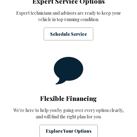
Expert Service Options
Expert technicians and advisors are ready to keep your
vehicle in top running condition.
Schedule Service
Flexible Financing
We're here to help you by going over every option clearly,
and will find the right plan for you.
Explore Your Options