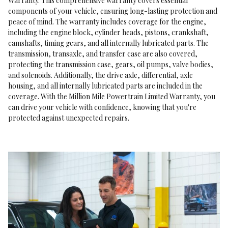
Warranty. This comprehensive warranty covers essential
components of your vehicle, ensuring long-lasting protection and
peace of mind. The warranty includes coverage for the engine,
including the engine block, cylinder heads, pistons, crankshaft,
camshafts, timing gears, and all internally lubricated parts. The
transmission, transaxle, and transfer case are also covered,
protecting the transmission case, gears, oil pumps, valve bodies,
and solenoids. Additionally, the drive axle, differential, axle
housing, and all internally lubricated parts are included in the
coverage. With the Million Mile Powertrain Limited Warranty, you
can drive your vehicle with confidence, knowing that you're
protected against unexpected repairs.