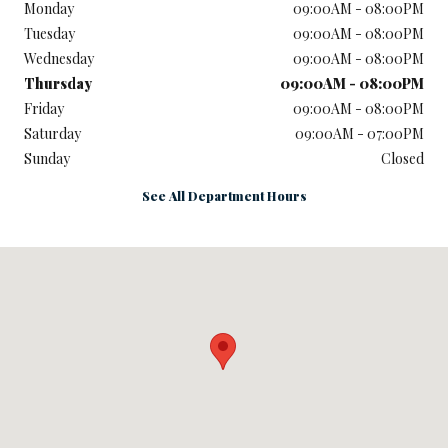
Monday
09:00AM - 08:00PM
Tuesday
09:00AM - 08:00PM
Wednesday
09:00AM - 08:00PM
Thursday
09:00AM - 08:00PM
Friday
09:00AM - 08:00PM
Saturday
09:00AM - 07:00PM
Sunday
Closed
See All Department Hours
Visit us at: 1301 Thornton Rd LITHIA SPRINGS, GA 30122