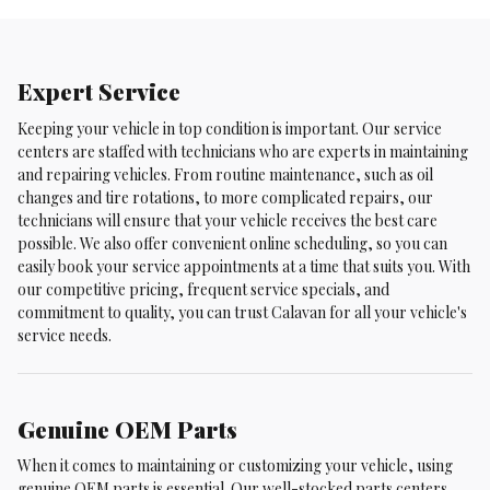
Expert Service
Keeping your vehicle in top condition is important. Our service
centers are staffed with technicians who are experts in maintaining
and repairing vehicles. From routine maintenance, such as oil
changes and tire rotations, to more complicated repairs, our
technicians will ensure that your vehicle receives the best care
possible. We also offer convenient online scheduling, so you can
easily book your service appointments at a time that suits you. With
our competitive pricing, frequent service specials, and
commitment to quality, you can trust Calavan for all your vehicle's
service needs.
Genuine OEM Parts
When it comes to maintaining or customizing your vehicle, using
genuine OEM parts is essential. Our well-stocked parts centers