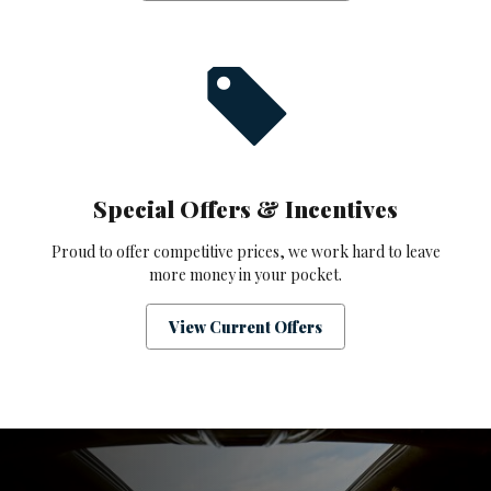
Special Offers & Incentives
Proud to offer competitive prices, we work hard to leave
more money in your pocket.
View Current Offers