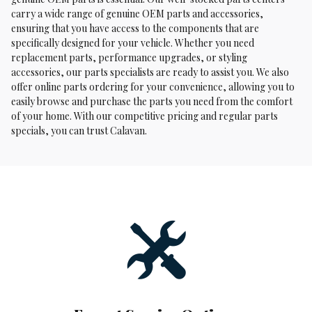
carry a wide range of genuine OEM parts and accessories,
ensuring that you have access to the components that are
specifically designed for your vehicle. Whether you need
replacement parts, performance upgrades, or styling
accessories, our parts specialists are ready to assist you. We also
offer online parts ordering for your convenience, allowing you to
easily browse and purchase the parts you need from the comfort
of your home. With our competitive pricing and regular parts
specials, you can trust Calavan.