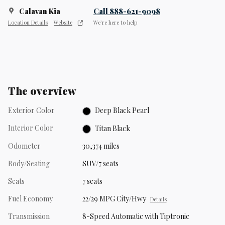
Calavan Kia
Call 888-621-9098
Location Details
Website
We’re here to help
The overview
Exterior Color
Deep Black Pearl
Interior Color
Titan Black
Odometer
30,374 miles
Body/Seating
SUV/7 seats
Seats
7 seats
Fuel Economy
22/29 MPG City/Hwy
Details
Transmission
8-Speed Automatic with Tiptronic