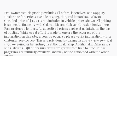
Pre-owned vehicle pricing excludes all offers, incentives, and $999.95
Dealer doc fee. Prices exclude tax, tag, title, and lemon law. Calavan
Certified price of $3,993 is not included in vehicle prices shown. All pricing
is subject to financing with Calavan Kia and Calavan Chrysler Dodge Jeep
Ram preferred lenders. All advertised prices expire at midnight on the day
of posting. While great effort is made to ensure the accuracy of the
information on this site, errors do occur so please verify information with a
customer service rep. This is easily done by calling us at 678-715-5399 (Kia)
/ 770-942-1102 or by visiting us at the dealership. Additionally, Calavan Kia
and Calavan CDJR offers numerous programs from time to time. These
programs are mutually exclusive and may not be combined with the other
offers.
Sitemap
Privacy