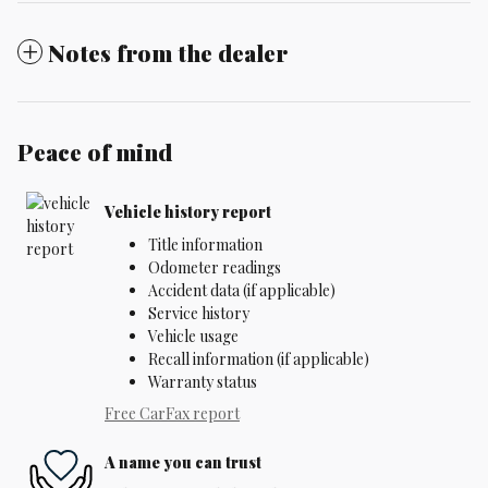
Notes from the dealer
Peace of mind
Vehicle history report
Title information
Odometer readings
Accident data (if applicable)
Service history
Vehicle usage
Recall information (if applicable)
Warranty status
Free CarFax report
A name you can trust