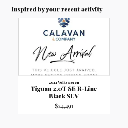
Inspired by your recent activity
Slide 1 of 1
2022 Volkswagen
Tiguan 2.0T SE R-Line
Black SUV
$24,491