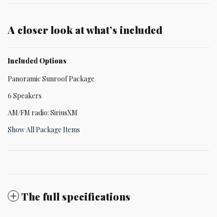
A closer look at what’s included
Included Options
Panoramic Sunroof Package
6 Speakers
AM/FM radio: SiriusXM
Show All Package Items
The full specifications