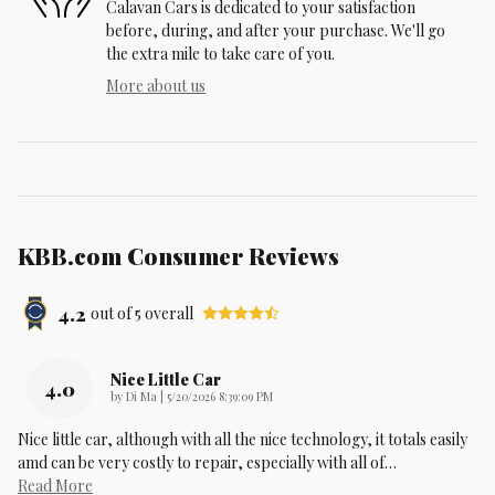
Calavan Cars is dedicated to your satisfaction
before, during, and after your purchase. We'll go
the extra mile to take care of you.
More about us
KBB.com Consumer Reviews
4.2
out of
5
overall
Nice Little Car
4.0
on
by
Di Ma
|
5/20/2026 8:39:09 PM
Nice little car, although with all the nice technology, it totals easily
amd can be very costly to repair, especially with all of
…
Read More