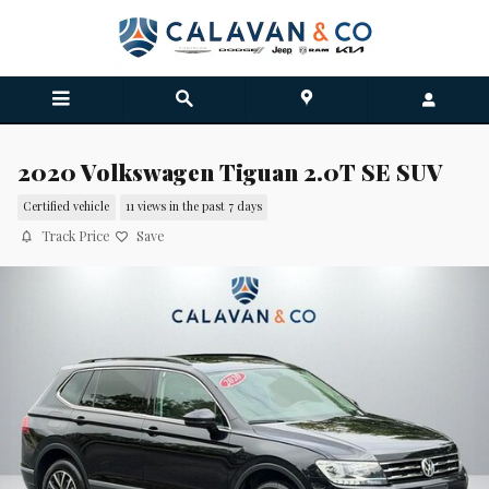
Skip to main content
2020 Volkswagen Tiguan 2.0T SE SUV
Certified vehicle
11 views in the past 7 days
Track Price
Save