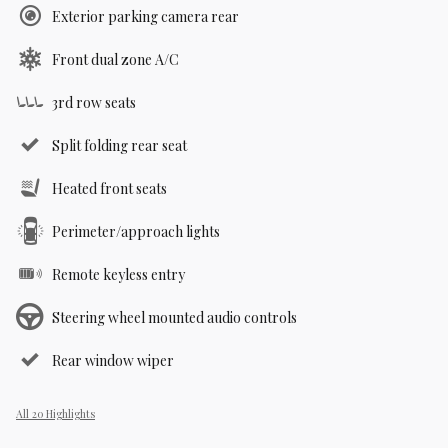
Exterior parking camera rear
Front dual zone A/C
3rd row seats
Split folding rear seat
Heated front seats
Perimeter/approach lights
Remote keyless entry
Steering wheel mounted audio controls
Rear window wiper
All 20 Highlights