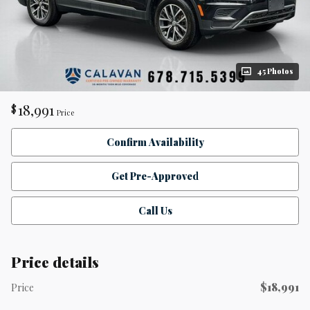
45 Photos
18,991
$
Price
Confirm Availability
Get Pre-Approved
Call Us
Price details
$18,991
Price