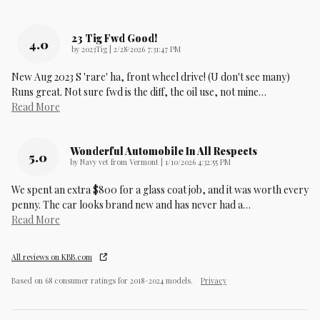
23 Tig Fwd Good!
4.0
on
by
2023Tig
|
2/28/2026 7:31:47 PM
New Aug 2023 S 'rare' ha, front wheel drive! (U don't see many)
Runs great. Not sure fwd is the diff, the oil use, not mine
…
Read More
Wonderful Automobile In All Respects
5.0
on
by
Navy vet from Vermont
|
1/10/2026 4:32:55 PM
We spent an extra $800 for a glass coat job, and it was worth every
penny. The car looks brand new and has never had a
…
Read More
All reviews on KBB.com
Based on 68 consumer ratings for 2018–2024 models.
Privacy