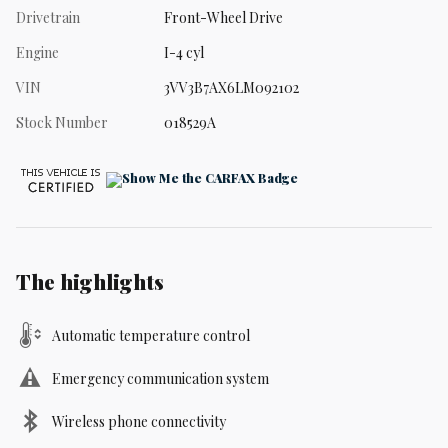
Drivetrain
Front-Wheel Drive
Engine
I-4 cyl
VIN
3VV3B7AX6LM092102
Stock Number
018529A
The highlights
Automatic temperature control
Emergency communication system
Wireless phone connectivity