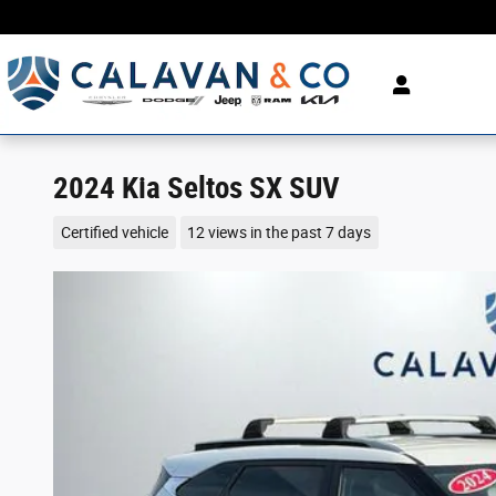
Skip to main content
2024 Kia Seltos SX SUV
Certified vehicle
12 views in the past 7 days