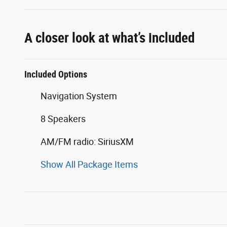
A closer look at what’s included
Included Options
Navigation System
8 Speakers
AM/FM radio: SiriusXM
Show All Package Items