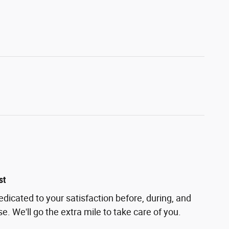
st
edicated to your satisfaction before, during, and
e. We'll go the extra mile to take care of you.