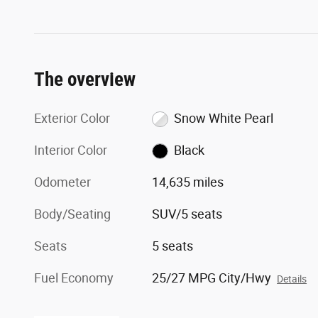
The overview
Exterior Color
Snow White Pearl
Interior Color
Black
Odometer
14,635 miles
Body/Seating
SUV/5 seats
Seats
5 seats
Fuel Economy
25/27 MPG City/Hwy
Details