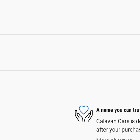
A name you can tru
Calavan Cars is d
after your purchas