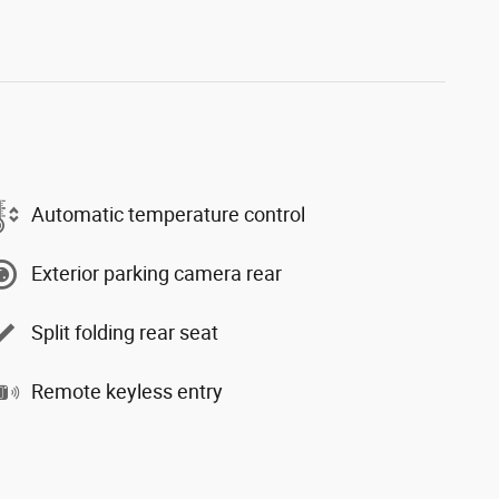
Automatic temperature control
Exterior parking camera rear
Split folding rear seat
Remote keyless entry