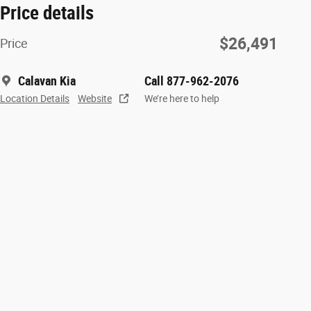
Price details
$26,491
Price
Calavan Kia
Call 877-962-2076
Location Details
Website
We’re here to help