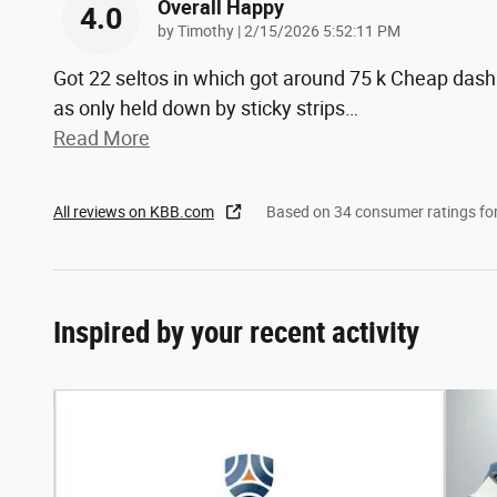
Overall Happy
4.0
on
by
Timothy
|
2/15/2026 5:52:11 PM
Got 22 seltos in which got around 75 k Cheap dash
as only held down by sticky strips
…
Read More
All reviews on KBB.com
Based on 34 consumer ratings f
Inspired by your recent activity