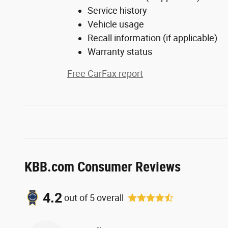
Service history
Vehicle usage
Recall information (if applicable)
Warranty status
Free CarFax report
KBB.com Consumer Reviews
4.2
out of
5
overall