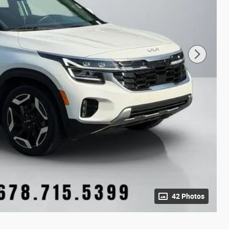
42 Photos