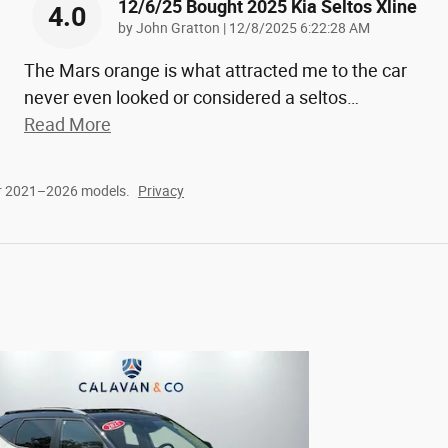
12/6/25 Bought 2025 Kia Seltos Xline
4.0
on
by
John Gratton
|
12/8/2025 6:22:28 AM
The Mars orange is what attracted me to the car
never even looked or considered a seltos
…
Read More
or 2021–2026 models.
Privacy