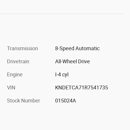
Transmission
8-Speed Automatic
Drivetrain
All-Wheel Drive
Engine
I-4 cyl
VIN
KNDETCA71R7541735
Stock Number
015024A