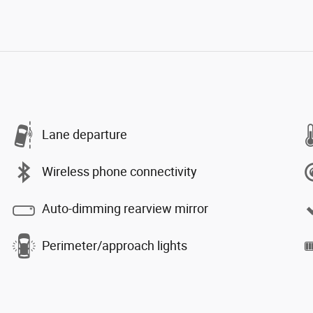
Lane departure
Wireless phone connectivity
Auto-dimming rearview mirror
Perimeter/approach lights