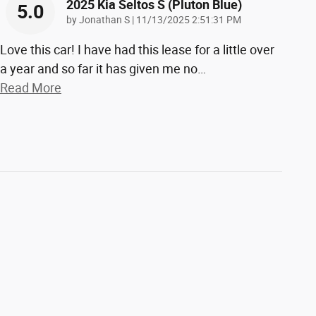
2025 Kia Seltos S (pluton Blue)
5.0
on
by
Jonathan S
|
11/13/2025 2:51:31 PM
Love this car! I have had this lease for a little over
a year and so far it has given me no
…
Read More