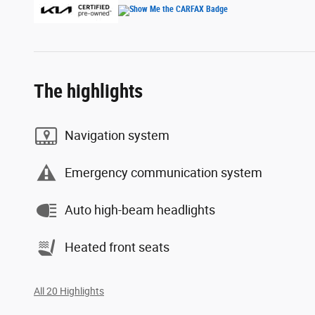
The highlights
Navigation system
Emergency communication system
Auto high-beam headlights
Heated front seats
All 20 Highlights