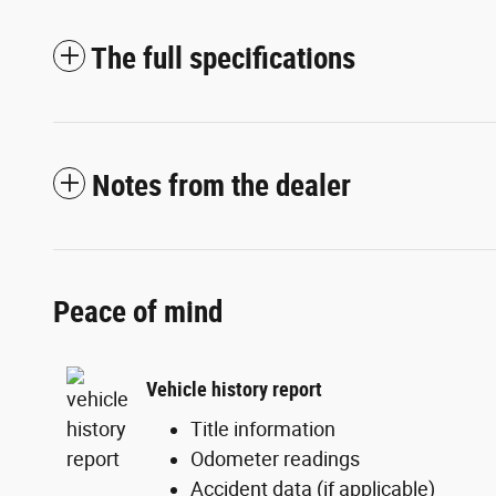
The full specifications
Notes from the dealer
Peace of mind
Vehicle history report
Title information
Odometer readings
Accident data (if applicable)