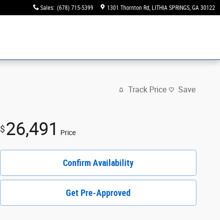
Sales
:
(678) 715-5399
1301 Thornton Rd
LITHIA SPRINGS
,
GA
30122
Track Price
Save
26,491
$
Price
Confirm Availability
Get Pre-Approved