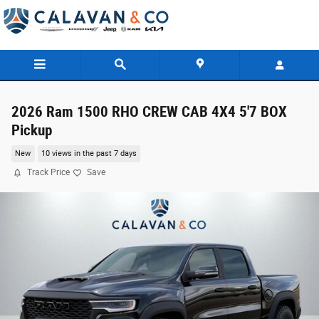
Skip to main content
2026 Ram 1500 RHO CREW CAB 4X4 5'7 BOX
Pickup
New
10 views in the past 7 days
Track Price
Save