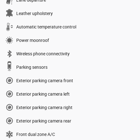
Lane departure
Leather upholstery
Automatic temperature control
Power moonroof
Wireless phone connectivity
Parking sensors
Exterior parking camera front
Exterior parking camera left
Exterior parking camera right
Exterior parking camera rear
Front dual zone A/C