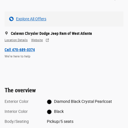
Explore All Offers
Calavan Chrysler Dodge Jeep Ram of West Atlanta
Location Details
Website
Call 470-689-0374
We’re here to help
The overview
Exterior Color
Diamond Black Crystal Pearlcoat
Interior Color
Black
Body/Seating
Pickup/5 seats