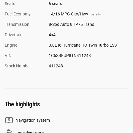
Seats
5 seats
Fuel Economy
14/16 MPG City/Hwy
Details
Transmission
8-Spd Auto 8HP75 Trans
Drivetrain
4x4
Engine
3.0L I6 Hurricane HO Twin Turbo ESS
VIN
1C6SRFUP8TN411248
Stock Number
411248
The highlights
Navigation system