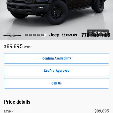
60 Photos
89,895
$
MSRP
Confirm Availability
Get Pre-Approved
Call Us
Price details
$89,895
MSRP