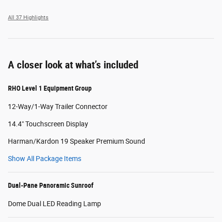
All 37 Highlights
A closer look at what’s included
RHO Level 1 Equipment Group
12-Way/1-Way Trailer Connector
14.4" Touchscreen Display
Harman/Kardon 19 Speaker Premium Sound
Show All Package Items
Dual-Pane Panoramic Sunroof
Dome Dual LED Reading Lamp