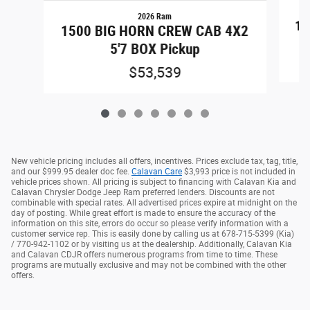
2026 Ram
15
1500 BIG HORN CREW CAB 4X2
5'7 BOX Pickup
$53,539
New vehicle pricing includes all offers, incentives. Prices exclude tax, tag, title,
and our $999.95 dealer doc fee.
Calavan Care
$3,993 price is not included in
vehicle prices shown. All pricing is subject to financing with Calavan Kia and
Calavan Chrysler Dodge Jeep Ram preferred lenders. Discounts are not
combinable with special rates. All advertised prices expire at midnight on the
day of posting. While great effort is made to ensure the accuracy of the
information on this site, errors do occur so please verify information with a
customer service rep. This is easily done by calling us at 678-715-5399 (Kia)
/ 770-942-1102 or by visiting us at the dealership. Additionally, Calavan Kia
and Calavan CDJR offers numerous programs from time to time. These
programs are mutually exclusive and may not be combined with the other
offers.