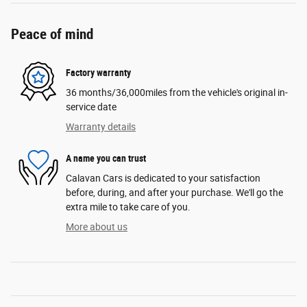
Peace of mind
Factory warranty
36 months/36,000miles from the vehicle's original in-
service date
Warranty details
A name you can trust
Calavan Cars is dedicated to your satisfaction
before, during, and after your purchase. We'll go the
extra mile to take care of you.
More about us