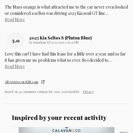
The Mars orange is what attracted me to the car never even looked
or considered a seltos was driving 2023 Kia soul GT line
…
Read More
2025 Kia Seltos S (pluton Blue)
5.0
on
by
Jonathan S
|
11/13/2025 2:51:31 PM
Love this car! I have had this lease for a little over a year and so far
it has given me no problems what so ever. So i decided to
…
Read More
All reviews on KBB.com
Based on 34 consumer ratings for 2021–2026 models.
Privacy
Inspired by your recent activity
Slide 1 of 6