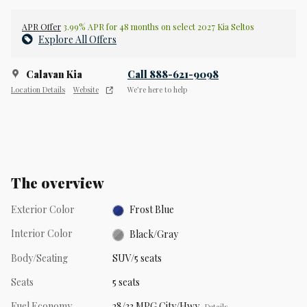
APR Offer
3.99% APR for 48 months on select 2027 Kia Seltos
Explore All Offers
Calavan Kia
Call 888-621-9098
Location Details
Website
We’re here to help
The overview
Exterior Color
Frost Blue
Interior Color
Black/Gray
Body/Seating
SUV/5 seats
Seats
5 seats
Fuel Economy
28/33 MPG City/Hwy
Details