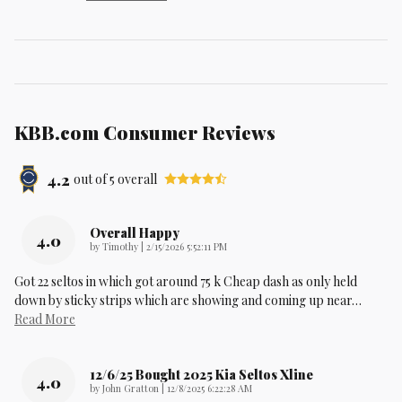
KBB.com Consumer Reviews
4.2
out of
5
overall
Overall Happy
4.0
on
by
Timothy
|
2/15/2026 5:52:11 PM
Got 22 seltos in which got around 75 k Cheap dash as only held
down by sticky strips which are showing and coming up near
…
Read More
12/6/25 Bought 2025 Kia Seltos Xline
4.0
on
by
John Gratton
|
12/8/2025 6:22:28 AM