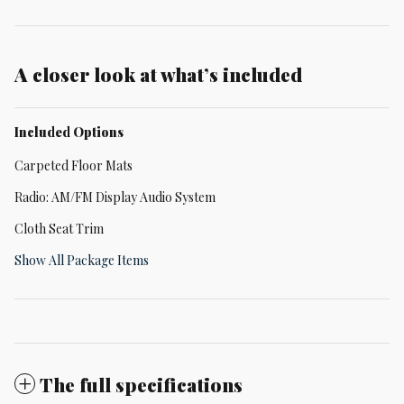
A closer look at what’s included
Included Options
Carpeted Floor Mats
Radio: AM/FM Display Audio System
Cloth Seat Trim
Show All Package Items
The full specifications