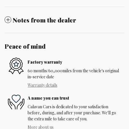
Notes from the dealer
Peace of mind
Factory warranty
60 months/60,000miles from the vehicle's original
in-service date
Warranty details
A name you can trust
Calavan Cars is dedicated to your satisfaction
before, during, and after your purchase. We'll go
the extra mile to take care of you.
More about us