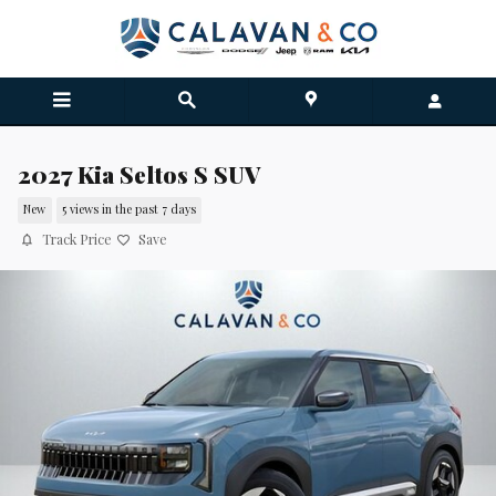
Skip to main content
2027 Kia Seltos S SUV
New
5 views in the past 7 days
Track Price
Save