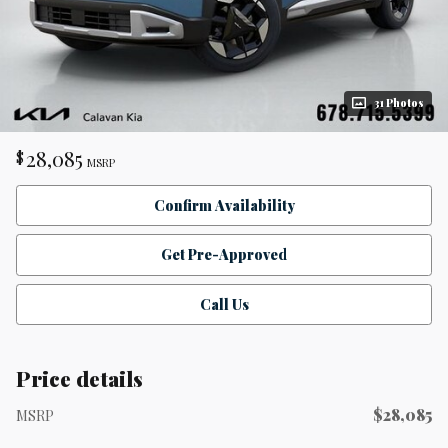
31 Photos
28,085
$
MSRP
Confirm Availability
Get Pre-Approved
Call Us
Price details
$28,085
MSRP