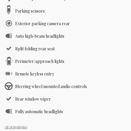
Parking sensors
Exterior parking camera rear
Auto high-beam headlights
Split folding rear seat
Perimeter/approach lights
Remote keyless entry
Steering wheel mounted audio controls
Rear window wiper
Fully automatic headlights
All 18 Highlights