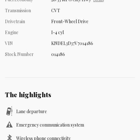
Transmission
CVT
Drivetrain
Front-Wheel Drive
Engine
I-4 cyl
VIN
KNDEL3D37V7014186
Stock Number
014186
The highlights
Lane departure
Emergency communication system
Wireless phone connectivity