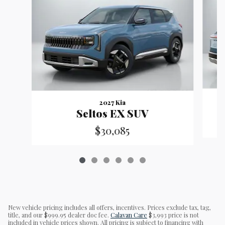
2027 Kia
Seltos EX SUV
$30,085
New vehicle pricing includes all offers, incentives. Prices exclude tax, tag,
title, and our $999.95 dealer doc fee.
Calavan Care
$3,993 price is not
included in vehicle prices shown. All pricing is subject to financing with