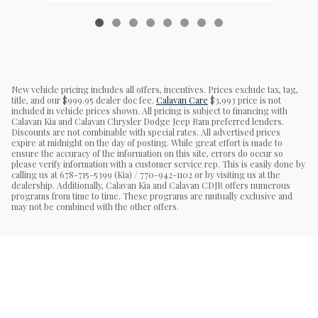
New vehicle pricing includes all offers, incentives. Prices exclude tax, tag,
title, and our $999.95 dealer doc fee.
Calavan Care
$3,993 price is not
included in vehicle prices shown. All pricing is subject to financing with
Calavan Kia and Calavan Chrysler Dodge Jeep Ram preferred lenders.
Discounts are not combinable with special rates. All advertised prices
expire at midnight on the day of posting. While great effort is made to
ensure the accuracy of the information on this site, errors do occur so
please verify information with a customer service rep. This is easily done by
calling us at 678-715-5399 (Kia) / 770-942-1102 or by visiting us at the
dealership. Additionally, Calavan Kia and Calavan CDJR offers numerous
programs from time to time. These programs are mutually exclusive and
may not be combined with the other offers.