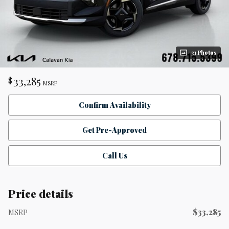
31 Photos
33,285
$
MSRP
Confirm Availability
Get Pre-Approved
Call Us
Price details
$33,285
MSRP