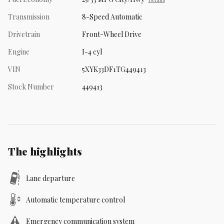
Transmission
8-Speed Automatic
Drivetrain
Front-Wheel Drive
Engine
I-4 cyl
VIN
5XYK33DF1TG449413
Stock Number
449413
The highlights
Lane departure
Automatic temperature control
Emergency communication system