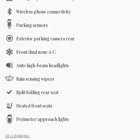
Wireless phone connectivity
Parking sensors
Exterior parking camera rear
Front dual zone A/C
Auto high-beam headlights
Rain sensing wipers
Split folding rear seat
Heated front seats
Perimeter/approach lights
All 22 Highlights