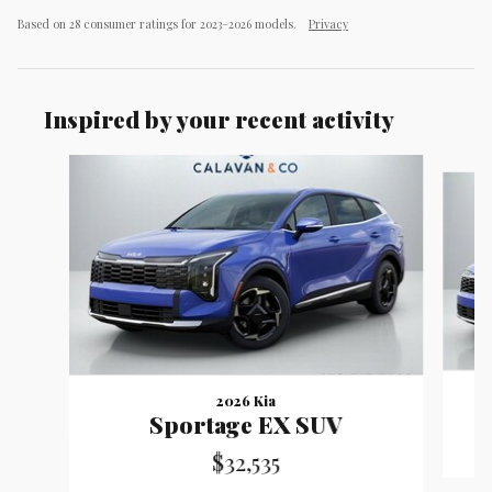
Based on 28 consumer ratings for 2023–2026 models.
Privacy
Inspired by your recent activity
Slide 1 of 8
2026 Kia
Sportage EX SUV
$32,535