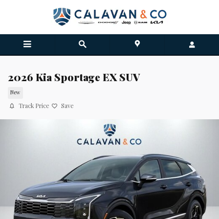
Skip to main content
2026 Kia Sportage EX SUV
New
Track Price
Save