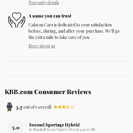
Warranty details
A name you can trust
Calavan Cars is dedicated to your satisfaction
before, during, and after your purchase. We'll go
the extra mile to take care of you.
More about us
KBB.com Consumer Reviews
3.7
out of
5
overall
Second Sportage Hybrid
5.0
on
by
Marshall in Las Vegas
|
3/8/2026 4:24:00 AM