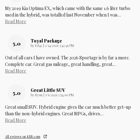
My 2019 Kia Optima EX, which came with the same 1.6 liter turbo
used in the hybrid, was totalled last November when I was
…
Read More
Toyal Package
5.0
on
by
Ed42
|
2/14/2026 3:42:45 PM
Out of all cars I have owned. The 2026 Sportage is by far a more.
Complete car. Great gas mileage, great handling, great
…
Read More
Great Little SUV
5.0
on
by
Ryan
|
1/6/2026 2:54:00 PM
Great small SUV. Hybrid engine gives the car much better get-up
than the non-hybrid engines. Great MPGs, drives
…
Read More
All reviews on KBB.com