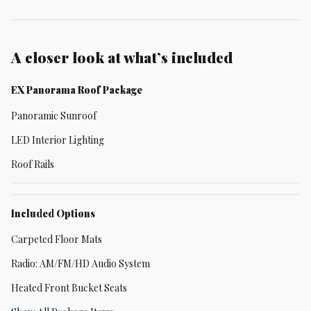
A closer look at what’s included
EX Panorama Roof Package
Panoramic Sunroof
LED Interior Lighting
Roof Rails
Included Options
Carpeted Floor Mats
Radio: AM/FM/HD Audio System
Heated Front Bucket Seats