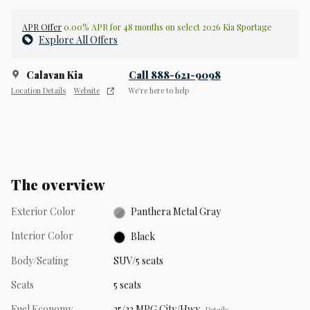
APR Offer
0.00% APR for 48 months on select 2026 Kia Sportage
Explore All Offers
Calavan Kia
Call 888-621-9098
Location Details
Website
We’re here to help
The overview
Exterior Color
Panthera Metal Gray
Interior Color
Black
Body/Seating
SUV/5 seats
Seats
5 seats
Fuel Economy
25/33 MPG City/Hwy
Details