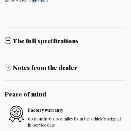
Show All Package Items
The full specifications
Notes from the dealer
Peace of mind
Factory warranty
60 months/60,000miles from the vehicle's original
in-service date