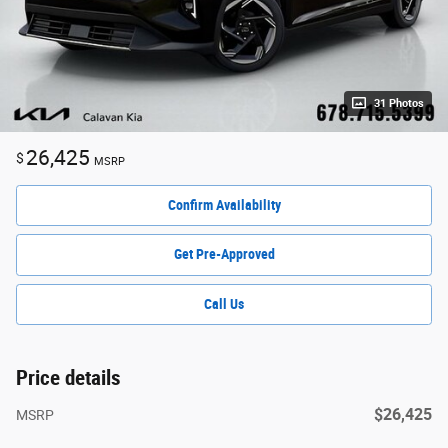
31 Photos
26,425
$
MSRP
Confirm Availability
Get Pre-Approved
Call Us
Price details
$26,425
MSRP