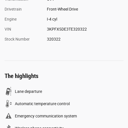
Drivetrain
Front-Wheel Drive
Engine
I-4 cyl
VIN
3KPFX5DE3TE320322
Stock Number
320322
The highlights
Lane departure
Automatic temperature control
Emergency communication system