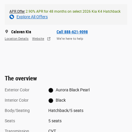
APR Offer
2.90% APR for 48 months on select 2026 Kia K4 Hatchback
Explore All Offers
Calavan Kia
Call 888-621-9098
Location Details
Website
We’re here to help
The overview
Exterior Color
Aurora Black Pearl
Interior Color
Black
Body/Seating
Hatchback/5 seats
Seats
5 seats
Transmission
CVT