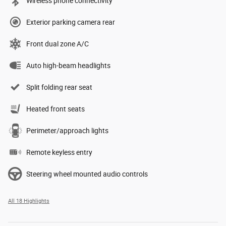
Wireless phone connectivity
Exterior parking camera rear
Front dual zone A/C
Auto high-beam headlights
Split folding rear seat
Heated front seats
Perimeter/approach lights
Remote keyless entry
Steering wheel mounted audio controls
All 18 Highlights