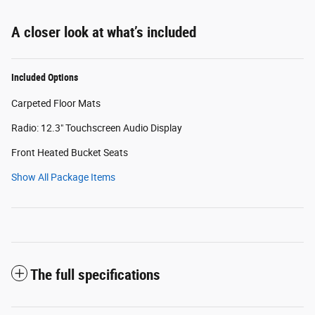
A closer look at what’s included
Included Options
Carpeted Floor Mats
Radio: 12.3" Touchscreen Audio Display
Front Heated Bucket Seats
Show All Package Items
The full specifications