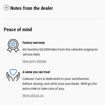
Notes from the dealer
Peace of mind
Factory warranty
60 months/60,000miles from the vehicle's original in-
service date
Warranty details
A name you can trust
Calavan Cars is dedicated to your satisfaction
before, during, and after your purchase. We'll go the
extra mile to take care of you.
More about us