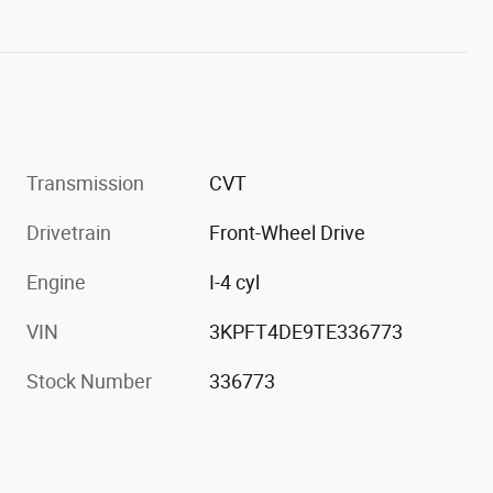
Transmission
CVT
Drivetrain
Front-Wheel Drive
Engine
I-4 cyl
VIN
3KPFT4DE9TE336773
Stock Number
336773