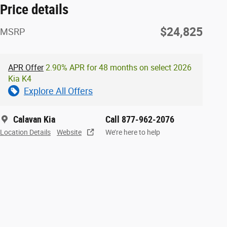
Price details
$24,825
MSRP
APR Offer
2.90% APR for 48 months on select 2026
Kia K4
Explore All Offers
Calavan Kia
Call 877-962-2076
Location Details
Website
We’re here to help