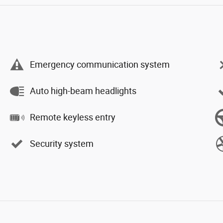
Emergency communication system
Auto high-beam headlights
Remote keyless entry
Security system