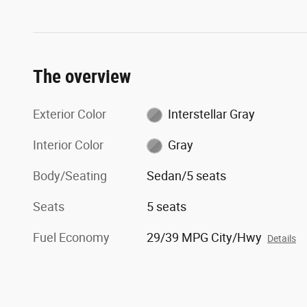
The overview
Exterior Color
Interstellar Gray
Interior Color
Gray
Body/Seating
Sedan/5 seats
Seats
5 seats
Fuel Economy
29/39 MPG City/Hwy
Details