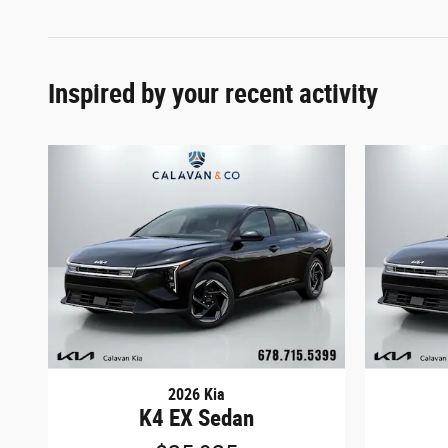
Inspired by your recent activity
2026 Kia
K4 EX Sedan