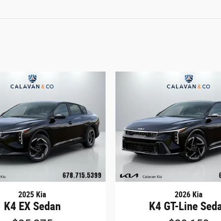
2025 Kia
2026 Kia
K4 EX Sedan
K4 GT-Line Sed