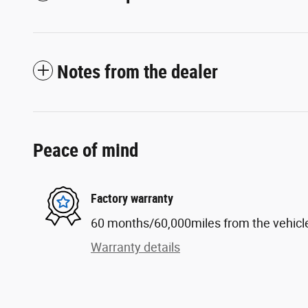
Notes from the dealer
Peace of mind
Factory warranty
60 months/60,000miles from the vehicle'
Warranty details