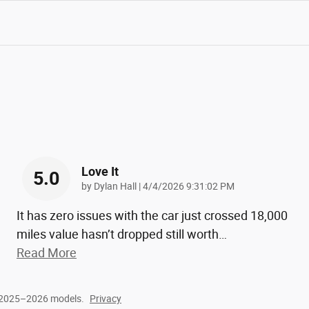
Love It
5.0
on
by
Dylan Hall
|
4/4/2026 9:31:02 PM
It has zero issues with the car just crossed 18,000
miles value hasn’t dropped still worth
…
Read More
r 2025–2026 models.
Privacy