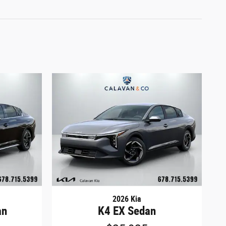
2026 Kia
an
K4 EX Sedan