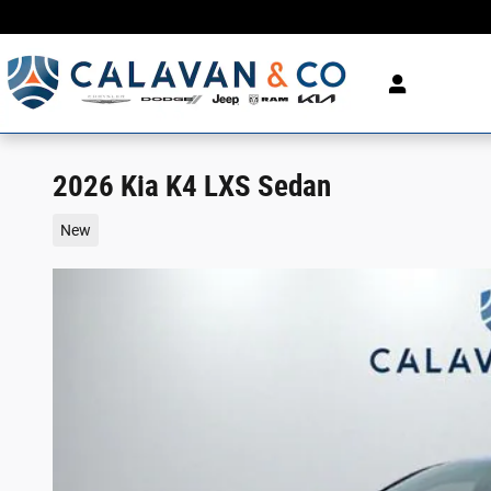
Skip to main content
2026 Kia K4 LXS Sedan
New