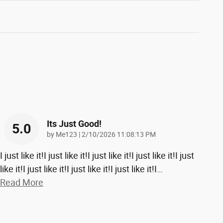
Its Just Good!
5.0
on
by
Me123
|
2/10/2026 11:08:13 PM
I just like it!I just like it!I just like it!I just like it!I just
like it!I just like it!I just like it!I just like it!I
…
Read More