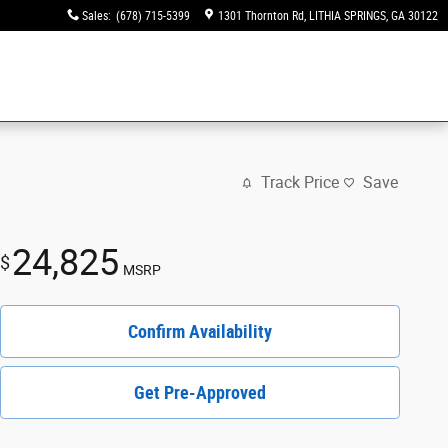
Sales
:
(678) 715-5399
1301 Thornton Rd
LITHIA SPRINGS
,
GA
30122
Track Price
Save
24,825
$
MSRP
Confirm Availability
Get Pre-Approved