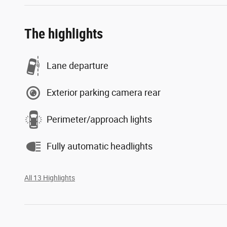
The highlights
Lane departure
Exterior parking camera rear
Perimeter/approach lights
Fully automatic headlights
All 13 Highlights