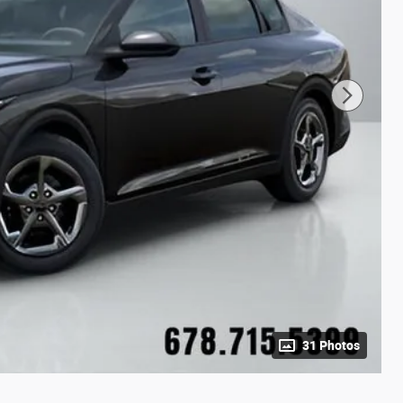
31 Photos