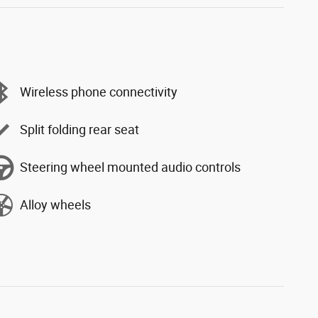
Wireless phone connectivity
Split folding rear seat
Steering wheel mounted audio controls
Alloy wheels