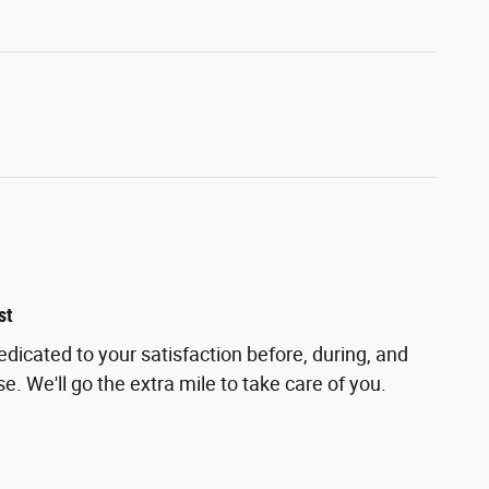
st
edicated to your satisfaction before, during, and
e. We'll go the extra mile to take care of you.