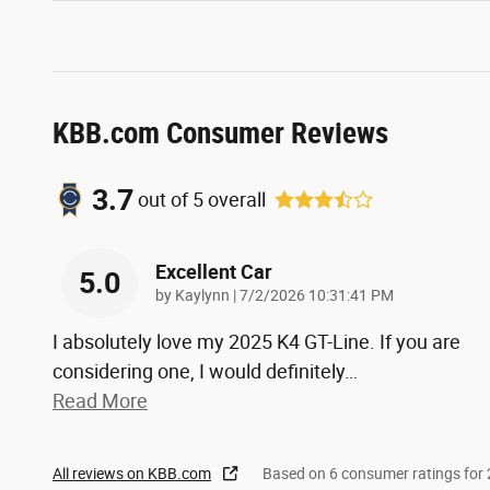
KBB.com Consumer Reviews
3.7
out of
5
overall
Excellent Car
5.0
on
by
Kaylynn
|
7/2/2026 10:31:41 PM
I absolutely love my 2025 K4 GT-Line. If you are
considering one, I would definitely
…
Read More
All reviews on KBB.com
Based on 6 consumer ratings fo