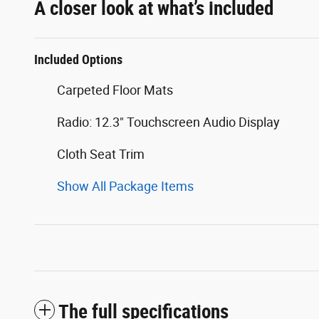
A closer look at what’s included
Included Options
Carpeted Floor Mats
Radio: 12.3" Touchscreen Audio Display
Cloth Seat Trim
Show All Package Items
The full specifications