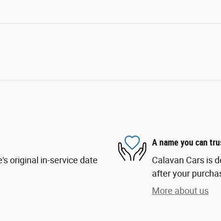
A name you can tru
s original in-service date
Calavan Cars is d
after your purchas
More about us