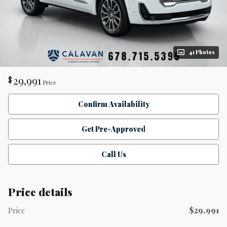
41 Photos
29,991
$
Price
Confirm Availability
Get Pre-Approved
Call Us
Price details
$29,991
Price