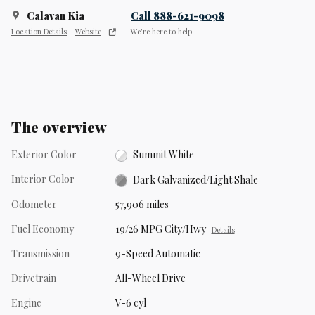
Calavan Kia
Call 888-621-9098
Location Details
Website
We’re here to help
The overview
Exterior Color
Summit White
Interior Color
Dark Galvanized/Light Shale
Odometer
57,906 miles
Fuel Economy
19/26 MPG City/Hwy
Details
Transmission
9-Speed Automatic
Drivetrain
All-Wheel Drive
Engine
V-6 cyl