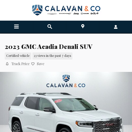
Skip to main content
2023 GMC Acadia Denali SUV
Certified vehicle
23 views in the past 7 days
Track Price
Save