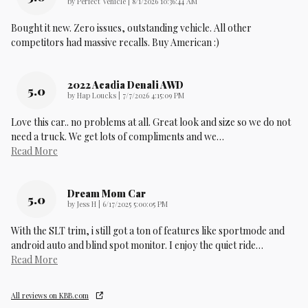
on
by
Perfect Vehicle
|
8/1/2026 10:36:44 AM
Bought it new. Zero issues, outstanding vehicle. All other
competitors had massive recalls. Buy American :)
2022 Acadia Denali AWD
5.0
on
by
Hap Loucks
|
7/7/2026 4:15:09 PM
Love this car.. no problems at all. Great look and size so we do not
need a truck. We get lots of compliments and we
…
Read More
Dream Mom Car
5.0
on
by
Jess H
|
6/17/2025 5:00:05 PM
With the SLT trim, i still got a ton of features like sportmode and
android auto and blind spot monitor. I enjoy the quiet ride
…
Read More
All reviews on KBB.com