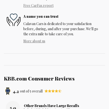
Free CarFax report
A name you can trust
Calavan Cars is dedicated to your satisfaction
before, during, and after your purchase. We'll go
the extra mile to take care of you.
More about us
KBB.com Consumer Reviews
4.2
out of
5
overall
Other Brands Have Large Recalls
5.0