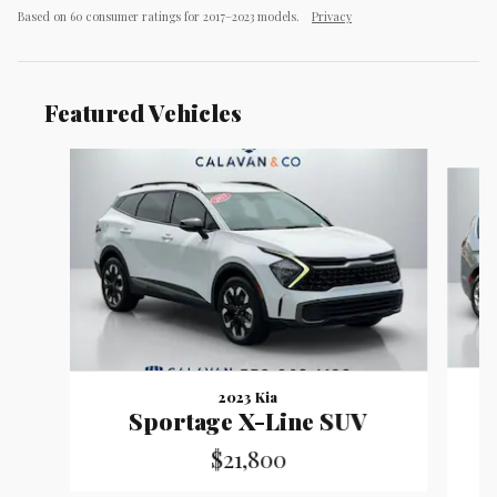
Based on 60 consumer ratings for 2017–2023 models.
Privacy
Featured Vehicles
Slide 1 of 9
2023 Kia
Sportage X-Line SUV
$21,800