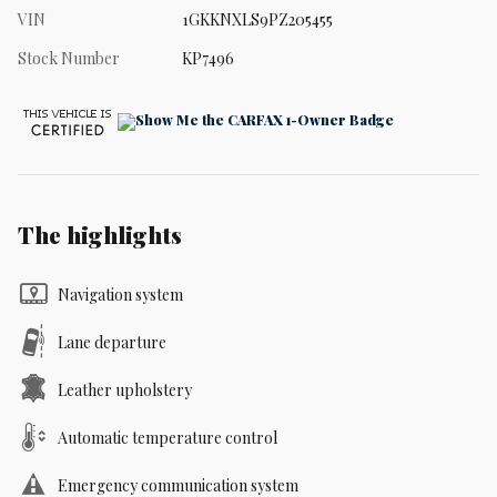
VIN
1GKKNXLS9PZ205455
Stock Number
KP7496
The highlights
Navigation system
Lane departure
Leather upholstery
Automatic temperature control
Emergency communication system