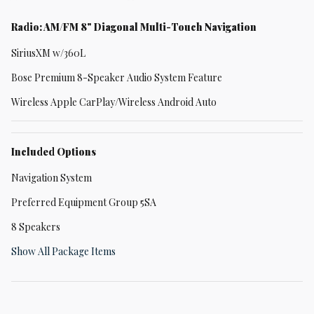
Radio: AM/FM 8" Diagonal Multi-Touch Navigation
SiriusXM w/360L
Bose Premium 8-Speaker Audio System Feature
Wireless Apple CarPlay/Wireless Android Auto
Included Options
Navigation System
Preferred Equipment Group 5SA
8 Speakers
Show All Package Items