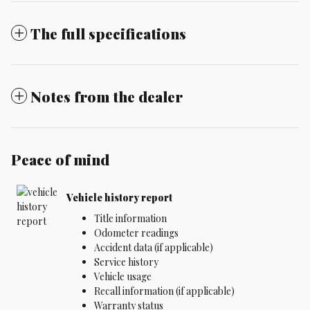
The full specifications
Notes from the dealer
Peace of mind
Vehicle history report
Title information
Odometer readings
Accident data (if applicable)
Service history
Vehicle usage
Recall information (if applicable)
Warranty status