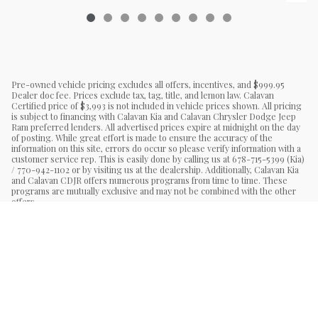
Pre-owned vehicle pricing excludes all offers, incentives, and $999.95
Dealer doc fee. Prices exclude tax, tag, title, and lemon law. Calavan
Certified price of $3,993 is not included in vehicle prices shown. All pricing
is subject to financing with Calavan Kia and Calavan Chrysler Dodge Jeep
Ram preferred lenders. All advertised prices expire at midnight on the day
of posting. While great effort is made to ensure the accuracy of the
information on this site, errors do occur so please verify information with a
customer service rep. This is easily done by calling us at 678-715-5399 (Kia)
/ 770-942-1102 or by visiting us at the dealership. Additionally, Calavan Kia
and Calavan CDJR offers numerous programs from time to time. These
programs are mutually exclusive and may not be combined with the other
offers.