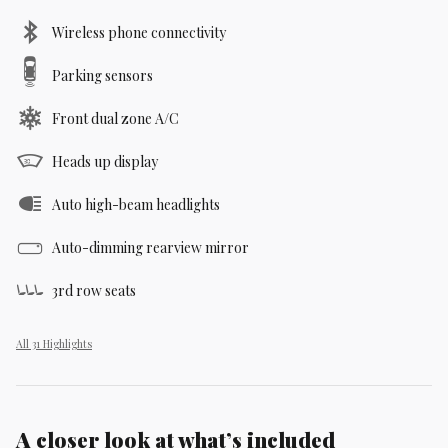
Wireless phone connectivity
Parking sensors
Front dual zone A/C
Heads up display
Auto high-beam headlights
Auto-dimming rearview mirror
3rd row seats
All 31 Highlights
A closer look at what’s included